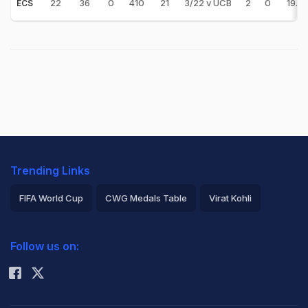
22
36
0
410
21
3/22 v UCB
2
0
19.5
ECS
Trending Links
FIFA World Cup
CWG Medals Table
Virat Kohli
2026 Commonwealth Games Schedule
ICC Rankings
Follow us on:
Rohit Sharma