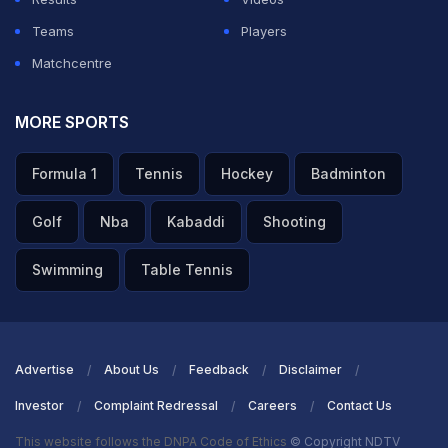
Teams
Players
Matchcentre
MORE SPORTS
Formula 1
Tennis
Hockey
Badminton
Golf
Nba
Kabaddi
Shooting
Swimming
Table Tennis
Advertise
About Us
Feedback
Disclaimer
Investor
Complaint Redressal
Careers
Contact Us
This website follows the DNPA Code of Ethics
© Copyright NDTV