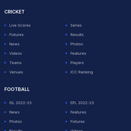
CRICKET
Live Scores
Series
Fixtures
Results
News
Photos
Videos
Features
Teams
Players
Venues
ICC Ranking
FOOTBALL
ISL 2022-23
EPL 2022-23
News
Features
Photos
Fixtures
Results
Videos