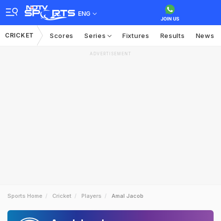
ENG
CRICKET
Scores
Series
Fixtures
Results
News
ADVERTISEMENT
Sports Home
Cricket
Players
Amal Jacob