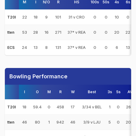
M
I
N/O
R
HS
100s
50s
4s
6s
22
18
9
101
31 v CRO
0
0
10
0
T20I
53
28
16
271
37* v REA
0
0
20
22
tten
24
13
8
131
37* v REA
0
0
6
13
ECS
Bowling Performance
I
O
M
R
W
Best
3s
5s
AVG
18
59.4
0
458
17
3/34 v BEL
1
0
26.9
T20I
46
80
1
942
46
3/9 v LJU
5
0
20.4
tten