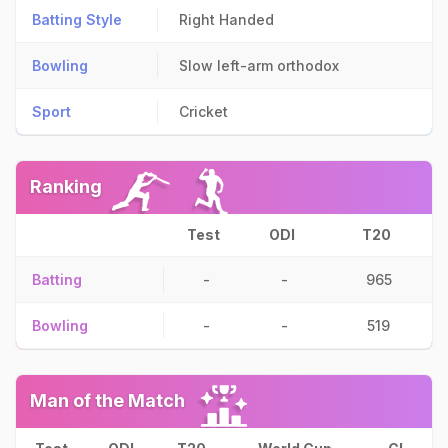
Batting Style
Right Handed
Bowling
Slow left-arm orthodox
Sport
Cricket
Ranking
Test
ODI
T20
Batting
-
-
965
Bowling
-
-
519
Man of the Match