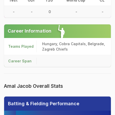
Test
ODI
T20
World Cup
CL
-
-
0
-
-
Career Information
Hungary, Cobra Capitals, Belgrade,
Teams Played
Zagreb Chiefs
Career Span
Amal Jacob Overall Stats
Batting & Fielding Performance