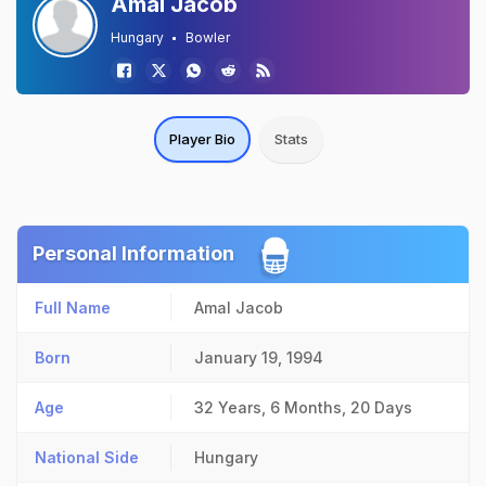
Amal Jacob
Hungary
Bowler
Player Bio
Stats
Personal Information
Full Name
Amal Jacob
Born
January 19, 1994
Age
32 Years, 6 Months, 20 Days
National Side
Hungary