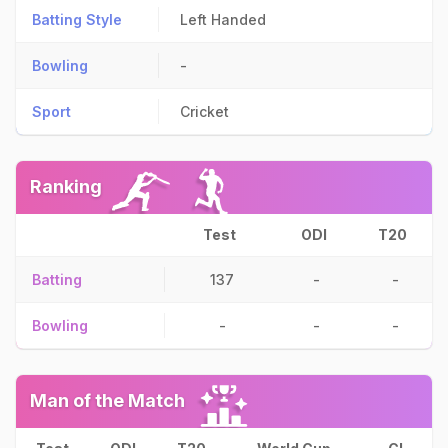
Batting Style
Left Handed
Bowling
-
Sport
Cricket
Ranking
Test
ODI
T20
Batting
137
-
-
Bowling
-
-
-
Man of the Match