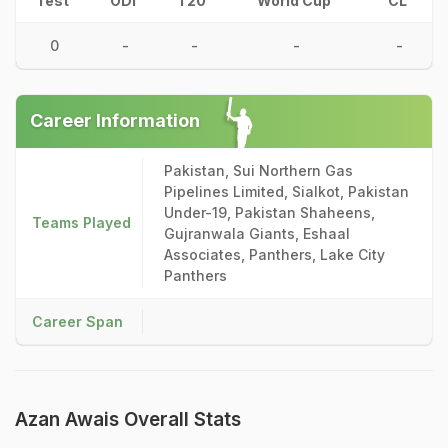
Test
ODI
T20
World Cup
CL
0
-
-
-
-
Career Information
Pakistan, Sui Northern Gas
Pipelines Limited, Sialkot, Pakistan
Under-19, Pakistan Shaheens,
Teams Played
Gujranwala Giants, Eshaal
Associates, Panthers, Lake City
Panthers
Career Span
Azan Awais Overall Stats