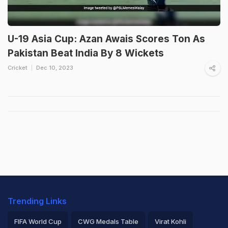
U-19 Asia Cup: Azan Awais Scores Ton As
Pakistan Beat India By 8 Wickets
Cricket
Dec 10, 2023
Trending Links
FIFA World Cup
CWG Medals Table
Virat Kohli