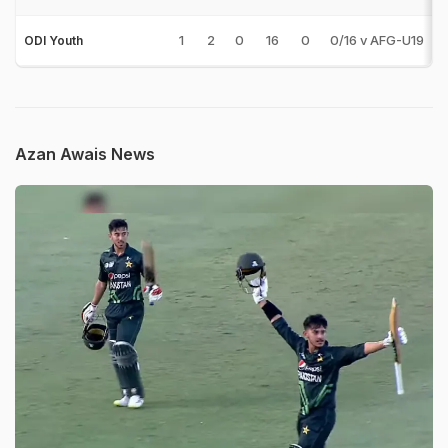
1
2
0
16
0
0/16 v AFG-U19
ODI Youth
Azan Awais News