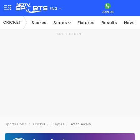
ENG
CRICKET
Scores
Series
Fixtures
Results
News
ADVERTISEMENT
Sports Home
Cricket
Players
Azan Awais