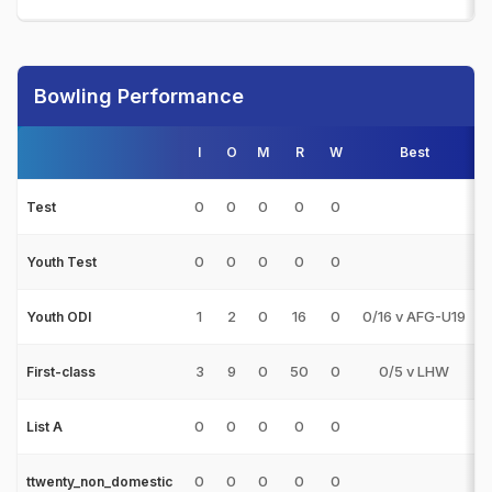
Bowling Performance
I
O
M
R
W
Best
0
0
0
0
0
Test
0
0
0
0
0
Youth Test
1
2
0
16
0
0/16 v AFG-U19
Youth ODI
3
9
0
50
0
0/5 v LHW
First-class
0
0
0
0
0
List A
0
0
0
0
0
ttwenty_non_domestic