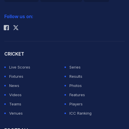
2026 Commonwealth Games Schedule
ICC Rankings
Follow us on:
Rohit Sharma
CRICKET
Live Scores
Series
Fixtures
Results
News
Photos
Videos
Features
Teams
Players
Venues
ICC Ranking