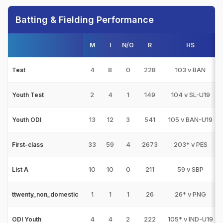
Batting & Fielding Performance
M
I
N/O
R
HS
4
8
0
228
103 v BAN
Test
2
4
1
149
104 v SL-U19
Youth Test
13
12
3
541
105 v BAN-U19
Youth ODI
33
59
4
2673
203* v PES
First-class
10
10
0
211
59 v SBP
List A
1
1
1
26
26* v PNG
ttwenty_non_domestic
4
4
2
222
105* v IND-U19
ODI Youth