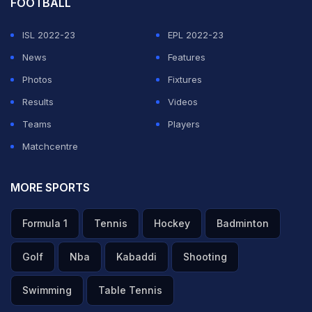
FOOTBALL
ISL 2022-23
EPL 2022-23
News
Features
Photos
Fixtures
Results
Videos
Teams
Players
Matchcentre
MORE SPORTS
Formula 1
Tennis
Hockey
Badminton
Golf
Nba
Kabaddi
Shooting
Swimming
Table Tennis