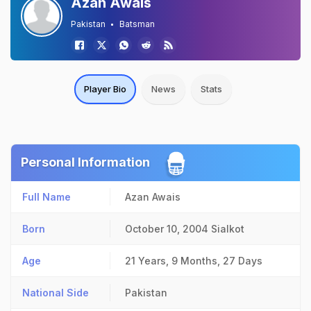
Azan Awais
Pakistan
Batsman
Player Bio
News
Stats
Personal Information
Full Name
Azan Awais
Born
October 10, 2004
Sialkot
Age
21 Years, 9 Months, 27 Days
National Side
Pakistan