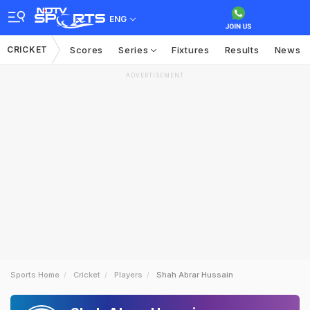
ENG
CRICKET
Scores
Series
Fixtures
Results
News
ADVERTISEMENT
Sports Home
Cricket
Players
Shah Abrar Hussain