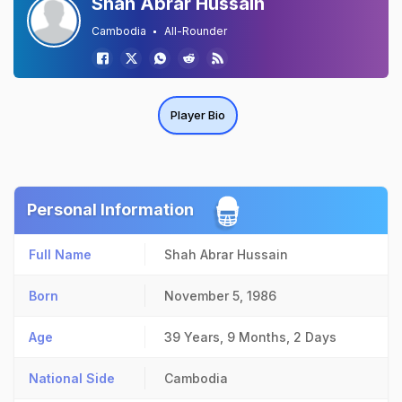
Shah Abrar Hussain
Cambodia
All-Rounder
Player Bio
Personal Information
Full Name
Shah Abrar Hussain
Born
November 5, 1986
Age
39 Years, 9 Months, 2 Days
National Side
Cambodia