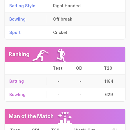
Batting Style
Right Handed
Bowling
Off break
Sport
Cricket
Ranking
Test
ODI
T20
Batting
-
-
1184
Bowling
-
-
629
Man of the Match