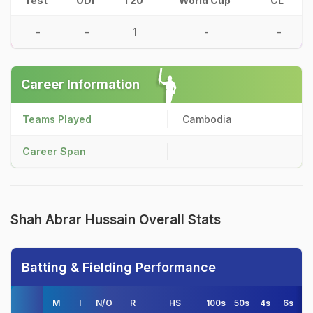
Test
ODI
T20
World Cup
CL
-
-
1
-
-
Career Information
Teams Played
Cambodia
Career Span
Shah Abrar Hussain Overall Stats
Batting & Fielding Performance
M
I
N/O
R
HS
100s
50s
4s
6s
A