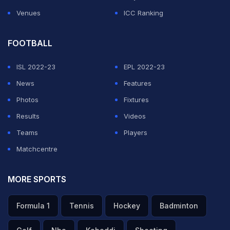
Venues
ICC Ranking
FOOTBALL
ISL 2022-23
EPL 2022-23
News
Features
Photos
Fixtures
Results
Videos
Teams
Players
Matchcentre
MORE SPORTS
Formula 1
Tennis
Hockey
Badminton