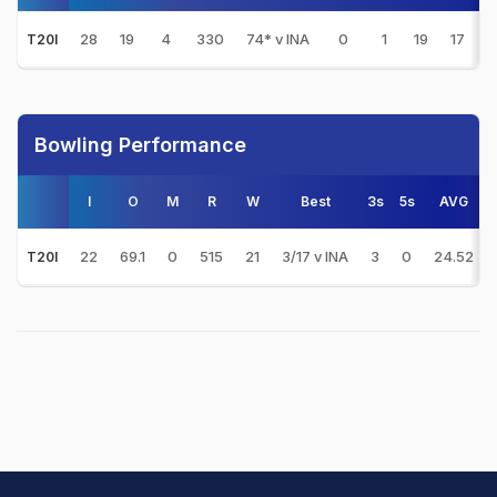
28
19
4
330
74* v INA
0
1
19
17
2
T20I
Bowling Performance
I
O
M
R
W
Best
3s
5s
AVG
22
69.1
0
515
21
3/17 v INA
3
0
24.52
T20I