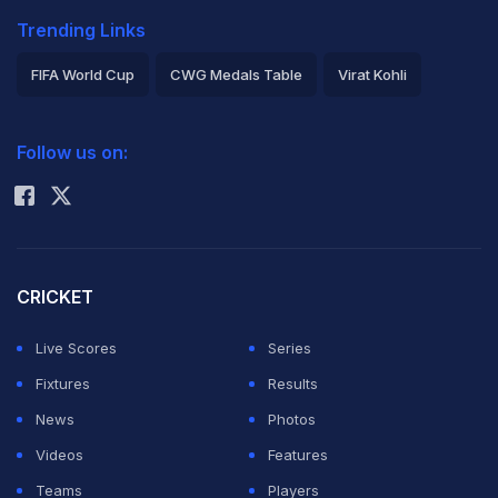
Trending Links
FIFA World Cup
CWG Medals Table
Virat Kohli
2026 Commonwealth Games Schedule
ICC Rankings
Follow us on:
Rohit Sharma
CRICKET
Live Scores
Series
Fixtures
Results
News
Photos
Videos
Features
Teams
Players