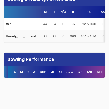
M
I
N/O
R
HS
100s
44
34
8
517
76* v DUB
0
tten
42
42
5
963
85* v AJM
0
ttwenty_non_domestic
Bowling Performance
I
O
M
R
W
Best
3s
5s
AVG
E/R
S/R
Mtc