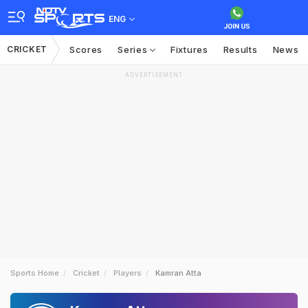
ENG
CRICKET
Scores
Series
Fixtures
Results
News
ADVERTISEMENT
Sports Home
Cricket
Players
Kamran Atta