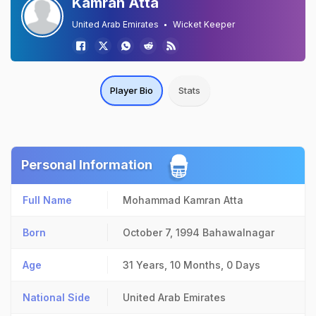
Kamran Atta
United Arab Emirates
Wicket Keeper
Player Bio
Stats
Personal Information
Full Name
Mohammad Kamran Atta
Born
October 7, 1994
Bahawalnagar
Age
31 Years, 10 Months, 0 Days
National Side
United Arab Emirates