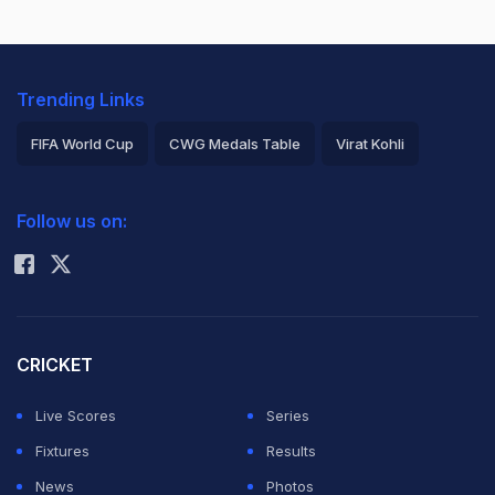
Trending Links
FIFA World Cup
CWG Medals Table
Virat Kohli
2026 Commonwealth Games Schedule
ICC Rankings
Follow us on:
Rohit Sharma
CRICKET
Live Scores
Series
Fixtures
Results
News
Photos