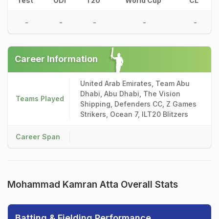
Test
ODI
T20
World Cup
CL
-
-
-
-
-
Career Information
United Arab Emirates, Team Abu
Dhabi, Abu Dhabi, The Vision
Teams Played
Shipping, Defenders CC, Z Games
Strikers, Ocean 7, ILT20 Blitzers
Career Span
Mohammad Kamran Atta Overall Stats
Batting & Fielding Performance