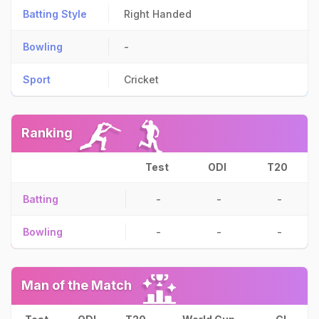
Batting Style
Right Handed
Bowling
-
Sport
Cricket
Ranking
Test
ODI
T20
Batting
-
-
-
Bowling
-
-
-
Man of the Match