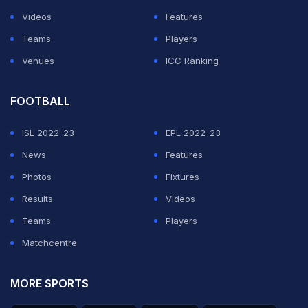
Videos
Features
Teams
Players
Venues
ICC Ranking
FOOTBALL
ISL 2022-23
EPL 2022-23
News
Features
Photos
Fixtures
Results
Videos
Teams
Players
Matchcentre
MORE SPORTS