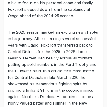
a bid to focus on his personal game and family,
Foxcroft stepped down from the captaincy at
Otago ahead of the 2024-25 season.
The 2026 season marked an exciting new chapter
in his journey. After spending several successful
years with Otago, Foxcroft transferred back to
Central Districts for the 2025 to 2026 domestic
season. He featured heavily across all formats,
putting up solid numbers in the Ford Trophy and
the Plunket Shield. In a crucial first class match
for Central Districts in late March 2026, he
showcased his tremendous fighting spirit by
scoring a brilliant 91 runs in the second innings
against Northern Districts. He continues to be a
highly valued batter and spinner in the New