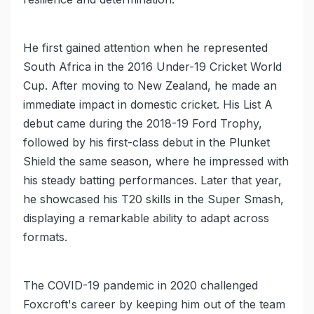
He first gained attention when he represented
South Africa in the 2016 Under-19 Cricket World
Cup. After moving to New Zealand, he made an
immediate impact in domestic cricket. His List A
debut came during the 2018-19 Ford Trophy,
followed by his first-class debut in the Plunket
Shield the same season, where he impressed with
his steady batting performances. Later that year,
he showcased his T20 skills in the Super Smash,
displaying a remarkable ability to adapt across
formats.
The COVID-19 pandemic in 2020 challenged
Foxcroft's career by keeping him out of the team