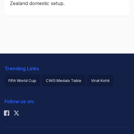
Zealand domestic setup.
Trending Links
FIFA World Cup
CWG Medals Table
Virat Kohli
2026 Commonwealth Games Schedule
ICC Rankings
Follow us on:
Rohit Sharma