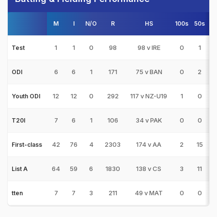
M
I
N/O
R
HS
100s
50s
1
1
0
98
98 v IRE
0
1
Test
6
6
1
171
75 v BAN
0
2
ODI
12
12
0
292
117 v NZ-U19
1
0
Youth ODI
7
6
1
106
34 v PAK
0
0
T20I
42
76
4
2303
174 v AA
2
15
2
First-class
64
59
6
1830
138 v CS
3
11
1
List A
7
7
3
211
49 v MAT
0
0
tten