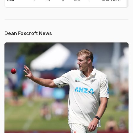
Dean Foxcroft News