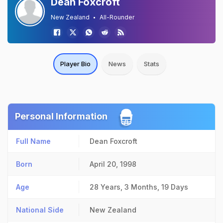
Dean Foxcroft
New Zealand
All-Rounder
Player Bio
News
Stats
Personal Information
Full Name
Dean Foxcroft
Born
April 20, 1998
Age
28 Years, 3 Months, 19 Days
National Side
New Zealand