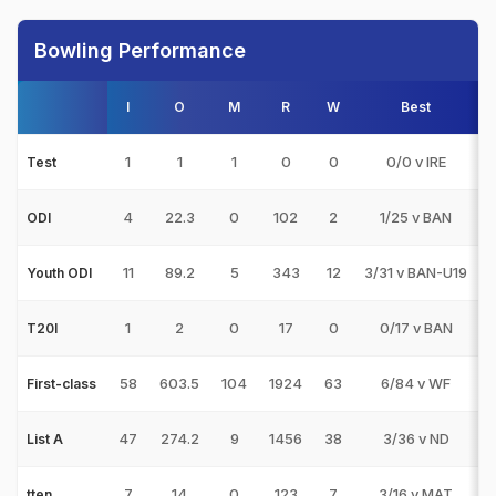
Bowling Performance
I
O
M
R
W
Best
3
1
1
1
0
0
0/0 v IRE
Test
4
22.3
0
102
2
1/25 v BAN
ODI
11
89.2
5
343
12
3/31 v BAN-U19
Youth ODI
1
2
0
17
0
0/17 v BAN
T20I
58
603.5
104
1924
63
6/84 v WF
First-class
47
274.2
9
1456
38
3/36 v ND
List A
7
14
0
123
7
3/16 v MAT
tten