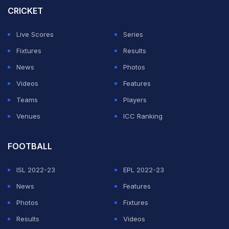
CRICKET
Live Scores
Series
Fixtures
Results
News
Photos
Videos
Features
Teams
Players
Venues
ICC Ranking
FOOTBALL
ISL 2022-23
EPL 2022-23
News
Features
Photos
Fixtures
Results
Videos