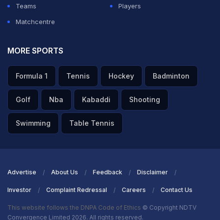
Teams
Players
Matchcentre
MORE SPORTS
Formula 1
Tennis
Hockey
Badminton
Golf
Nba
Kabaddi
Shooting
Swimming
Table Tennis
Advertise
About Us
Feedback
Disclaimer
Investor
Complaint Redressal
Careers
Contact Us
This website follows the DNPA Code of Ethics
© Copyright NDTV
Convergence Limited 2026. All rights reserved.