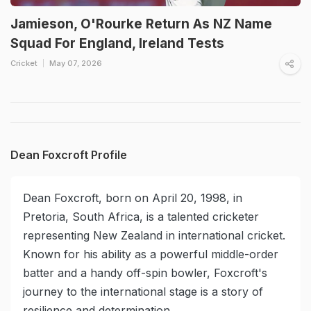
Jamieson, O'Rourke Return As NZ Name
Squad For England, Ireland Tests
Cricket
May 07, 2026
Dean Foxcroft Profile
Dean Foxcroft, born on April 20, 1998, in
Pretoria, South Africa, is a talented cricketer
representing New Zealand in international cricket.
Known for his ability as a powerful middle-order
batter and a handy off-spin bowler, Foxcroft's
journey to the international stage is a story of
resilience and determination.