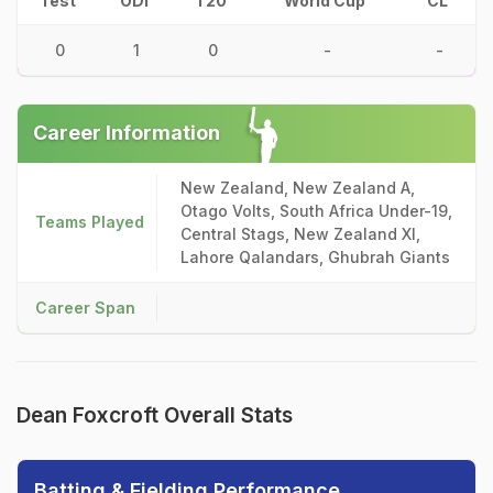
Test
ODI
T20
World Cup
CL
0
1
0
-
-
Career Information
New Zealand, New Zealand A,
Otago Volts, South Africa Under-19,
Teams Played
Central Stags, New Zealand XI,
Lahore Qalandars, Ghubrah Giants
Career Span
Dean Foxcroft Overall Stats
Batting & Fielding Performance