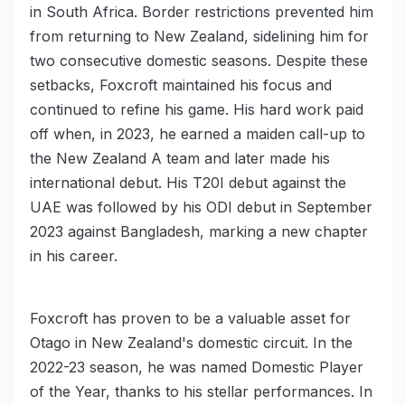
in South Africa. Border restrictions prevented him
from returning to New Zealand, sidelining him for
two consecutive domestic seasons. Despite these
setbacks, Foxcroft maintained his focus and
continued to refine his game. His hard work paid
off when, in 2023, he earned a maiden call-up to
the New Zealand A team and later made his
international debut. His T20I debut against the
UAE was followed by his ODI debut in September
2023 against Bangladesh, marking a new chapter
in his career.
Foxcroft has proven to be a valuable asset for
Otago in New Zealand's domestic circuit. In the
2022-23 season, he was named Domestic Player
of the Year, thanks to his stellar performances. In