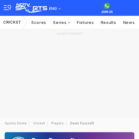
ENG
CRICKET
Scores
Series
Fixtures
Results
News
ADVERTISEMENT
Sports Home
Cricket
Players
Dean Foxcroft