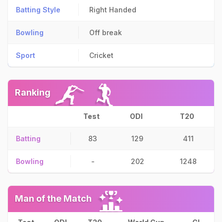
Batting Style
Right Handed
Bowling
Off break
Sport
Cricket
Ranking
Test
ODI
T20
Batting
83
129
411
Bowling
-
202
1248
Man of the Match