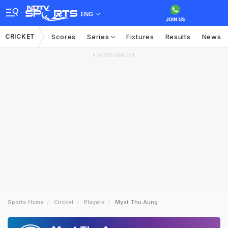
ENG
CRICKET
Scores
Series
Fixtures
Results
News
ADVERTISEMENT
Sports Home
Cricket
Players
Myat Thu Aung