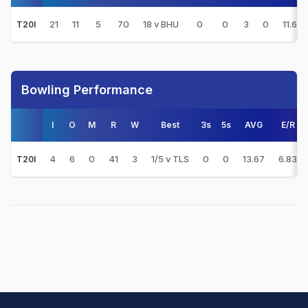
21
11
5
70
18 v BHU
0
0
3
0
11.67
T20I
Bowling Performance
I
O
M
R
W
Best
3s
5s
AVG
E/R
4
6
0
41
3
1/5 v TLS
0
0
13.67
6.83
T20I