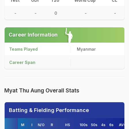
Test
ODI
T20
World Cup
CL
-
-
0
-
-
Career Information
Teams Played
Myanmar
Career Span
Myat Thu Aung Overall Stats
Batting & Fielding Performance
M
I
N/O
R
HS
100s
50s
4s
6s
AVG