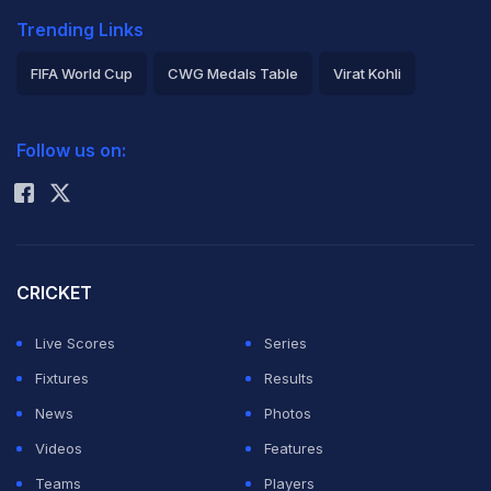
Trending Links
FIFA World Cup
CWG Medals Table
Virat Kohli
2026 Commonwealth Games Schedule
ICC Rankings
Follow us on:
Rohit Sharma
CRICKET
Live Scores
Series
Fixtures
Results
News
Photos
Videos
Features
Teams
Players