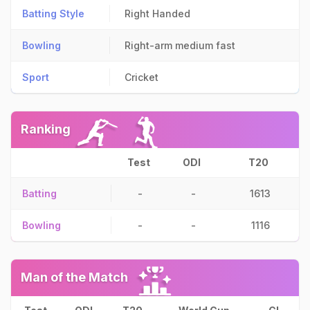
Batting Style
Right Handed
Bowling
Right-arm medium fast
Sport
Cricket
Ranking
Test
ODI
T20
Batting
-
-
1613
Bowling
-
-
1116
Man of the Match