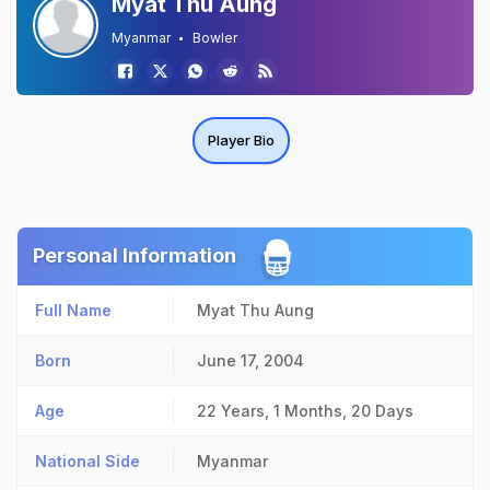
Myat Thu Aung
Myanmar
Bowler
Player Bio
Personal Information
Full Name
Myat Thu Aung
Born
June 17, 2004
Age
22 Years, 1 Months, 20 Days
National Side
Myanmar