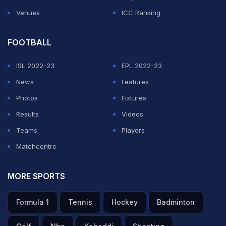
Venues
ICC Ranking
FOOTBALL
ISL 2022-23
EPL 2022-23
News
Features
Photos
Fixtures
Results
Videos
Teams
Players
Matchcentre
MORE SPORTS
Formula 1
Tennis
Hockey
Badminton