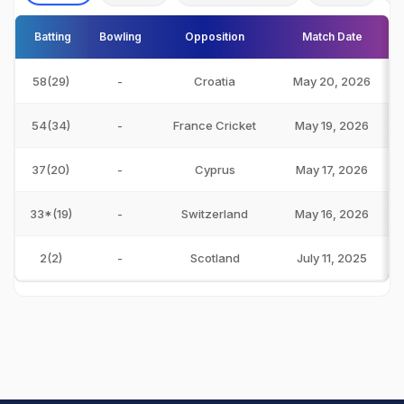
Batting
Bowling
Opposition
Match Date
58(29)
-
Croatia
May 20, 2026
54(34)
-
France Cricket
May 19, 2026
37(20)
-
Cyprus
May 17, 2026
33*(19)
-
Switzerland
May 16, 2026
2(2)
-
Scotland
July 11, 2025