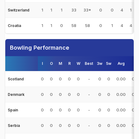
1
1
1
33
33*
0
0
4
1
Switzerland
1
1
0
58
58
0
1
4
4
Croatia
Bowling Performance
I
O
M
R
W
Best
3w
5w
Avg
E/
0
0
0
0
0
-
0
0
0.00
0.0
Scotland
0
0
0
0
0
-
0
0
0.00
0.0
Denmark
0
0
0
0
0
-
0
0
0.00
0.0
Spain
0
0
0
0
0
-
0
0
0.00
0.0
Serbia