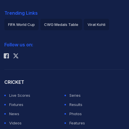
Trending Links
FIFA World Cup
CWG Medals Table
Virat Kohli
2026 Commonwealth Games Schedule
ICC Rankings
Follow us on:
Rohit Sharma
CRICKET
Live Scores
Series
Fixtures
Results
News
Photos
Videos
Features