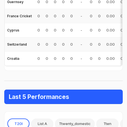
0
0
0
0
0
-
0
0
0.00
0.0
Guernsey
0
0
0
0
0
-
0
0
0.00
0.0
France Cricket
0
0
0
0
0
-
0
0
0.00
0.0
Cyprus
0
0
0
0
0
-
0
0
0.00
0.0
Switzerland
0
0
0
0
0
-
0
0
0.00
0.0
Croatia
Last 5 Performances
T20I
List A
Ttwenty_domestic
Tten
O