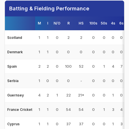
Batting & Fielding Performance
M
I
N/O
R
HS
100s
50s
4s
6s
1
1
0
2
2
0
0
0
0
Scotland
1
1
0
0
0
0
0
0
0
Denmark
2
2
0
100
52
0
1
4
7
Spain
1
0
0
0
-
0
0
0
0
Serbia
4
2
1
22
21*
0
0
1
0
Guernsey
1
1
0
54
54
0
1
3
4
France Cricket
1
1
0
37
37
0
0
1
3
Cyprus