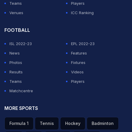
Teams
Players
Venues
ICC Ranking
FOOTBALL
ISL 2022-23
EPL 2022-23
News
Features
Photos
Fixtures
Results
Videos
Teams
Players
Matchcentre
MORE SPORTS
Formula 1
Tennis
Hockey
Badminton