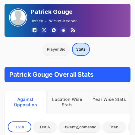
Patrick Gouge
Jersey
Wicket-Keeper
Player Bio
Stats
Patrick Gouge Overall Stats
Against
Location Wise
Year Wise Stats
Opposition
Stats
T20I
List A
Ttwenty_domestic
Tten
O