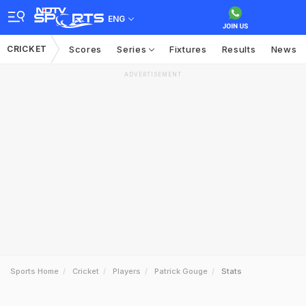
ENG
CRICKET
Scores
Series
Fixtures
Results
News
ADVERTISEMENT
Sports Home
Cricket
Players
Patrick Gouge
Stats