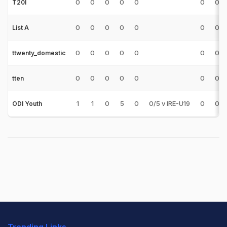
0
0
0
0
0
0
0
T20I
0
0
0
0
0
0
0
List A
0
0
0
0
0
0
0
ttwenty_domestic
0
0
0
0
0
0
0
tten
1
1
0
5
0
0/5 v IRE-U19
0
0
ODI Youth