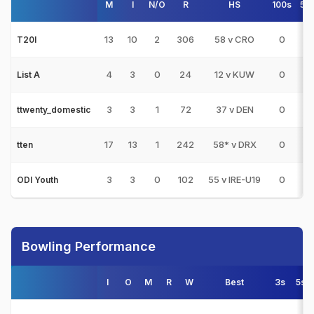
M
I
N/O
R
HS
100s
50
13
10
2
306
58 v CRO
0
3
T20I
4
3
0
24
12 v KUW
0
0
List A
3
3
1
72
37 v DEN
0
0
ttwenty_domestic
17
13
1
242
58* v DRX
0
2
tten
3
3
0
102
55 v IRE-U19
0
1
ODI Youth
Bowling Performance
I
O
M
R
W
Best
3s
5s