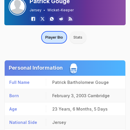
Patrick Gouge
Jersey
Wicket-Keeper
Player Bio
Stats
Personal Information
Full Name
Patrick Bartholomew Gouge
Born
February 3, 2003
Cambridge
Age
23 Years, 6 Months, 5 Days
National Side
Jersey