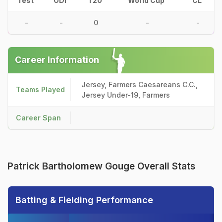
Test
ODI
T20
World Cup
CL
-
-
0
-
-
Career Information
Jersey, Farmers Caesareans C.C.,
Teams Played
Jersey Under-19, Farmers
Career Span
Patrick Bartholomew Gouge Overall Stats
Batting & Fielding Performance