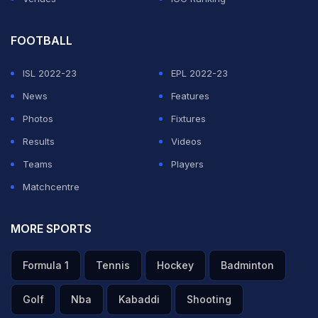
FOOTBALL
ISL 2022-23
EPL 2022-23
News
Features
Photos
Fixtures
Results
Videos
Teams
Players
Matchcentre
MORE SPORTS
Formula 1
Tennis
Hockey
Badminton
Golf
Nba
Kabaddi
Shooting