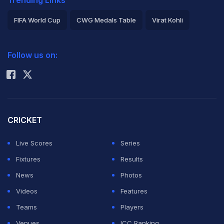
Trending Links
FIFA World Cup
CWG Medals Table
Virat Kohli
2026 Commonwealth Games Schedule
ICC Rankings
Follow us on:
Rohit Sharma
CRICKET
Live Scores
Series
Fixtures
Results
News
Photos
Videos
Features
Teams
Players
Venues
ICC Ranking