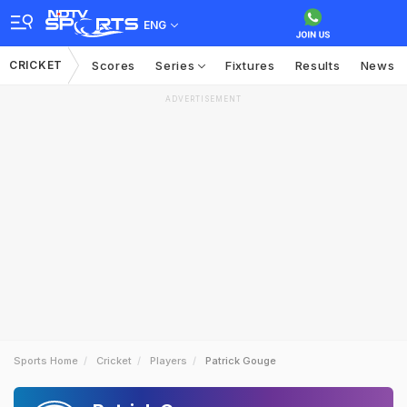
ENG
CRICKET
Scores
Series
Fixtures
Results
News
ADVERTISEMENT
Sports Home
Cricket
Players
Patrick Gouge