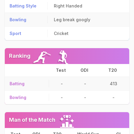
Batting Style
Right Handed
Bowling
Leg break googly
Sport
Cricket
Ranking
Test
ODI
T20
Batting
-
-
413
Bowling
-
-
-
Man of the Match