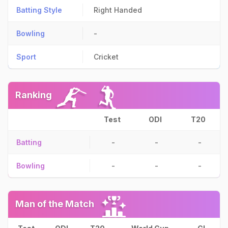
Batting Style
Right Handed
Bowling
-
Sport
Cricket
Ranking
Test
ODI
T20
Batting
-
-
-
Bowling
-
-
-
Man of the Match