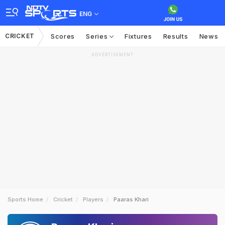
ENG
CRICKET
Scores
Series
Fixtures
Results
News
ADVERTISEMENT
Sports Home
Cricket
Players
Paaras Khari