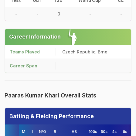
Test
ODI
T20
World Cup
CL
-
-
0
-
-
Career Information
Teams Played
Czech Republic, Brno
Career Span
Paaras Kumar Khari Overall Stats
Batting & Fielding Performance
M
I
N/O
R
HS
100s
50s
4s
6s