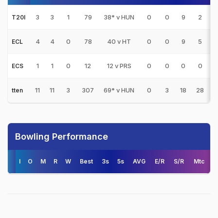
3
3
1
79
38* v HUN
0
0
9
2
3
T20I
4
4
0
78
40 v HT
0
0
9
5
1
ECL
1
1
0
12
12 v PRS
0
0
0
0
1
ECS
11
11
3
307
69* v HUN
0
3
18
28
3
tten
Bowling Performance
I
O
M
R
W
Best
3s
5s
AVG
E/R
S/R
Mtc