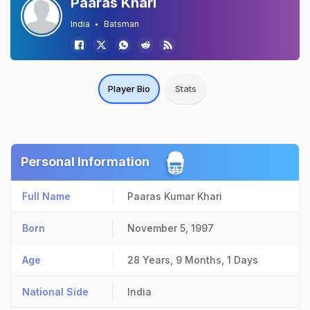
Paaras Khari
India
Batsman
Player Bio
Stats
Personal Information
Full Name
Paaras Kumar Khari
Born
November 5, 1997
Age
28 Years, 9 Months, 1 Days
National Side
India