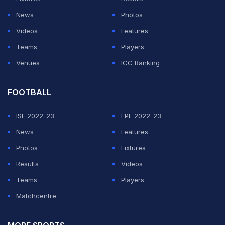
News
Photos
Videos
Features
Teams
Players
Venues
ICC Ranking
FOOTBALL
ISL 2022-23
EPL 2022-23
News
Features
Photos
Fixtures
Results
Videos
Teams
Players
Matchcentre