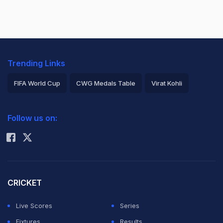
Trending Links
FIFA World Cup
CWG Medals Table
Virat Kohli
2026 Commonwealth Games Schedule
ICC Rankings
Follow us on:
Rohit Sharma
CRICKET
Live Scores
Series
Fixtures
Results