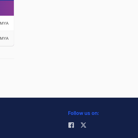
MYA
MYA
Follow us on: