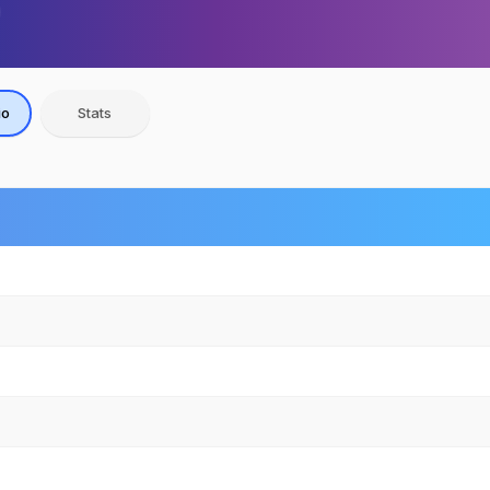
io
Stats