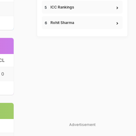
ICC Rankings
Rohit Sharma
CL
0
Advertisement