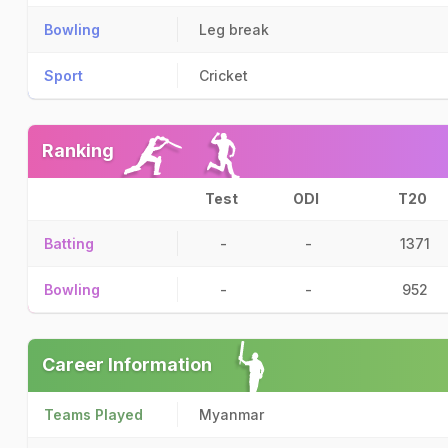
Bowling
Leg break
Sport
Cricket
Ranking
Test
ODI
T20
Batting
-
-
1371
Bowling
-
-
952
Career Information
Teams Played
Myanmar