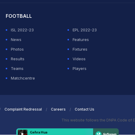
FOOTBALL
ISL 2022-23
EPL 2022-23
News
Features
Photos
Fixtures
Results
Videos
Teams
Players
Matchcentre
Complaint Redressal
Careers
Contact Us
This website follows the DNPA Code of E