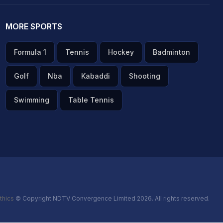
MORE SPORTS
Formula 1
Tennis
Hockey
Badminton
Golf
Nba
Kabaddi
Shooting
Swimming
Table Tennis
thics
© Copyright NDTV Convergence Limited 2026. All rights reserved.