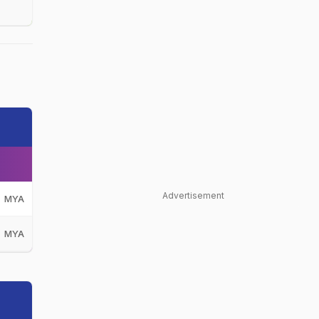
Advertisement
MYA
MYA