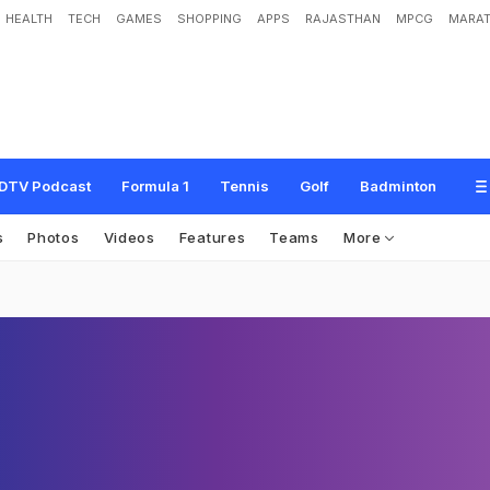
HEALTH
TECH
GAMES
SHOPPING
APPS
RAJASTHAN
MPCG
MARAT
DTV Podcast
Formula 1
Tennis
Golf
Badminton
s
Photos
Videos
Features
Teams
More