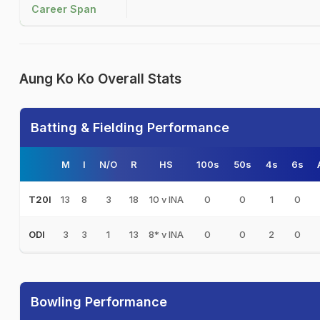
Career Span
Aung Ko Ko Overall Stats
Batting & Fielding Performance
M
I
N/O
R
HS
100s
50s
4s
6s
13
8
3
18
10 v INA
0
0
1
0
T20I
3
3
1
13
8* v INA
0
0
2
0
ODI
Bowling Performance