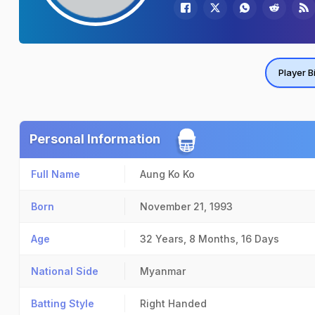
Player B
Personal Information
Full Name
Aung Ko Ko
Born
November 21, 1993
Age
32 Years, 8 Months, 16 Days
National Side
Myanmar
Batting Style
Right Handed