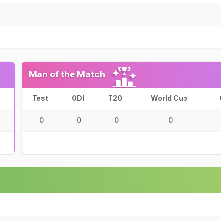
Man of the Match
Test
ODI
T20
World Cup
0
0
0
0