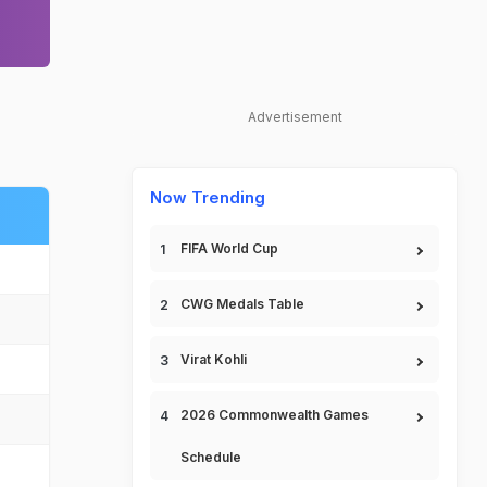
Advertisement
Now Trending
FIFA World Cup
CWG Medals Table
Virat Kohli
2026 Commonwealth Games
Schedule