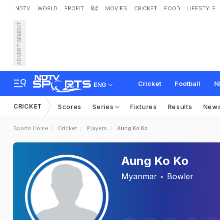
NDTV
WORLD
PROFIT
हिंदी
MOVIES
CRICKET
FOOD
LIFESTYLE
ADVERTISEMENT
Cricket
Football
N
ENG
CRICKET
Scores
Series
Fixtures
Results
New
Sports Home
Cricket
Players
Aung Ko Ko
Aung Ko Ko
Myanmar
Bowler