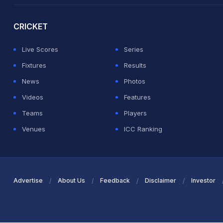
CRICKET
Live Scores
Series
Fixtures
Results
News
Photos
Videos
Features
Teams
Players
Venues
ICC Ranking
Advertise
About Us
Feedback
Disclaimer
Investor