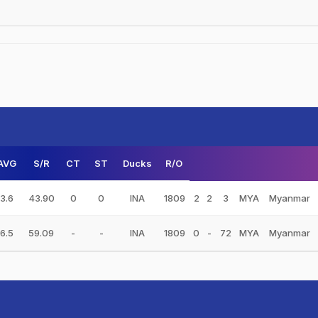
AVG
S/R
CT
ST
Ducks
R/O
3.6
43.90
0
0
INA
1809
2
2
3
MYA
Myanmar
6.5
59.09
-
-
INA
1809
0
-
72
MYA
Myanmar