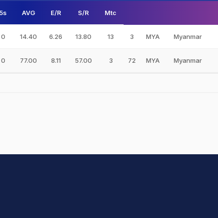
5s
AVG
E/R
S/R
Mtc
0
14.40
6.26
13.80
13
3
MYA
Myanmar
0
77.00
8.11
57.00
3
72
MYA
Myanmar
hit Sharma