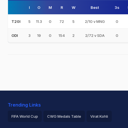
I
O
M
R
W
Best
3s
5
11.3
0
72
5
2/10 v MNG
0
T20I
3
19
0
154
2
2/72 v SDA
0
ODI
Trending Links
FIFA World Cup
CWG Medals Table
Virat Kohli
2026 Commonwealth Games Schedule
ICC Rankings
Ro