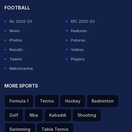
FOOTBALL
ISL 2022-23
EPL 2022-23
News
Features
Photos
Fixtures
Results
Videos
Teams
Players
Matchcentre
MORE SPORTS
Formula 1
Tennis
Hockey
Badminton
Golf
Nba
Kabaddi
Shooting
Swimming
Table Tennis