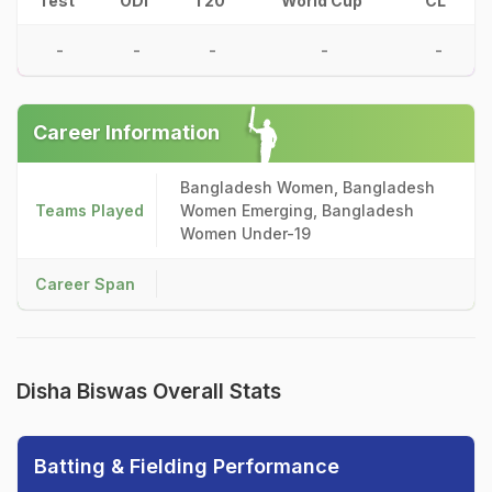
Test
ODI
T20
World Cup
CL
-
-
-
-
-
Career Information
Bangladesh Women, Bangladesh
Teams Played
Women Emerging, Bangladesh
Women Under-19
Career Span
Disha Biswas Overall Stats
Batting & Fielding Performance