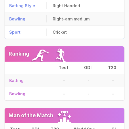
Batting Style
Right Handed
Bowling
Right-arm medium
Sport
Cricket
Ranking
Test
ODI
T20
Batting
-
-
-
Bowling
-
-
-
Man of the Match