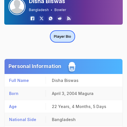
Disha Biswas
Bangladesh
Bowler
Player Bio
Personal Information
Full Name
Disha Biswas
Born
April 3, 2004
Magura
Age
22 Years, 4 Months, 5 Days
National Side
Bangladesh