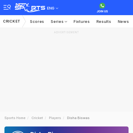
ENG
CRICKET
Scores
Series
Fixtures
Results
News
ADVERTISEMENT
Sports Home
Cricket
Players
Disha Biswas