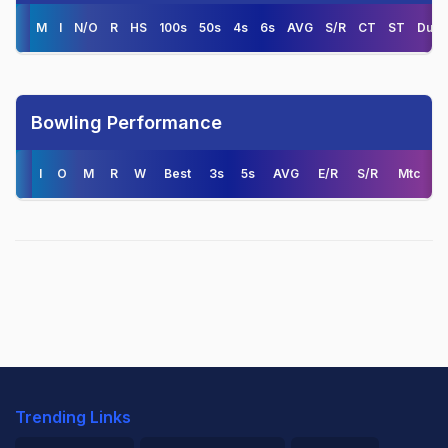
M
I
N/O
R
HS
100s
50s
4s
6s
AVG
S/R
CT
ST
Duck
Bowling Performance
I
O
M
R
W
Best
3s
5s
AVG
E/R
S/R
Mtc
Trending Links