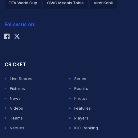
FIFA World Cup
CWG Medals Table
Virat Kohli
2026 Commonwealth Games Schedule
ICC Rankings
Follow us on:
Rohit Sharma
CRICKET
Live Scores
Series
Fixtures
Results
News
Photos
Videos
Features
Teams
Players
Venues
ICC Ranking