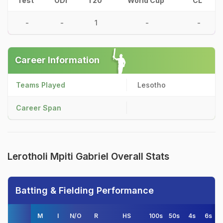
Test
ODI
T20
World Cup
CL
-
-
1
-
-
Career Information
Teams Played
Lesotho
Career Span
Lerotholi Mpiti Gabriel Overall Stats
Batting & Fielding Performance
M
I
N/O
R
HS
100s
50s
4s
6s