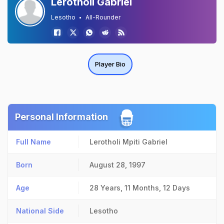
Lerotholi Gabriel
Lesotho
All-Rounder
Player Bio
Personal Information
Full Name
Lerotholi Mpiti Gabriel
Born
August 28, 1997
Age
28 Years, 11 Months, 12 Days
National Side
Lesotho