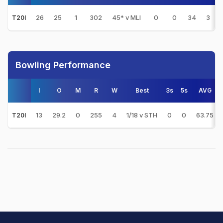
26
25
1
302
45* v MLI
0
0
34
3
T20I
Bowling Performance
I
O
M
R
W
Best
3s
5s
AVG
13
29.2
0
255
4
1/18 v STH
0
0
63.75
T20I