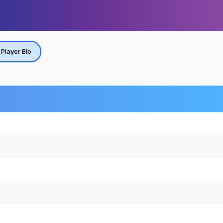
Player Bio