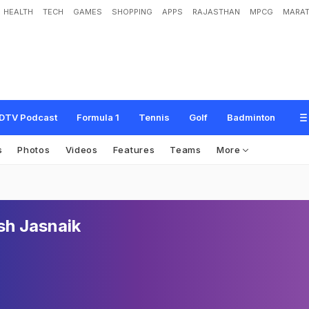
HEALTH
TECH
GAMES
SHOPPING
APPS
RAJASTHAN
MPCG
MARAT
DTV Podcast
Formula 1
Tennis
Golf
Badminton
s
Photos
Videos
Features
Teams
More
h Jasnaik