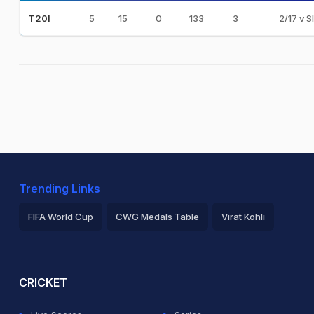
5
15
0
133
3
2/17 v S
T20I
Trending Links
FIFA World Cup
CWG Medals Table
Virat Kohli
2026 Commonwealth Games Schedule
ICC Rankings
Ro
CRICKET