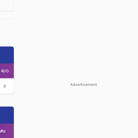
R/O
Advertisement
0
Mtc