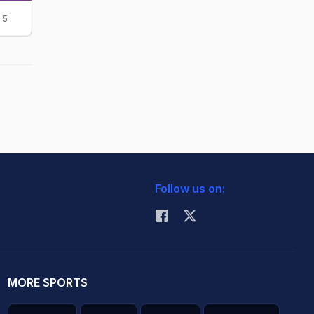
5
Follow us on:
MORE SPORTS