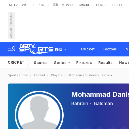
NDTV
WORLD
PROFIT
हिंदी
MOVIES
CRICKET
FOOD
LIFESTYLE
ADVERTISEMENT
Cricket
Football
N
ENG
CRICKET
Scores
Series
Fixtures
Results
New
Sports Home
Cricket
Players
Mohammad Danish Jasnaik
Mohammad Danis
Bahrain
Batsman