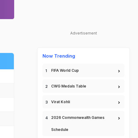
Advertisement
Now Trending
FIFA World Cup
CWG Medals Table
Virat Kohli
2026 Commonwealth Games
Schedule