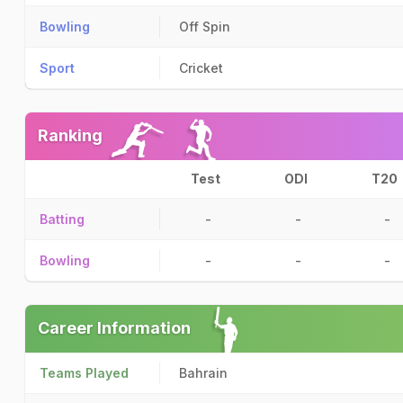
Bowling
Off Spin
Sport
Cricket
Ranking
Test
ODI
T20
Batting
-
-
-
Bowling
-
-
-
Career Information
Teams Played
Bahrain