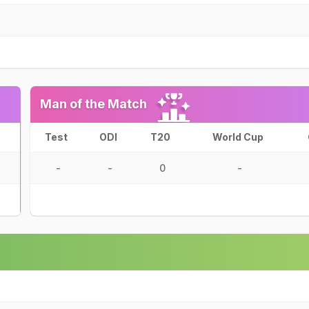
Man of the Match
Test
ODI
T20
World Cup
-
-
0
-