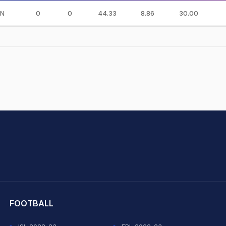
IN
0
0
44.33
8.86
30.00
hit Sharma
FOOTBALL