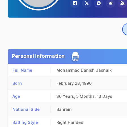
Personal Information
Full Name
Mohammad Danish Jasnaik
Born
February 23, 1990
Age
36 Years, 5 Months, 13 Days
National Side
Bahrain
Batting Style
Right Handed