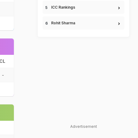
ICC Rankings
Rohit Sharma
CL
-
Advertisement