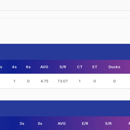
s
4s
6s
AVG
S/R
CT
ST
Ducks
1
0
4.75
73.07
1
0
0
3s
5s
AVG
E/R
S/R