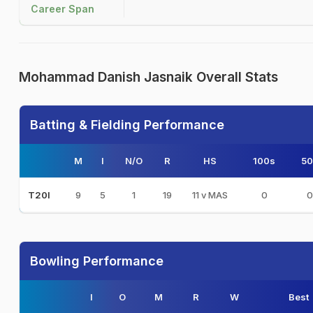
Career Span
Mohammad Danish Jasnaik Overall Stats
Batting & Fielding Performance
M
I
N/O
R
HS
100s
50
9
5
1
19
11 v MAS
0
0
T20I
Bowling Performance
I
O
M
R
W
Best