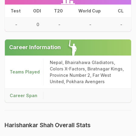
Test
ODI
T20
World Cup
CL
-
0
-
-
-
Career Information
Nepal, Bhairahawa Gladiators,
Colors X-Factors, Biratnagar Kings,
Teams Played
Province Number 2, Far West
United, Pokhara Avengers
Career Span
Harishankar Shah Overall Stats