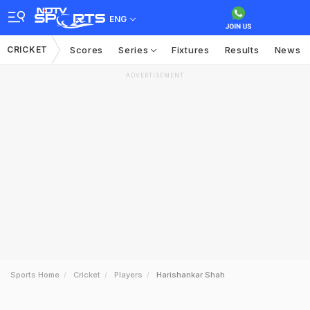
ENG
CRICKET
Scores
Series
Fixtures
Results
News
ADVERTISEMENT
Sports Home
Cricket
Players
Harishankar Shah