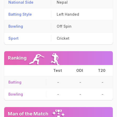
National Side
Nepal
Batting Style
Left Handed
Bowling
Off Spin
Sport
Cricket
Ranking
Test
ODI
T20
Batting
-
-
-
Bowling
-
-
-
Man of the Match