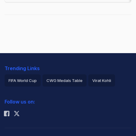
Trending Links
FIFA World Cup
CWG Medals Table
Virat Kohli
2026 Commonwealth Games Schedule
ICC Rankings
Follow us on:
Rohit Sharma