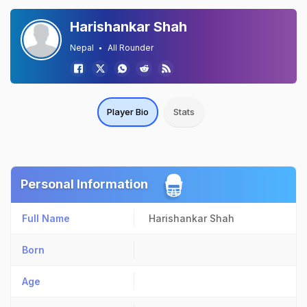
Harishankar Shah
Nepal
All Rounder
Player Bio
Stats
Personal Information
Full Name
Harishankar Shah
Born
Age