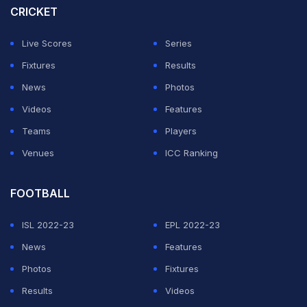
CRICKET
Live Scores
Series
Fixtures
Results
News
Photos
Videos
Features
Teams
Players
Venues
ICC Ranking
FOOTBALL
ISL 2022-23
EPL 2022-23
News
Features
Photos
Fixtures
Results
Videos