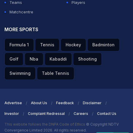
Teams
Players
Matchcentre
MORE SPORTS
Formula 1
Tennis
Hockey
Badminton
Golf
Nba
Kabaddi
Shooting
Swimming
Table Tennis
Advertise
About Us
Feedback
Disclaimer
Investor
Complaint Redressal
Careers
Contact Us
This website follows the DNPA Code of Ethics
© Copyright NDTV
Convergence Limited 2026. All rights reserved.