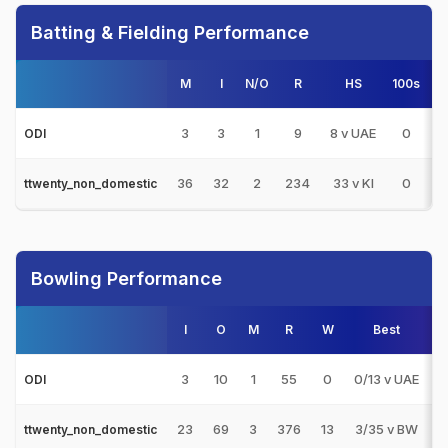
Batting & Fielding Performance
M
I
N/O
R
HS
100s
50
3
3
1
9
8 v UAE
0
0
ODI
36
32
2
234
33 v KI
0
0
ttwenty_non_domestic
Bowling Performance
I
O
M
R
W
Best
3
3
10
1
55
0
0/13 v UAE
0
ODI
23
69
3
376
13
3/35 v BW
1
ttwenty_non_domestic