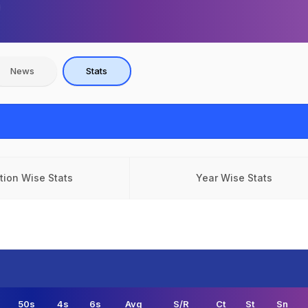
News
Stats
tion Wise Stats
Year Wise Stats
50s
4s
6s
Avg
S/R
Ct
St
Sn