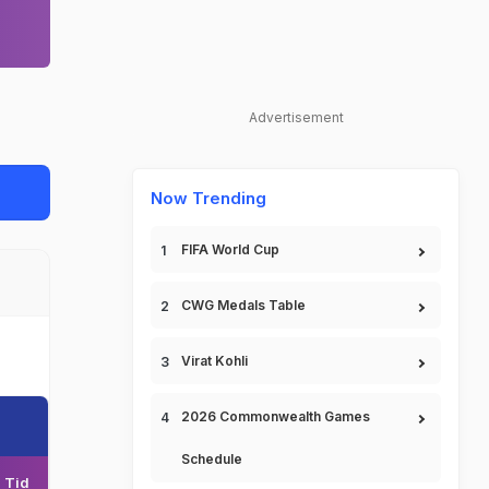
Advertisement
Now Trending
FIFA World Cup
CWG Medals Table
Virat Kohli
2026 Commonwealth Games
Schedule
Tid