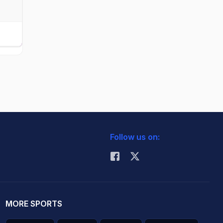
Follow us on:
MORE SPORTS