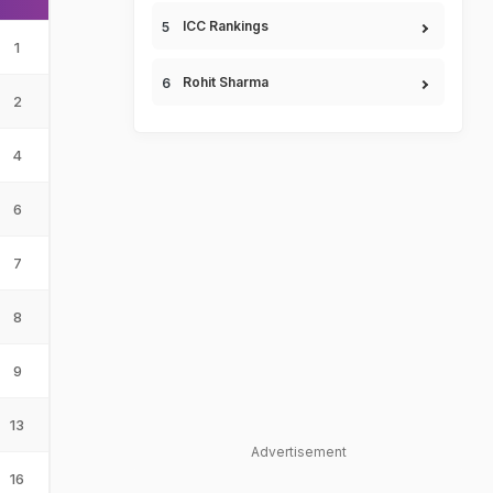
ICC Rankings
1
Rohit Sharma
2
4
6
7
8
9
13
Advertisement
16