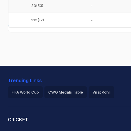
33(53)
-
21*(12)
-
Trending Links
FIFA World Cup
CWG Medals Table
Virat Kohli
2026 Commonwealth Games Schedule
ICC Rankings
Ro
CRICKET