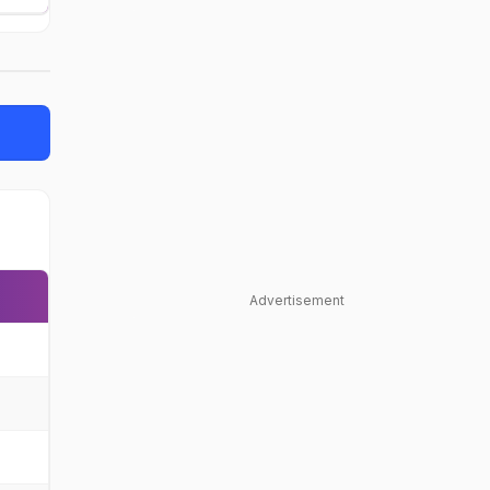
Advertisement