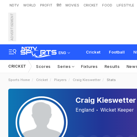
NDTV
WORLD
PROFIT
हिंदी
MOVIES
CRICKET
FOOD
LIFESTYLE
ADVERTISEMENT
Cricket
Football
N
ENG
CRICKET
Scores
Series
Fixtures
Results
New
Sports Home
Cricket
Players
Craig Kieswetter
Stats
Craig Kieswetter
England
Wicket Keeper