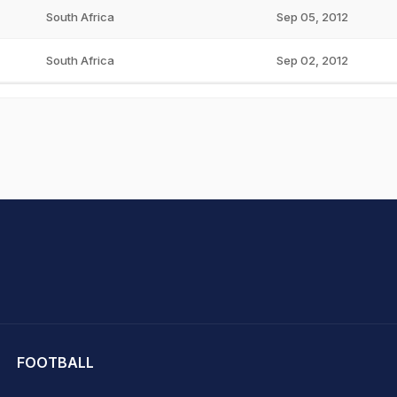
South Africa
Sep 05, 2012
South Africa
Sep 02, 2012
hit Sharma
FOOTBALL