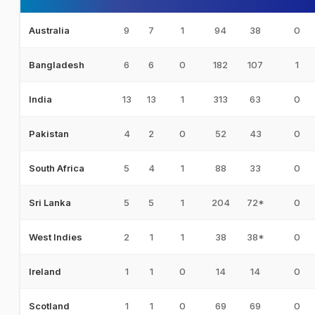
9
7
1
94
38
0
Australia
6
6
0
182
107
1
Bangladesh
13
13
1
313
63
0
India
4
2
0
52
43
0
Pakistan
5
4
1
88
33
0
South Africa
5
5
1
204
72*
0
Sri Lanka
2
1
1
38
38*
0
West Indies
1
1
0
14
14
0
Ireland
1
1
0
69
69
0
Scotland