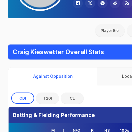
Player Bio
Craig Kieswetter Overall Stats
Against Opposition
Loca
ODI
T20I
CL
Batting & Fielding Performance
M
I
N/O
R
HS
100s