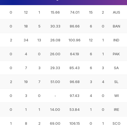
0
12
1
15.66
74.01
15
2
AUS
0
18
5
30.33
86.66
6
0
BAN
2
34
13
26.08
100.96
12
1
IND
0
4
0
26.00
64.19
6
1
PAK
0
7
3
29.33
85.43
6
3
SA
2
19
7
51.00
96.68
3
4
SL
0
3
0
-
97.43
4
0
WI
0
1
1
14.00
53.84
1
0
IRE
1
8
2
69.00
106.15
0
1
SCO