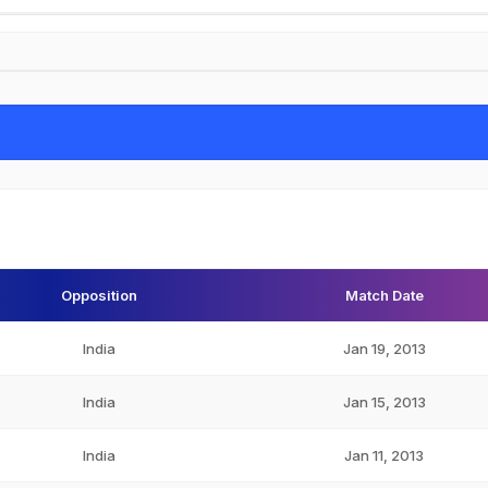
Opposition
Match Date
India
Jan 19, 2013
India
Jan 15, 2013
India
Jan 11, 2013