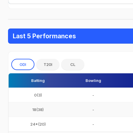
Last 5 Performances
ODI
T20I
CL
Batting
Bowling
0(3)
-
18(38)
-
24*(20)
-