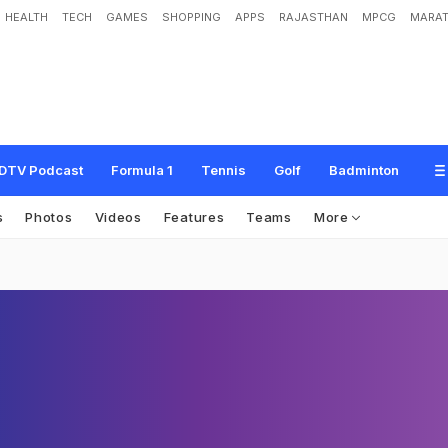
HEALTH
TECH
GAMES
SHOPPING
APPS
RAJASTHAN
MPCG
MARAT
DTV Podcast
Formula 1
Tennis
Golf
Badminton
s
Photos
Videos
Features
Teams
More