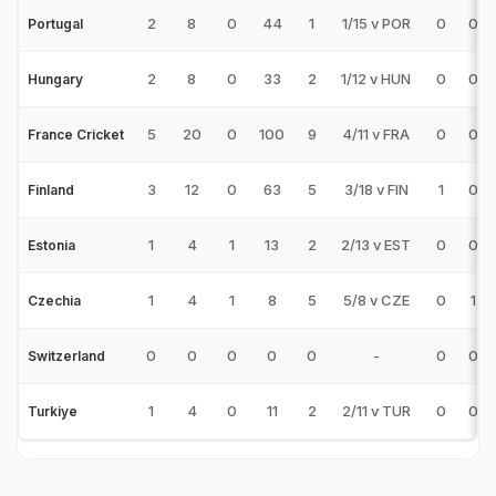
2
8
0
44
1
1/15 v POR
0
0
Portugal
2
8
0
33
2
1/12 v HUN
0
0
Hungary
5
20
0
100
9
4/11 v FRA
0
0
France Cricket
3
12
0
63
5
3/18 v FIN
1
0
Finland
1
4
1
13
2
2/13 v EST
0
0
Estonia
1
4
1
8
5
5/8 v CZE
0
1
Czechia
0
0
0
0
0
-
0
0
Switzerland
1
4
0
11
2
2/11 v TUR
0
0
Turkiye