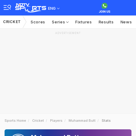
ENG
CRICKET
Scores
Series
Fixtures
Results
News
ADVERTISEMENT
Sports Home
Cricket
Players
Muhammad Butt
Stats