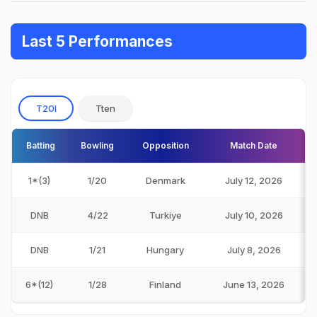
Last 5 Performances
T20I
Tten
Batting
Bowling
Opposition
Match Date
1*(3)
1/20
Denmark
July 12, 2026
DNB
4/22
Turkiye
July 10, 2026
DNB
1/21
Hungary
July 8, 2026
6*(12)
1/28
Finland
June 13, 2026