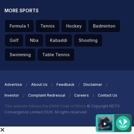
MORE SPORTS
Formula 1
Tennis
Hockey
Badminton
Golf
Nba
Kabaddi
Shooting
Swimming
Table Tennis
Advertise
About Us
Feedback
Disclaimer
Investor
Complaint Redressal
Careers
Contact Us
This website follows the DNPA Code of Ethics
© Copyright NDTV
Convergence Limited 2026. All rights reserved.