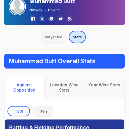
Muhammad Butt
Norway
Bowler
Player Bio
Stats
Muhammad Butt Overall Stats
Against
Location Wise
Year Wise Stats
Opposition
Stats
T20I
Tten
Batting & Fielding Performance