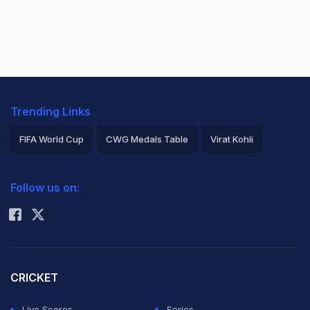
Trending Links
FIFA World Cup
CWG Medals Table
Virat Kohli
2026 Commonwealth Games Schedule
ICC Rankings
Follow us on:
Rohit Sharma
CRICKET
Live Scores
Series