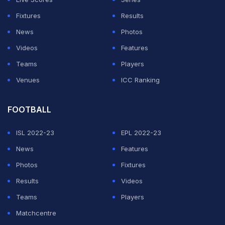
Fixtures
Results
News
Photos
Videos
Features
Teams
Players
Venues
ICC Ranking
FOOTBALL
ISL 2022-23
EPL 2022-23
News
Features
Photos
Fixtures
Results
Videos
Teams
Players
Matchcentre