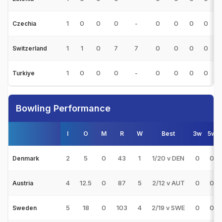
1
0
0
0
-
0
0
0
0
0
Czechia
1
1
0
7
7
0
0
0
0
Switzerland
1
0
0
0
-
0
0
0
0
0
Turkiye
Bowling Performance
I
O
M
R
W
Best
3w
5w
2
5
0
43
1
1/20 v DEN
0
0
Denmark
4
12.5
0
87
5
2/12 v AUT
0
0
Austria
5
18
0
103
4
2/19 v SWE
0
0
Sweden