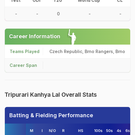
Test
ODI
T20
World Cup
CL
-
-
0
-
-
Career Information
Teams Played
Czech Republic, Brno Rangers, Brno
Career Span
Tripurari Kanhya Lal Overall Stats
Batting & Fielding Performance
M
I
N/O
R
HS
100s
50s
4s
6s