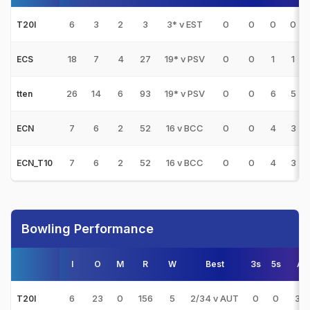
6
3
2
3
3* v EST
0
0
0
0
T20I
18
7
4
27
19* v PSV
0
0
1
1
ECS
26
14
6
93
19* v PSV
0
0
6
5
tten
7
6
2
52
16 v BCC
0
0
4
3
ECN
7
6
2
52
16 v BCC
0
0
4
3
ECN_T10
Bowling Performance
I
O
M
R
W
Best
3s
5s
AV
6
23
0
156
5
2/34 v AUT
0
0
31.
T20I