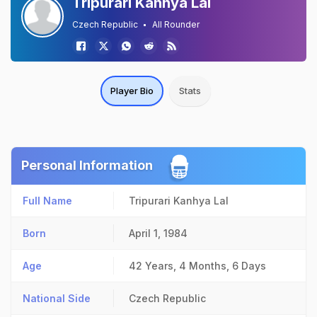
Tripurari Kanhya Lal
Czech Republic
All Rounder
Player Bio
Stats
Personal Information
Full Name
Tripurari Kanhya Lal
Born
April 1, 1984
Age
42 Years, 4 Months, 6 Days
National Side
Czech Republic