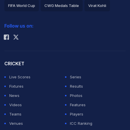
FIFA World Cup
CWG Medals Table
Virat Kohli
2026 Commonwealth Games Schedule
ICC Rankings
Follow us on:
Rohit Sharma
CRICKET
Live Scores
Series
Fixtures
Results
News
Photos
Videos
Features
Teams
Players
Venues
ICC Ranking