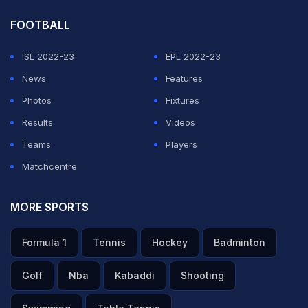
FOOTBALL
ISL 2022-23
EPL 2022-23
News
Features
Photos
Fixtures
Results
Videos
Teams
Players
Matchcentre
MORE SPORTS
Formula 1
Tennis
Hockey
Badminton
Golf
Nba
Kabaddi
Shooting