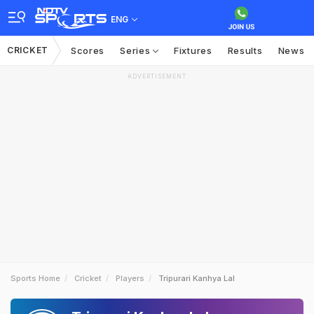
ENG
CRICKET
Scores
Series
Fixtures
Results
News
ADVERTISEMENT
Sports Home
Cricket
Players
Tripurari Kanhya Lal