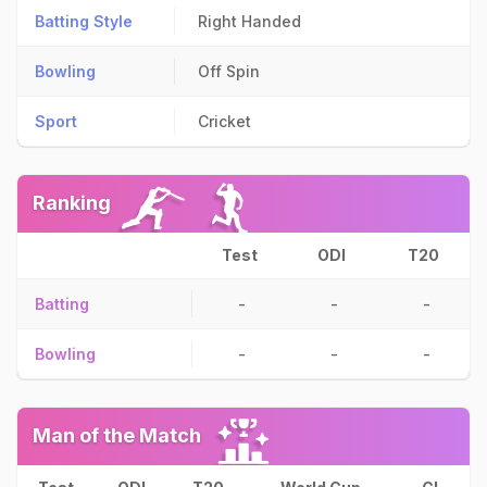
Batting Style
Right Handed
Bowling
Off Spin
Sport
Cricket
Ranking
Test
ODI
T20
Batting
-
-
-
Bowling
-
-
-
Man of the Match