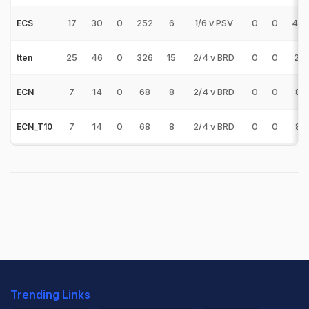
17
30
0
252
6
1/6 v PSV
0
0
42.
ECS
25
46
0
326
15
2/4 v BRD
0
0
21.
tten
7
14
0
68
8
2/4 v BRD
0
0
8.
ECN
7
14
0
68
8
2/4 v BRD
0
0
8.
ECN_T10
Trending Links