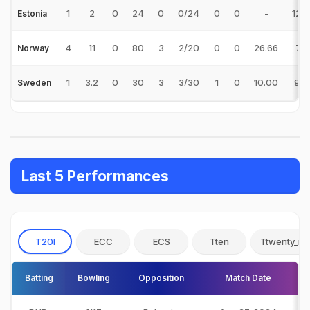
1
2
0
24
0
0/24
0
0
-
12.
Estonia
4
11
0
80
3
2/20
0
0
26.66
7.2
Norway
1
3.2
0
30
3
3/30
1
0
10.00
9.0
Sweden
Last 5 Performances
T20I
ECC
ECS
Tten
Ttwenty_no
Batting
Bowling
Opposition
Match Date