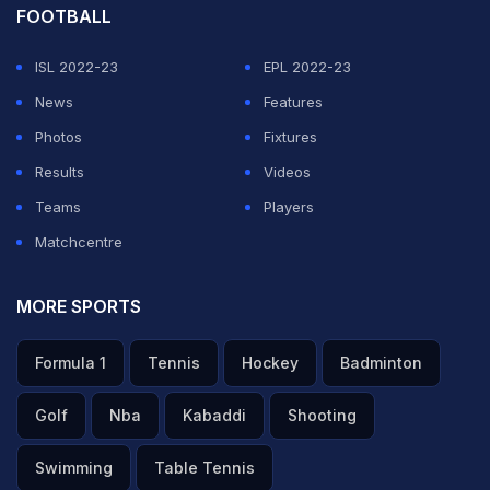
FOOTBALL
ISL 2022-23
EPL 2022-23
News
Features
Photos
Fixtures
Results
Videos
Teams
Players
Matchcentre
MORE SPORTS
Formula 1
Tennis
Hockey
Badminton
Golf
Nba
Kabaddi
Shooting
Swimming
Table Tennis