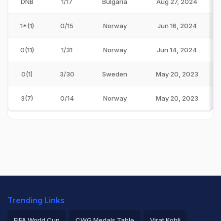
DNB
1/17
Bulgaria
Aug 27, 2024
1*(1)
0/15
Norway
Jun 16, 2024
0(11)
1/31
Norway
Jun 14, 2024
0(1)
3/30
Sweden
May 20, 2023
3(7)
0/14
Norway
May 20, 2023
Trending Links
FIFA World Cup
CWG Medals Table
Virat Kohli