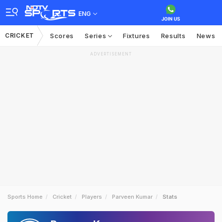
ENG
CRICKET
Scores
Series
Fixtures
Results
News
ADVERTISEMENT
Sports Home
Cricket
Players
Parveen Kumar
Stats