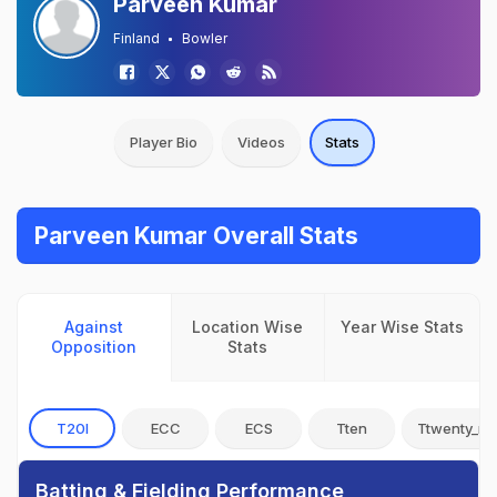
Parveen Kumar
Finland
Bowler
Player Bio
Videos
Stats
Parveen Kumar Overall Stats
Against
Location Wise
Year Wise Stats
Opposition
Stats
T20I
ECC
ECS
Tten
Ttwenty_no
Batting & Fielding Performance