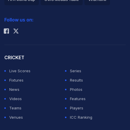
2026 Commonwealth Games Schedule
ICC Rankings
Follow us on:
Rohit Sharma
CRICKET
Live Scores
Series
Fixtures
Results
News
Photos
Videos
Features
Teams
Players
Venues
ICC Ranking