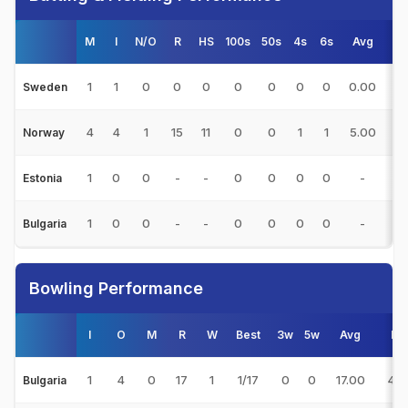
M
I
N/O
R
HS
100s
50s
4s
6s
Avg
S
1
1
0
0
0
0
0
0
0
0.00
0.
Sweden
4
4
1
15
11
0
0
1
1
5.00
44
Norway
1
0
0
-
-
0
0
0
0
-
0.
Estonia
1
0
0
-
-
0
0
0
0
-
0.
Bulgaria
Bowling Performance
I
O
M
R
W
Best
3w
5w
Avg
E/
1
4
0
17
1
1/17
0
0
17.00
4.2
Bulgaria