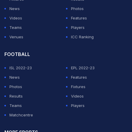
News
Photos
Videos
Features
Teams
Players
Venues
ICC Ranking
FOOTBALL
ISL 2022-23
EPL 2022-23
News
Features
Photos
Fixtures
Results
Videos
Teams
Players
Matchcentre