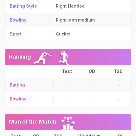
Batting Style
Right Handed
Bowling
Right-arm medium
Sport
Cricket
Ranking
Test
ODI
T20
Batting
-
-
-
Bowling
-
-
-
Man of the Match