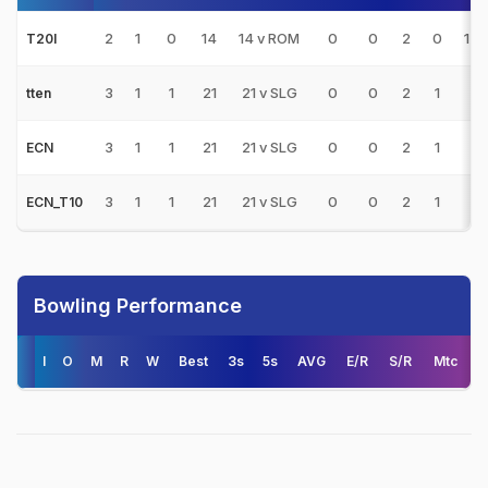
2
1
0
14
14 v ROM
0
0
2
0
14.
T20I
3
1
1
21
21 v SLG
0
0
2
1
-
tten
3
1
1
21
21 v SLG
0
0
2
1
-
ECN
3
1
1
21
21 v SLG
0
0
2
1
-
ECN_T10
Bowling Performance
I
O
M
R
W
Best
3s
5s
AVG
E/R
S/R
Mtc