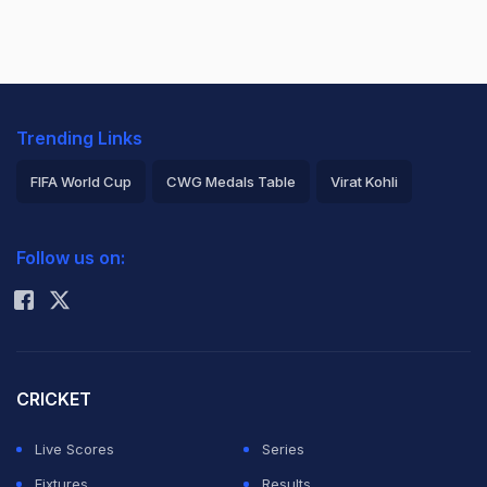
Trending Links
FIFA World Cup
CWG Medals Table
Virat Kohli
2026 Commonwealth Games Schedule
ICC Rankings
Follow us on:
Rohit Sharma
CRICKET
Live Scores
Series
Fixtures
Results