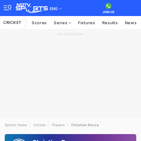
ENG
CRICKET
Scores
Series
Fixtures
Results
News
ADVERTISEMENT
Sports Home
Cricket
Players
Christian Rocca