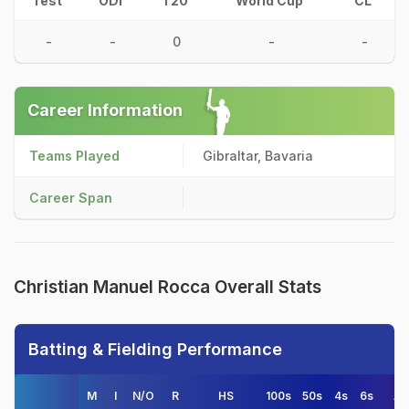
Test
ODI
T20
World Cup
CL
-
-
0
-
-
Career Information
Teams Played
Gibraltar, Bavaria
Career Span
Christian Manuel Rocca Overall Stats
Batting & Fielding Performance
M
I
N/O
R
HS
100s
50s
4s
6s
AV