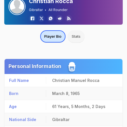
Christian Rocca
Gibraltar
All Rounder
Player Bio
Stats
Personal Information
Full Name
Christian Manuel Rocca
Born
March 8, 1965
Age
61 Years, 5 Months, 2 Days
National Side
Gibraltar