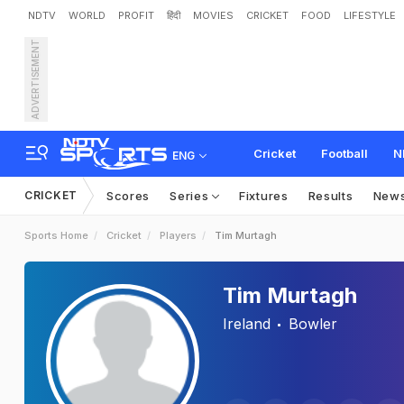
NDTV
WORLD
PROFIT
हिंदी
MOVIES
CRICKET
FOOD
LIFESTYLE
ADVERTISEMENT
Cricket
Football
N
ENG
CRICKET
Scores
Series
Fixtures
Results
New
Sports Home
Cricket
Players
Tim Murtagh
Tim Murtagh
Ireland
Bowler