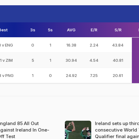
Best
3s
5s
AVG
E/R
S/R
3 v ENG
0
1
16.38
2.24
43.84
1 v ZIM
5
1
30.94
4.54
40.81
3 v PNG
1
0
24.92
7.25
20.61
ngland 85 All Out
Ireland sets up thir
gainst Ireland In One-
consecutive World
ff Test
Qualifier final agai