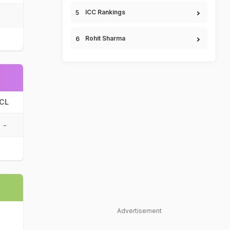
ICC Rankings
Rohit Sharma
CL
-
Advertisement