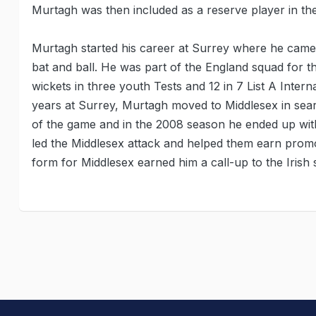
Murtagh was then included as a reserve player in th
Murtagh started his career at Surrey where he came
bat and ball. He was part of the England squad for 
wickets in three youth Tests and 12 in 7 List A Inter
years at Surrey, Murtagh moved to Middlesex in searc
of the game and in the 2008 season he ended up with 
led the Middlesex attack and helped them earn promo
form for Middlesex earned him a call-up to the Irish 