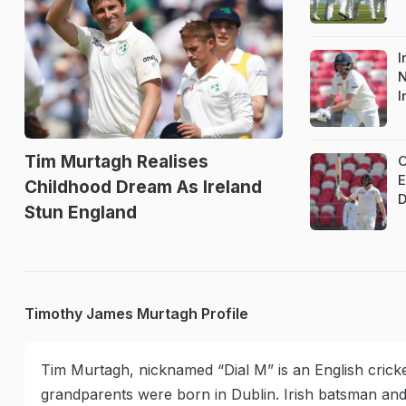
I
N
I
Tim Murtagh Realises
O
E
Childhood Dream As Ireland
D
Stun England
Timothy James Murtagh Profile
Tim Murtagh, nicknamed “Dial M” is an English cricket
grandparents were born in Dublin. Irish batsman an