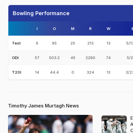
Bowling Performance
I
O
M
R
W
6
95
25
213
13
5/1
Test
57
503.2
45
2290
74
5/2
ODI
14
44.4
0
324
13
3/2
T20I
Timothy James Murtagh News
E
A
O