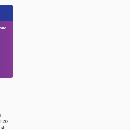
Mtc
d
 T20
nst