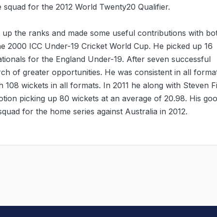
e squad for the 2012 World Twenty20 Qualifier.
 up the ranks and made some useful contributions with bo
the 2000 ICC Under-19 Cricket World Cup. He picked up 16
nationals for the England Under-19. After seven successful
h of greater opportunities. He was consistent in all forma
108 wickets in all formats. In 2011 he along with Steven F
tion picking up 80 wickets at an average of 20.98. His go
squad for the home series against Australia in 2012.