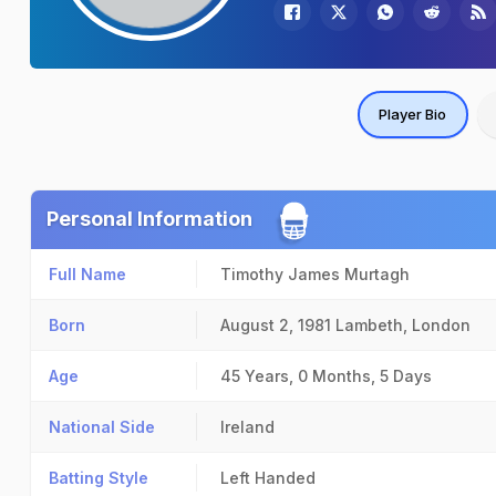
Player Bio
Personal Information
Full Name
Timothy James Murtagh
Born
August 2, 1981
Lambeth, London
Age
45 Years, 0 Months, 5 Days
National Side
Ireland
Batting Style
Left Handed