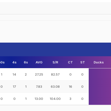
50s
4s
6s
AVG
S/R
CT
ST
Ducks
1
14
2
27.25
82.57
0
0
0
17
1
7.83
63.08
16
0
0
0
1
13.00
104.00
3
0