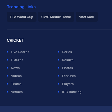
Trending Links
FIFA World Cup
CWG Medals Table
Virat Kohli
2026 Commonwealth Games Schedule
ICC Rankings
Ro
CRICKET
Live Scores
Series
Fixtures
Results
News
Photos
Videos
Features
Teams
Players
Venues
ICC Ranking