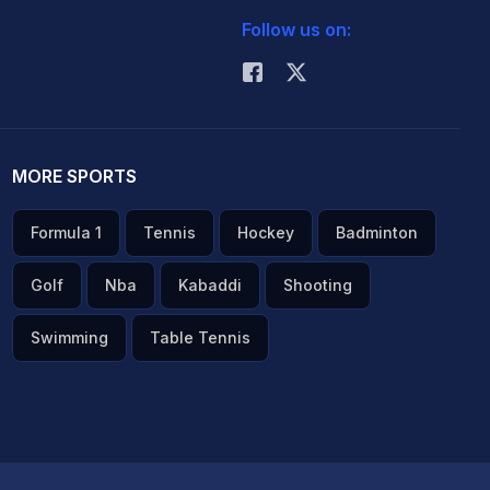
Follow us on:
MORE SPORTS
Formula 1
Tennis
Hockey
Badminton
Golf
Nba
Kabaddi
Shooting
Swimming
Table Tennis