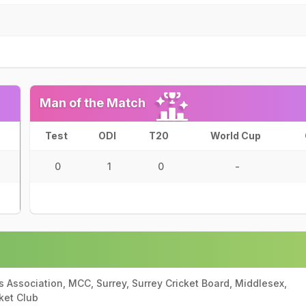
Man of the Match
Test
ODI
T20
World Cup
0
1
0
-
ts Association, MCC, Surrey, Surrey Cricket Board, Middlesex,
ket Club