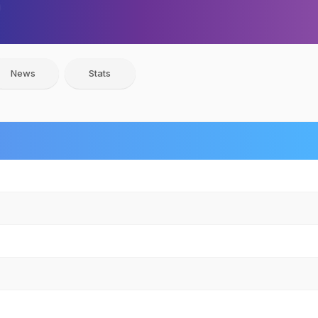
News
Stats