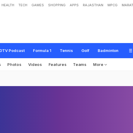
HEALTH
TECH
GAMES
SHOPPING
APPS
RAJASTHAN
MPCG
MARAT
DTV Podcast
Formula 1
Tennis
Golf
Badminton
s
Photos
Videos
Features
Teams
More