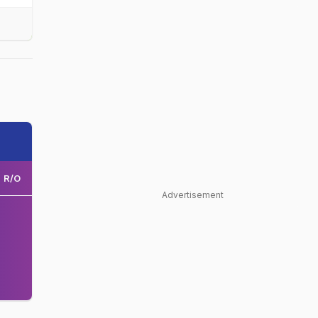
R/O
Advertisement