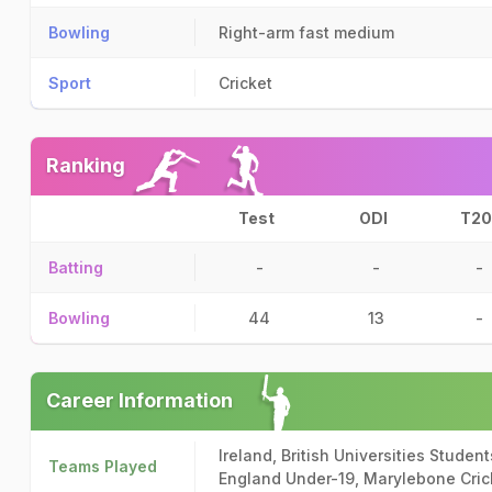
Bowling
Right-arm fast medium
Sport
Cricket
Ranking
Test
ODI
T20
Batting
-
-
-
Bowling
44
13
-
Career Information
Ireland, British Universities Studen
Teams Played
England Under-19, Marylebone Cric