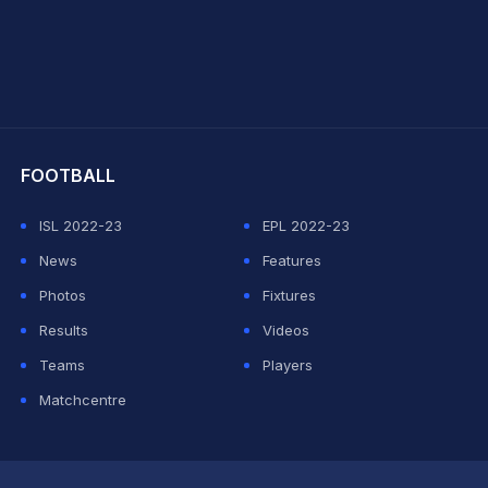
hit Sharma
FOOTBALL
ISL 2022-23
EPL 2022-23
News
Features
Photos
Fixtures
Results
Videos
Teams
Players
Matchcentre