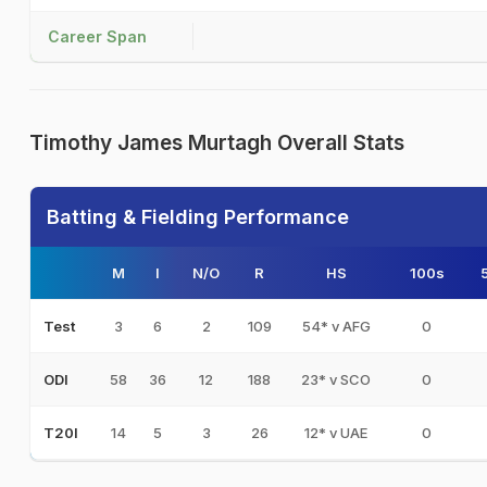
Career Span
Timothy James Murtagh Overall Stats
Batting & Fielding Performance
M
I
N/O
R
HS
100s
3
6
2
109
54* v AFG
0
Test
58
36
12
188
23* v SCO
0
ODI
14
5
3
26
12* v UAE
0
T20I