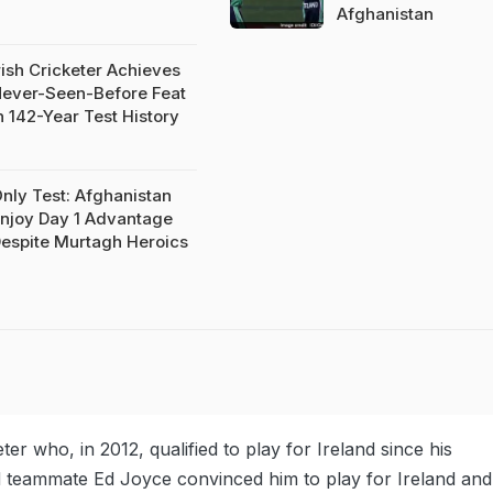
Afghanistan
rish Cricketer Achieves
ever-Seen-Before Feat
n 142-Year Test History
nly Test: Afghanistan
njoy Day 1 Advantage
espite Murtagh Heroics
er who, in 2012, qualified to play for Ireland since his
d teammate Ed Joyce convinced him to play for Ireland and