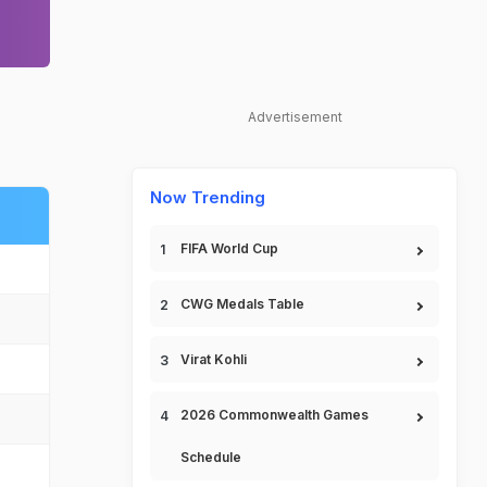
Advertisement
Now Trending
FIFA World Cup
CWG Medals Table
Virat Kohli
2026 Commonwealth Games
Schedule