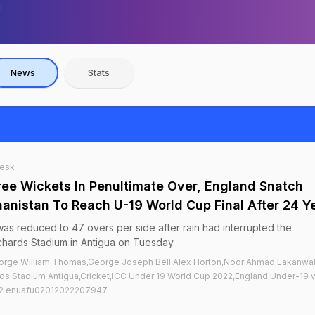
News
Stats
Desk
ree Wickets In Penultimate Over, England Snatch
anistan To Reach U-19 World Cup Final After 24 Y
s reduced to 47 overs per side after rain had interrupted the
chards Stadium in Antigua on Tuesday.
orge William Thomas,George Joseph Bell,Alex Horton,Noor Ahmad Lakanwal
ards Stadium Antigua,Cricket,ICC Under 19 World Cup 2022,England Under-19 
022 enuafu02012022207947