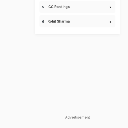
ICC Rankings
Rohit Sharma
Advertisement