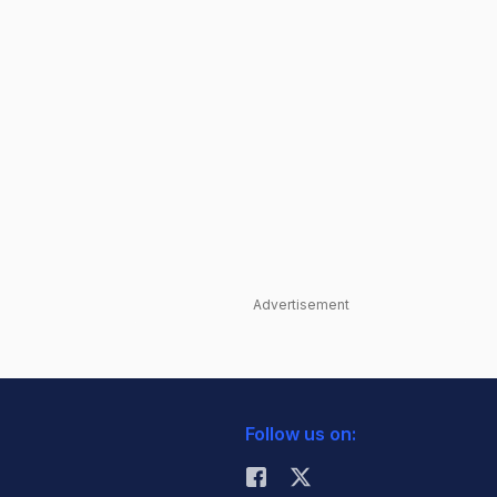
Advertisement
Follow us on: