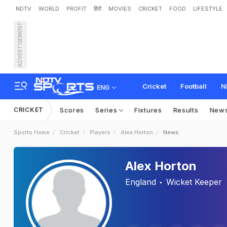
NDTV
WORLD
PROFIT
हिंदी
MOVIES
CRICKET
FOOD
LIFESTYLE
ADVERTISEMENT
Cricket
Football
N
ENG
CRICKET
Scores
Series
Fixtures
Results
New
Sports Home
Cricket
Players
Alex Horton
News
Alex Horton
England
Wicket Keeper