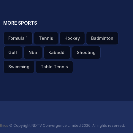
MORE SPORTS
Formula 1
Tennis
Hockey
Badminton
Golf
Nba
Kabaddi
Shooting
Swimming
Table Tennis
thics
© Copyright NDTV Convergence Limited 2026. All rights reserved.