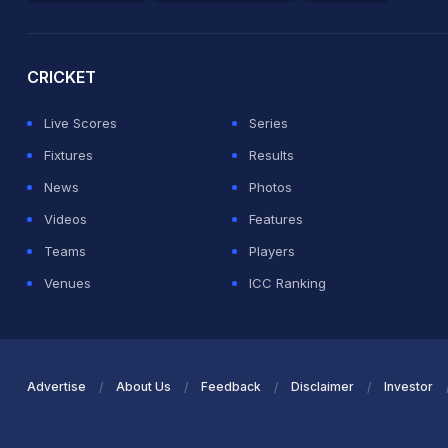
2026 Commonwealth Games Schedule
ICC Rankings
Ro
CRICKET
Live Scores
Series
Fixtures
Results
News
Photos
Videos
Features
Teams
Players
Venues
ICC Ranking
Advertise
About Us
Feedback
Disclaimer
Investor