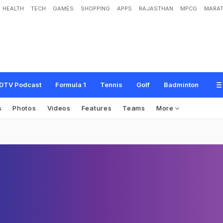
HEALTH
TECH
GAMES
SHOPPING
APPS
RAJASTHAN
MPCG
MARAT
DTV Podcast
Formula 1
Tennis
Golf
Badminton
s
Photos
Videos
Features
Teams
More