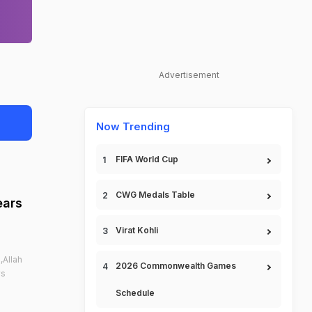
Advertisement
Now Trending
FIFA World Cup
CWG Medals Table
ears
Virat Kohli
,Allah
2026 Commonwealth Games
vs
Schedule