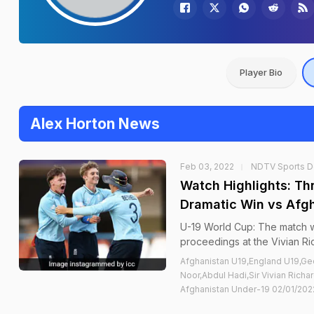
Player Bio
Alex Horton News
Feb 03, 2022
NDTV Sports 
Watch Highlights: Th
Dramatic Win vs Afgh
U-19 World Cup: The match wa
proceedings at the Vivian Ri
Afghanistan U19,England U19,Ge
Noor,Abdul Hadi,Sir Vivian Rich
Afghanistan Under-19 02/01/2