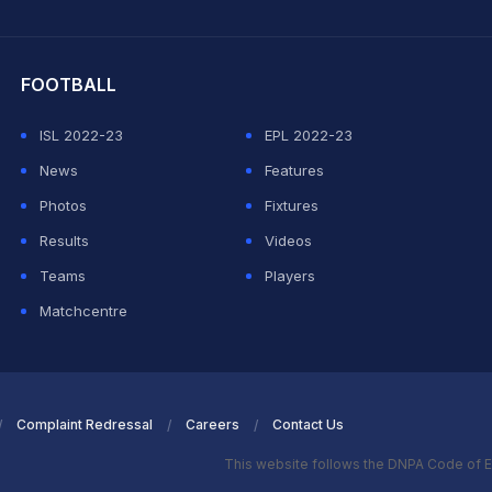
hit Sharma
FOOTBALL
ISL 2022-23
EPL 2022-23
News
Features
Photos
Fixtures
Results
Videos
Teams
Players
Matchcentre
Complaint Redressal
Careers
Contact Us
This website follows the DNPA Code of E