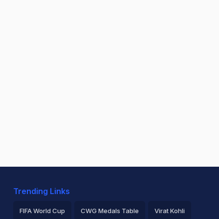
Trending Links
FIFA World Cup
CWG Medals Table
Virat Kohli