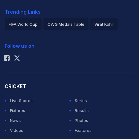
Trending Links
FIFA World Cup
CWG Medals Table
Virat Kohli
2026 Commonwealth Games Schedule
ICC Rankings
Follow us on:
Rohit Sharma
CRICKET
Live Scores
Series
Fixtures
Results
News
Photos
Videos
Features