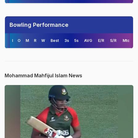
Bowling Performance
I
O
M
R
W
Best
3s
5s
AVG
E/R
S/R
Mtc
Mohammad Mahfijul Islam News