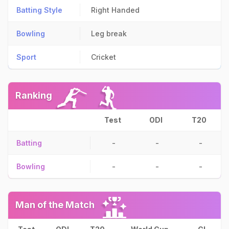
Batting Style
Right Handed
Bowling
Leg break
Sport
Cricket
Ranking
Test
ODI
T20
Batting
-
-
-
Bowling
-
-
-
Man of the Match