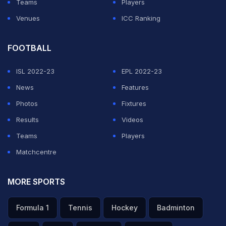
Teams
Players
Venues
ICC Ranking
FOOTBALL
ISL 2022-23
EPL 2022-23
News
Features
Photos
Fixtures
Results
Videos
Teams
Players
Matchcentre
MORE SPORTS
Formula 1
Tennis
Hockey
Badminton