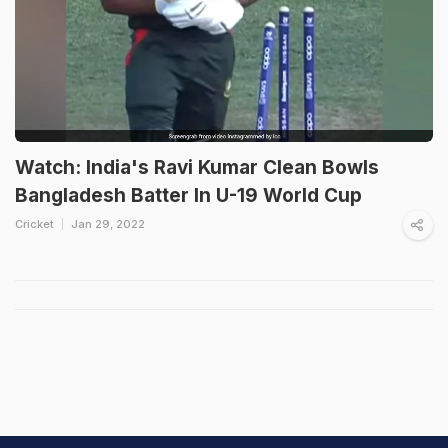
Watch: India's Ravi Kumar Clean Bowls
Bangladesh Batter In U-19 World Cup
Cricket
Jan 29, 2022