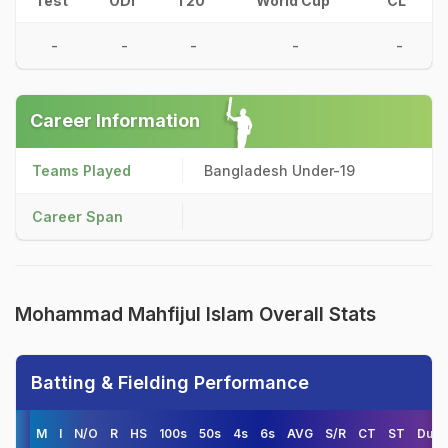
Test
ODI
T20
World Cup
CL
-
-
-
-
-
Career Information
Teams Played
Bangladesh Under-19
Career Span
Mohammad Mahfijul Islam Overall Stats
Batting & Fielding Performance
M
I
N/O
R
HS
100s
50s
4s
6s
AVG
S/R
CT
ST
Duck