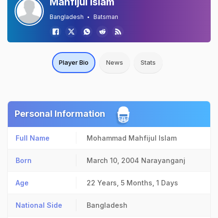
Mahfijul Islam
Bangladesh
Batsman
Player Bio
News
Stats
Personal Information
Full Name
Mohammad Mahfijul Islam
Born
March 10, 2004
Narayanganj
Age
22 Years, 5 Months, 1 Days
National Side
Bangladesh