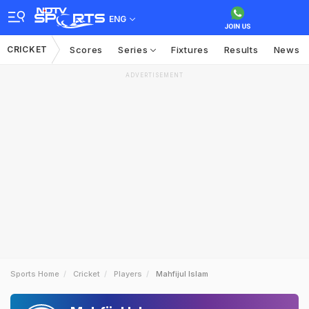
ENG
CRICKET
Scores
Series
Fixtures
Results
News
ADVERTISEMENT
Sports Home
Cricket
Players
Mahfijul Islam