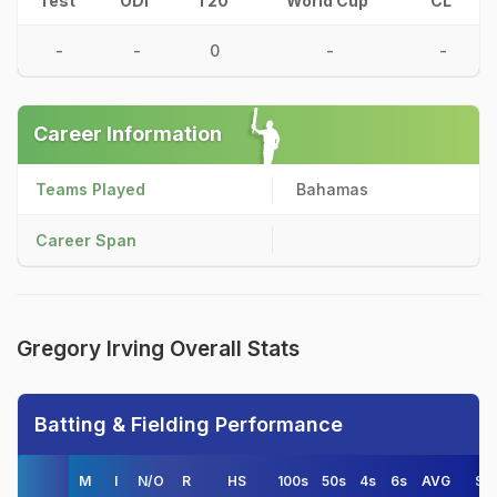
Test
ODI
T20
World Cup
CL
-
-
0
-
-
Career Information
Teams Played
Bahamas
Career Span
Gregory Irving Overall Stats
Batting & Fielding Performance
M
I
N/O
R
HS
100s
50s
4s
6s
AVG
S/