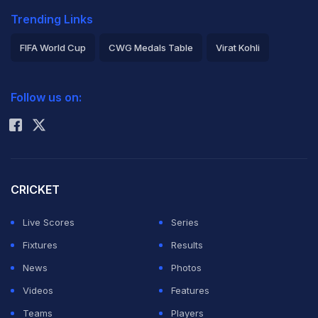
Trending Links
FIFA World Cup
CWG Medals Table
Virat Kohli
2026 Commonwealth Games Schedule
ICC Rankings
Follow us on:
Rohit Sharma
CRICKET
Live Scores
Series
Fixtures
Results
News
Photos
Videos
Features
Teams
Players