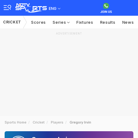
ENG
CRICKET
Scores
Series
Fixtures
Results
News
ADVERTISEMENT
Sports Home
Cricket
Players
Gregory Irvin