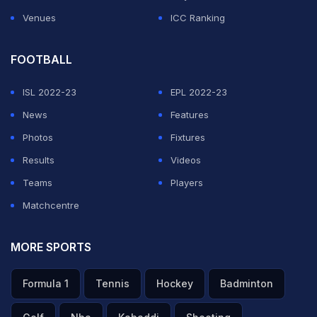
Venues
ICC Ranking
FOOTBALL
ISL 2022-23
EPL 2022-23
News
Features
Photos
Fixtures
Results
Videos
Teams
Players
Matchcentre
MORE SPORTS
Formula 1
Tennis
Hockey
Badminton