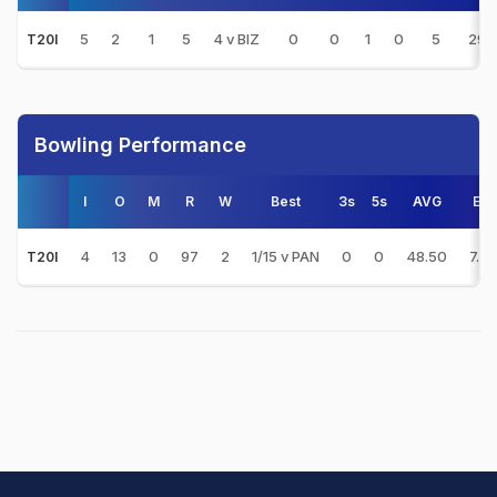
5
2
1
5
4 v BIZ
0
0
1
0
5
29.
T20I
Bowling Performance
I
O
M
R
W
Best
3s
5s
AVG
E/R
4
13
0
97
2
1/15 v PAN
0
0
48.50
7.4
T20I