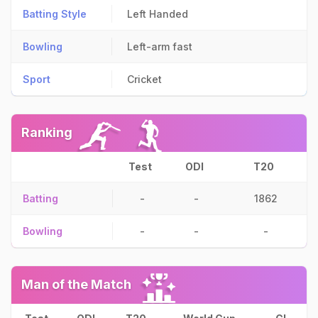
Batting Style
Left Handed
Bowling
Left-arm fast
Sport
Cricket
Ranking
Test
ODI
T20
Batting
-
-
1862
Bowling
-
-
-
Man of the Match