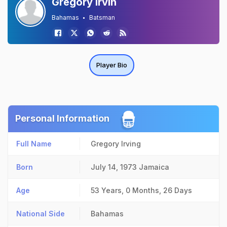
Gregory Irvin
Bahamas
Batsman
Player Bio
Personal Information
Full Name
Gregory Irving
Born
July 14, 1973
Jamaica
Age
53 Years, 0 Months, 26 Days
National Side
Bahamas