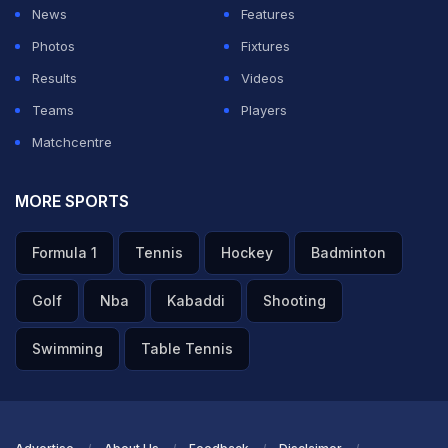
News
Features
Photos
Fixtures
Results
Videos
Teams
Players
Matchcentre
MORE SPORTS
Formula 1
Tennis
Hockey
Badminton
Golf
Nba
Kabaddi
Shooting
Swimming
Table Tennis