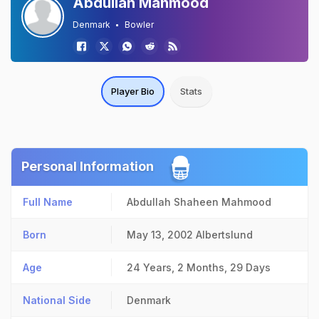
Abdullah Mahmood
Denmark
Bowler
Player Bio
Stats
Personal Information
Full Name
Abdullah Shaheen Mahmood
Born
May 13, 2002
Albertslund
Age
24 Years, 2 Months, 29 Days
National Side
Denmark