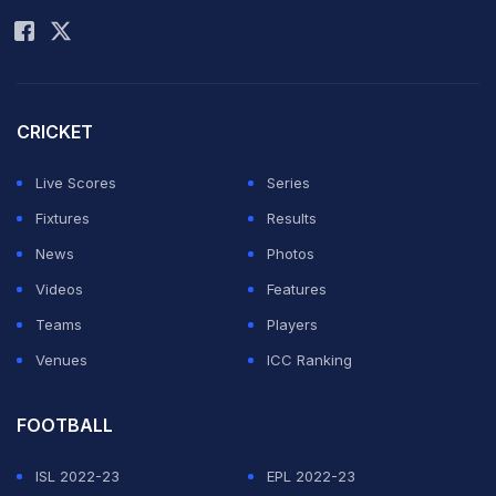
CRICKET
Live Scores
Series
Fixtures
Results
News
Photos
Videos
Features
Teams
Players
Venues
ICC Ranking
FOOTBALL
ISL 2022-23
EPL 2022-23