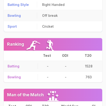
Batting Style
Right Handed
Bowling
Off break
Sport
Cricket
Ranking
Test
ODI
T20
Batting
-
-
1528
Bowling
-
-
763
Man of the Match