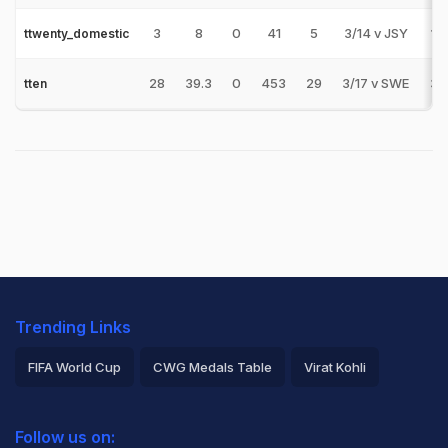
3
8
0
41
5
3/14 v JSY
1
ttwenty_domestic
28
39.3
0
453
29
3/17 v SWE
3
tten
Trending Links
FIFA World Cup
CWG Medals Table
Virat Kohli
2026 Commonwealth Games Schedule
ICC Rankings
Follow us on:
Rohit Sharma