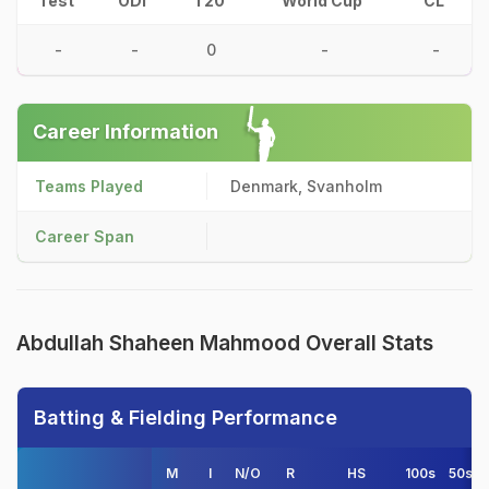
Test
ODI
T20
World Cup
CL
-
-
0
-
-
Career Information
Teams Played
Denmark, Svanholm
Career Span
Abdullah Shaheen Mahmood Overall Stats
Batting & Fielding Performance
M
I
N/O
R
HS
100s
50s