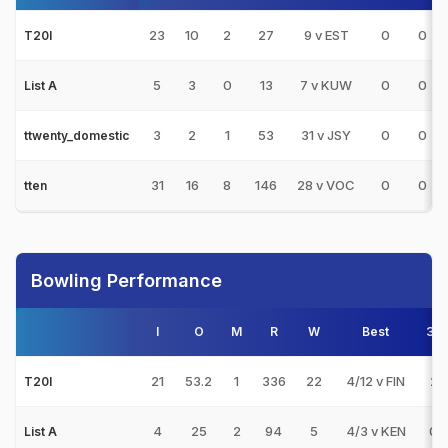
23
10
2
27
9 v EST
0
0
T20I
5
3
0
13
7 v KUW
0
0
List A
3
2
1
53
31 v JSY
0
0
ttwenty_domestic
31
16
8
146
28 v VOC
0
0
tten
Bowling Performance
I
O
M
R
W
Best
3s
21
53.2
1
336
22
4/12 v FIN
2
T20I
4
25
2
94
5
4/3 v KEN
0
List A