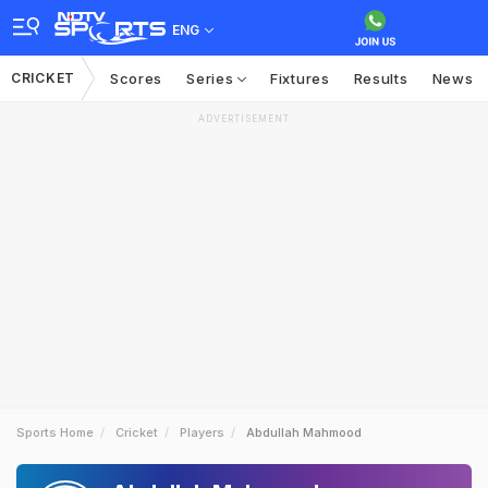
ENG
CRICKET
Scores
Series
Fixtures
Results
News
ADVERTISEMENT
Sports Home
Cricket
Players
Abdullah Mahmood