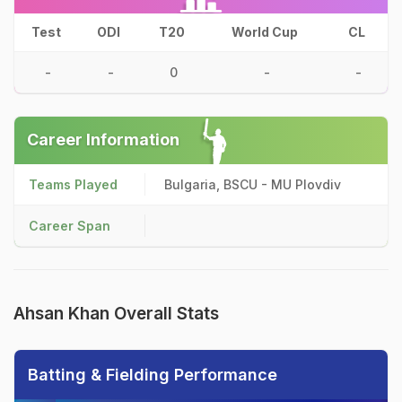
Test
ODI
T20
World Cup
CL
-
-
0
-
-
Career Information
Teams Played
Bulgaria, BSCU - MU Plovdiv
Career Span
Ahsan Khan Overall Stats
Batting & Fielding Performance