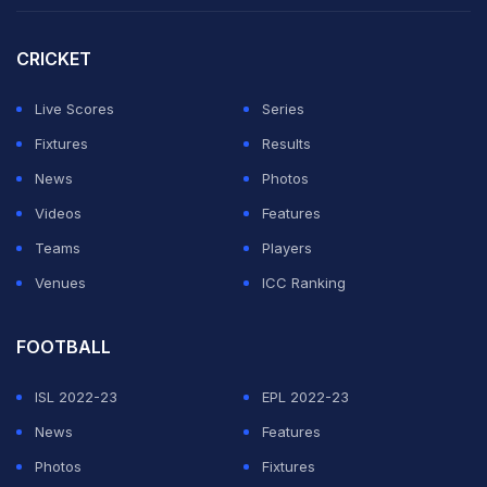
CRICKET
Live Scores
Series
Fixtures
Results
News
Photos
Videos
Features
Teams
Players
Venues
ICC Ranking
FOOTBALL
ISL 2022-23
EPL 2022-23
News
Features
Photos
Fixtures