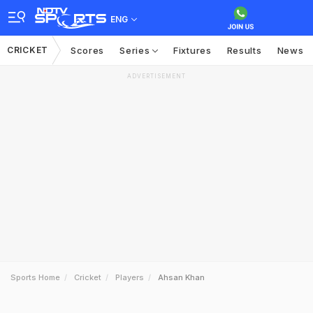
ENG
CRICKET
Scores
Series
Fixtures
Results
News
ADVERTISEMENT
Sports Home
Cricket
Players
Ahsan Khan