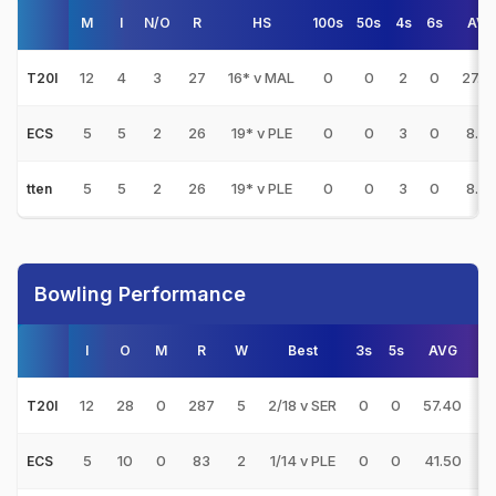
M
I
N/O
R
HS
100s
50s
4s
6s
AVG
12
4
3
27
16* v MAL
0
0
2
0
27.0
T20I
5
5
2
26
19* v PLE
0
0
3
0
8.66
ECS
5
5
2
26
19* v PLE
0
0
3
0
8.66
tten
Bowling Performance
I
O
M
R
W
Best
3s
5s
AVG
12
28
0
287
5
2/18 v SER
0
0
57.40
1
T20I
5
10
0
83
2
1/14 v PLE
0
0
41.50
8
ECS