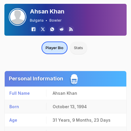
Ahsan Khan
Bulgaria
Bowler
Player Bio
Stats
Personal Information
Full Name
Ahsan Khan
Born
October 13, 1994
Age
31 Years, 9 Months, 23 Days