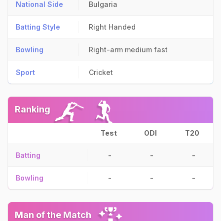
National Side
Bulgaria
Batting Style
Right Handed
Bowling
Right-arm medium fast
Sport
Cricket
Ranking
Test
ODI
T20
Batting
-
-
-
Bowling
-
-
-
Man of the Match