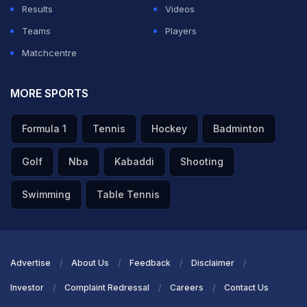
Results
Videos
Teams
Players
Matchcentre
MORE SPORTS
Formula 1
Tennis
Hockey
Badminton
Golf
Nba
Kabaddi
Shooting
Swimming
Table Tennis
Advertise
About Us
Feedback
Disclaimer
Investor
Complaint Redressal
Careers
Contact Us