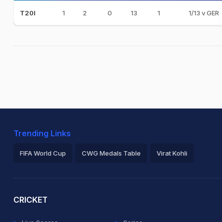
1
2
0
13
1
1/13 v GER
T20I
Trending Links
FIFA World Cup
CWG Medals Table
Virat Kohli
2026 Commonwealth Games Schedule
ICC Rankings
Ro
CRICKET