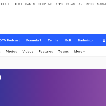
HEALTH
TECH
GAMES
SHOPPING
APPS
RAJASTHAN
MPCG
MARAT
DTV Podcast
Formula 1
Tennis
Golf
Badminton
s
Photos
Videos
Features
Teams
More
d