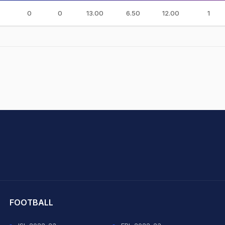
0
0
13.00
6.50
12.00
1
hit Sharma
FOOTBALL