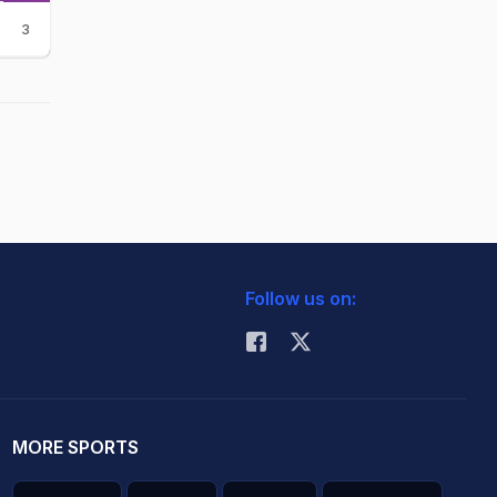
3
Follow us on:
MORE SPORTS