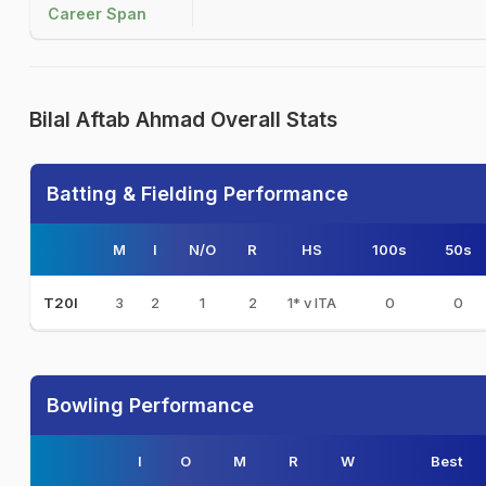
Career Span
Bilal Aftab Ahmad Overall Stats
Batting & Fielding Performance
M
I
N/O
R
HS
100s
50s
3
2
1
2
1* v ITA
0
0
T20I
Bowling Performance
I
O
M
R
W
Best