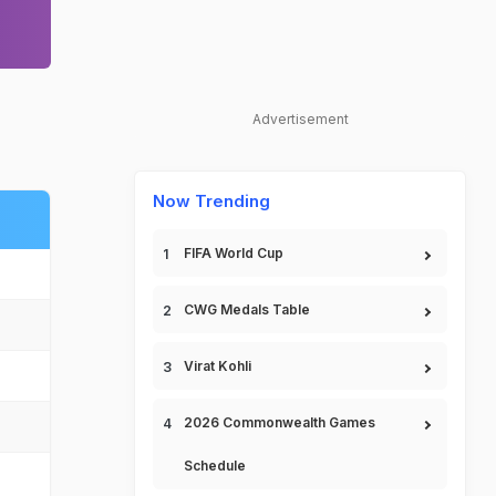
Advertisement
Now Trending
FIFA World Cup
CWG Medals Table
Virat Kohli
2026 Commonwealth Games
Schedule