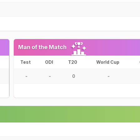
Man of the Match
Test
ODI
T20
World Cup
-
-
0
-