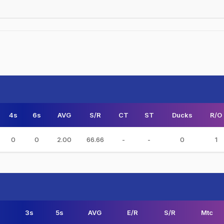
4s
6s
AVG
S/R
CT
ST
Ducks
R/O
0
0
2.00
66.66
-
-
0
1
3s
5s
AVG
E/R
S/R
Mtc