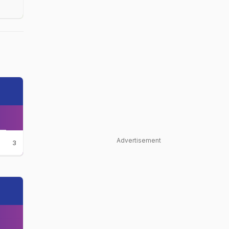
Advertisement
3