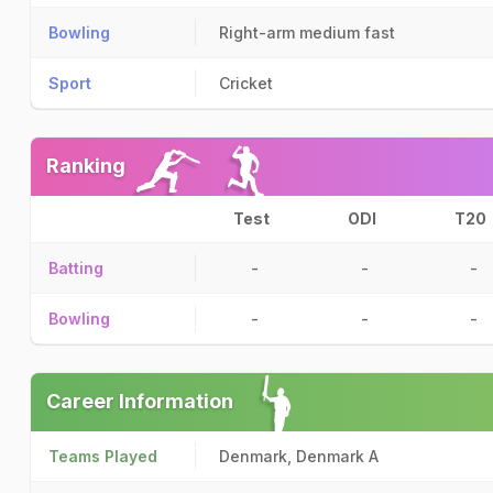
Bowling
Right-arm medium fast
Sport
Cricket
Ranking
Test
ODI
T20
Batting
-
-
-
Bowling
-
-
-
Career Information
Teams Played
Denmark, Denmark A