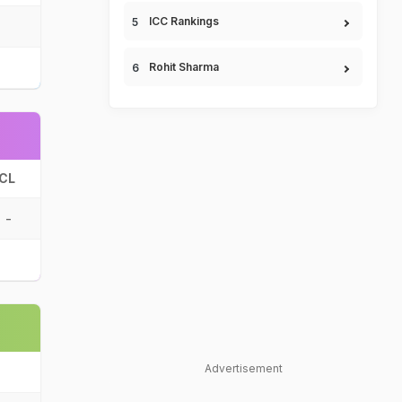
ICC Rankings
Rohit Sharma
CL
-
Advertisement