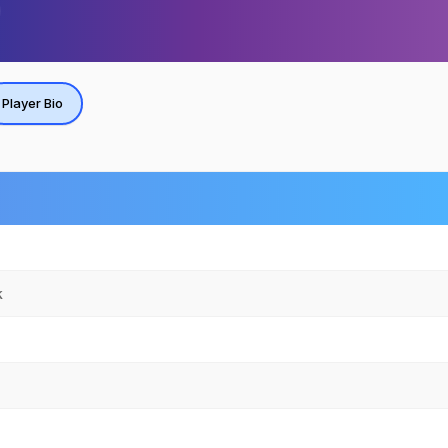
Player Bio
k