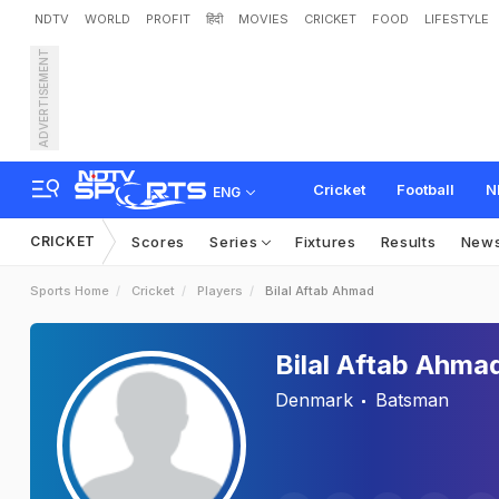
NDTV
WORLD
PROFIT
हिंदी
MOVIES
CRICKET
FOOD
LIFESTYLE
ADVERTISEMENT
Cricket
Football
N
ENG
CRICKET
Scores
Series
Fixtures
Results
New
Sports Home
Cricket
Players
Bilal Aftab Ahmad
Bilal Aftab Ahma
Denmark
Batsman