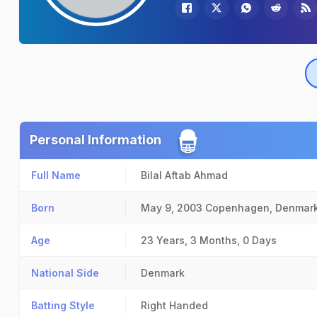
Personal Information
Full Name
Bilal Aftab Ahmad
Born
May 9, 2003
Copenhagen, Denmar
Age
23 Years, 3 Months, 0 Days
National Side
Denmark
Batting Style
Right Handed