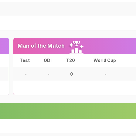
Man of the Match
Test
ODI
T20
World Cup
-
-
0
-