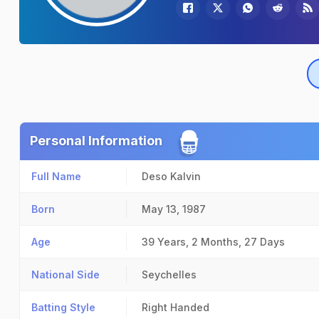
Personal Information
Full Name
Deso Kalvin
Born
May 13, 1987
Age
39 Years, 2 Months, 27 Days
National Side
Seychelles
Batting Style
Right Handed