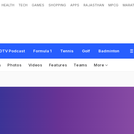
HEALTH
TECH
GAMES
SHOPPING
APPS
RAJASTHAN
MPCG
MARAT
DTV Podcast
Formula 1
Tennis
Golf
Badminton
s
Photos
Videos
Features
Teams
More