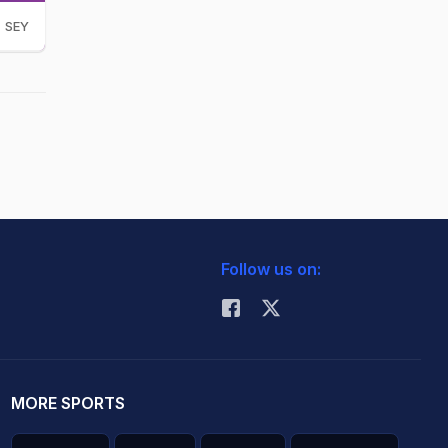
SEY
Follow us on:
MORE SPORTS