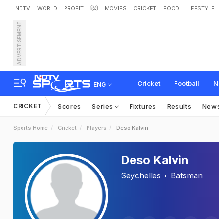
NDTV
WORLD
PROFIT
हिंदी
MOVIES
CRICKET
FOOD
LIFESTYLE
ADVERTISEMENT
Cricket
Football
N
ENG
CRICKET
Scores
Series
Fixtures
Results
New
Sports Home
Cricket
Players
Deso Kalvin
Deso Kalvin
Seychelles
Batsman