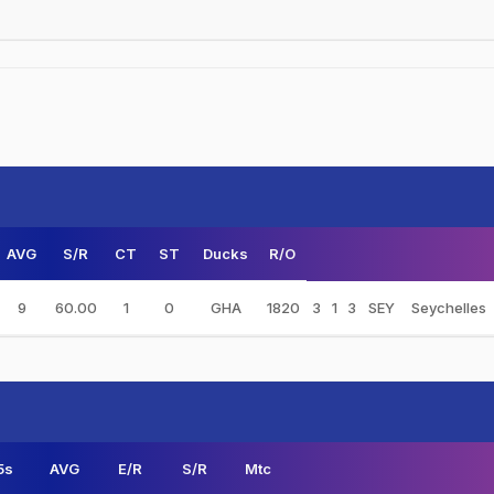
AVG
S/R
CT
ST
Ducks
R/O
9
60.00
1
0
GHA
1820
3
1
3
SEY
Seychelles
5s
AVG
E/R
S/R
Mtc