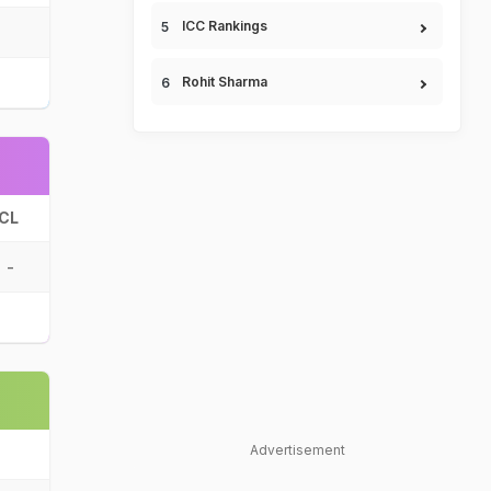
ICC Rankings
Rohit Sharma
CL
-
Advertisement