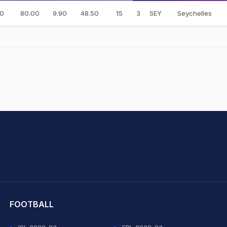
0
80.00
9.90
48.50
15
3
SEY
Seychelles
hit Sharma
FOOTBALL