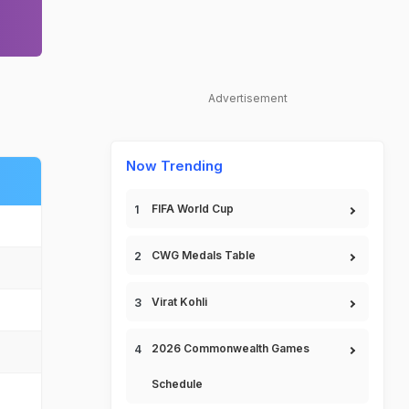
Advertisement
Now Trending
FIFA World Cup
CWG Medals Table
Virat Kohli
2026 Commonwealth Games
Schedule