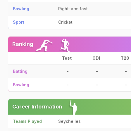
Bowling
Right-arm fast
Sport
Cricket
Ranking
Test
ODI
T20
Batting
-
-
-
Bowling
-
-
-
Career Information
Teams Played
Seychelles