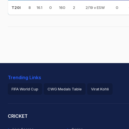
8
16.1
0
160
2
2/19 v ESW
0
T20I
Trending Links
FIFA World Cup
CWG Medals Table
Virat Kohli
2026 Commonwealth Games Schedule
ICC Rankings
Ro
CRICKET