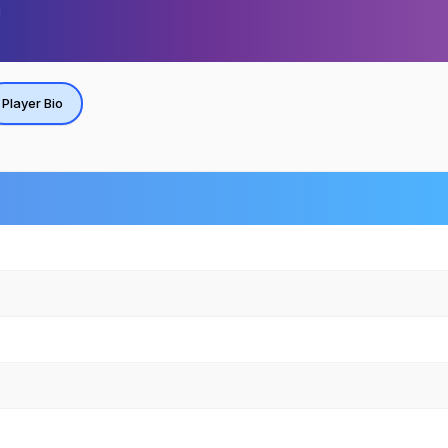
Player Bio