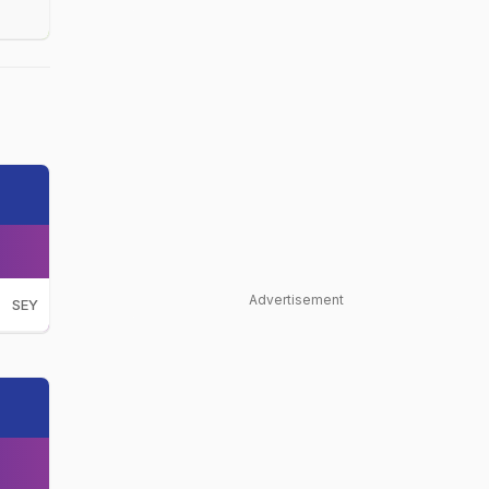
Advertisement
SEY