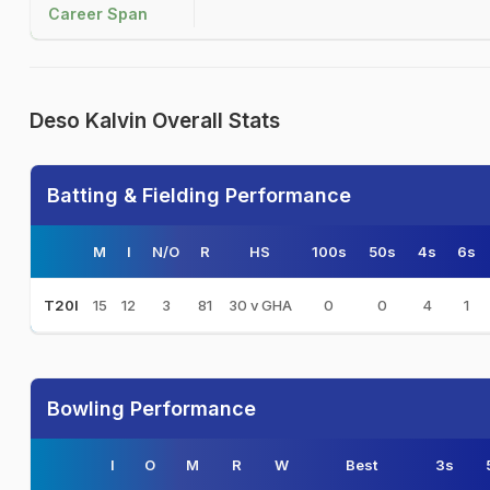
Career Span
Deso Kalvin Overall Stats
Batting & Fielding Performance
M
I
N/O
R
HS
100s
50s
4s
6s
15
12
3
81
30 v GHA
0
0
4
1
T20I
Bowling Performance
I
O
M
R
W
Best
3s