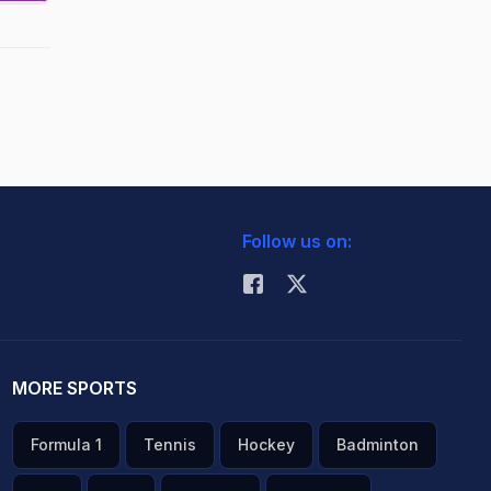
Follow us on:
MORE SPORTS
Formula 1
Tennis
Hockey
Badminton