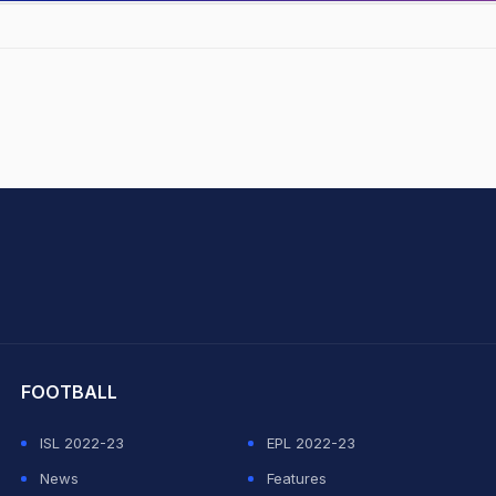
hit Sharma
FOOTBALL
ISL 2022-23
EPL 2022-23
News
Features