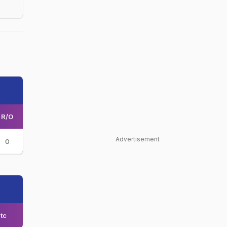
R/O
Advertisement
0
tc