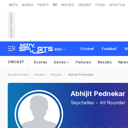
NDTV
WORLD
PROFIT
हिंदी
MOVIES
CRICKET
FOOD
LIFESTYLE
ADVERTISEMENT
Cricket
Football
N
ENG
CRICKET
Scores
Series
Fixtures
Results
New
Sports Home
Cricket
Players
Abhijit Pednekar
Abhijit Pednekar
Seychelles
All Rounder