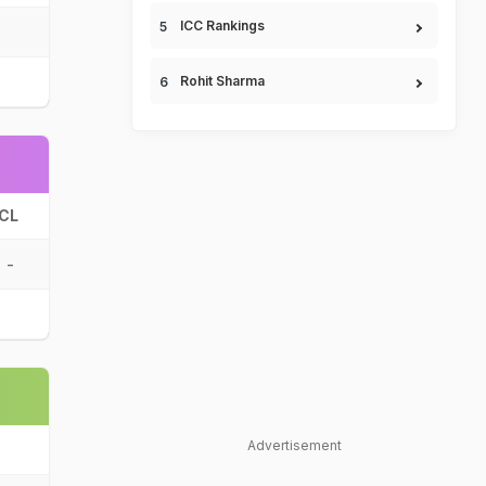
ICC Rankings
Rohit Sharma
CL
-
Advertisement