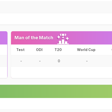
Man of the Match
Test
ODI
T20
World Cup
-
-
0
-