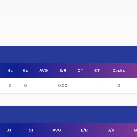
4s
6s
AVG
S/R
CT
ST
Ducks
0
0
-
0.00
-
-
0
3s
5s
AVG
E/R
S/R
M