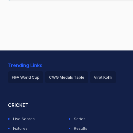
Trending Links
FIFA World Cup
CWG Medals Table
Virat Kohli
2026 Commonwealth Games Schedule
ICC Rankings
Ro
CRICKET
Live Scores
Series
Fixtures
Results