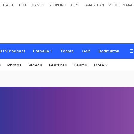
HEALTH
TECH
GAMES
SHOPPING
APPS
RAJASTHAN
MPCG
MARAT
DTV Podcast
Formula 1
Tennis
Golf
Badminton
s
Photos
Videos
Features
Teams
More