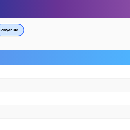
Player Bio