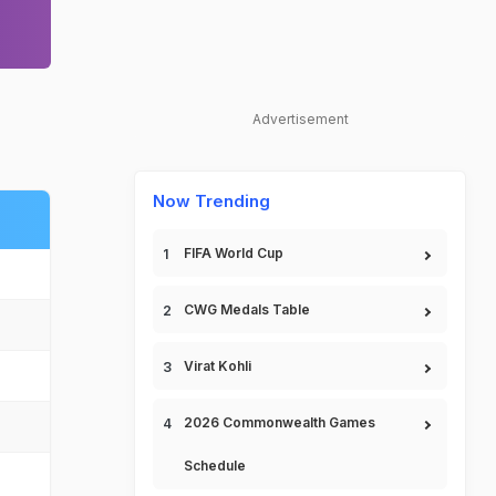
Advertisement
Now Trending
FIFA World Cup
CWG Medals Table
Virat Kohli
2026 Commonwealth Games
Schedule