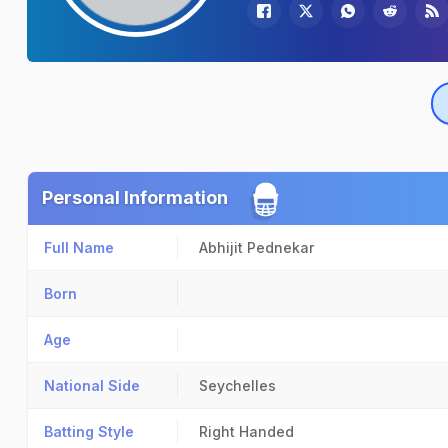
Personal Information
Full Name
Abhijit Pednekar
Born
Age
National Side
Seychelles
Batting Style
Right Handed