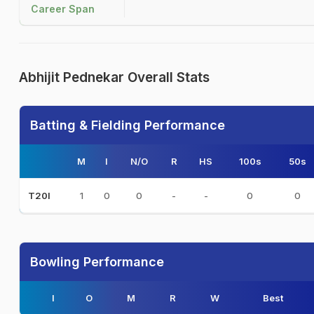
Career Span
Abhijit Pednekar Overall Stats
Batting & Fielding Performance
M
I
N/O
R
HS
100s
50s
1
0
0
-
-
0
0
T20I
Bowling Performance
I
O
M
R
W
Best