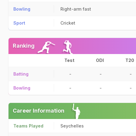
Bowling
Right-arm fast
Sport
Cricket
Ranking
Test
ODI
T20
Batting
-
-
-
Bowling
-
-
-
Career Information
Teams Played
Seychelles