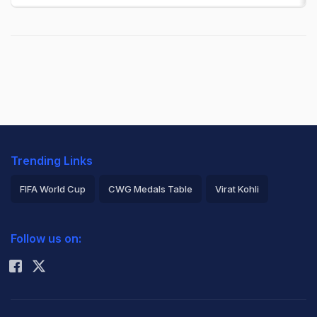
Trending Links
FIFA World Cup
CWG Medals Table
Virat Kohli
2026 Commonwealth Games Schedule
ICC Rankings
Follow us on:
Rohit Sharma