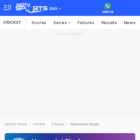
ENG
CRICKET
Scores
Series
Fixtures
Results
News
ADVERTISEMENT
Sports Home
Cricket
Players
Harmanjot Singh