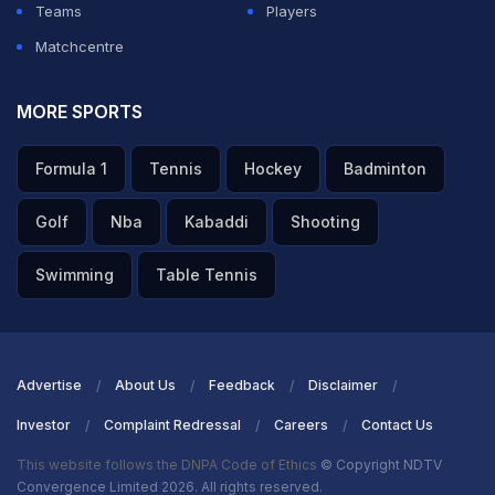
Teams
Players
Matchcentre
MORE SPORTS
Formula 1
Tennis
Hockey
Badminton
Golf
Nba
Kabaddi
Shooting
Swimming
Table Tennis
Advertise
About Us
Feedback
Disclaimer
Investor
Complaint Redressal
Careers
Contact Us
This website follows the DNPA Code of Ethics
© Copyright NDTV
Convergence Limited 2026. All rights reserved.