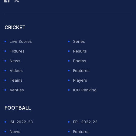
CRICKET
Live Scores
Series
Fixtures
Results
News
Photos
Videos
Features
Teams
Players
Venues
ICC Ranking
FOOTBALL
ISL 2022-23
EPL 2022-23
News
Features