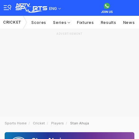
ENG
CRICKET
Scores
Series
Fixtures
Results
News
ADVERTISEMENT
Sports Home
Cricket
Players
Stan Ahuja