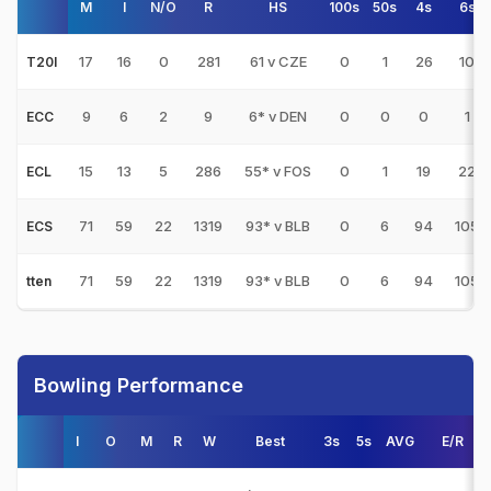
M
I
N/O
R
HS
100s
50s
4s
6s
17
16
0
281
61 v CZE
0
1
26
10
T20I
9
6
2
9
6* v DEN
0
0
0
1
ECC
15
13
5
286
55* v FOS
0
1
19
22
ECL
71
59
22
1319
93* v BLB
0
6
94
105
ECS
71
59
22
1319
93* v BLB
0
6
94
105
tten
Bowling Performance
I
O
M
R
W
Best
3s
5s
AVG
E/R