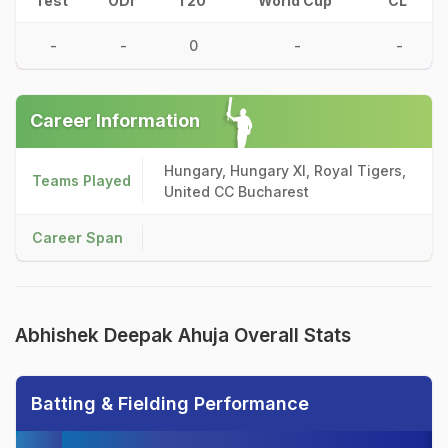
Test
ODI
T20
World Cup
CL
-
-
0
-
-
Career Information
Hungary, Hungary XI, Royal Tigers,
Teams Played
United CC Bucharest
Career Span
Abhishek Deepak Ahuja Overall Stats
Batting & Fielding Performance