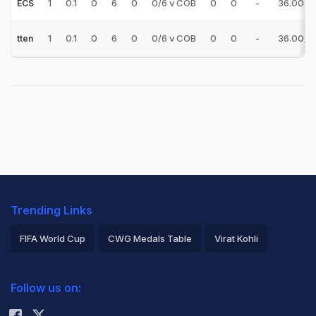
1
0.1
0
6
0
0/6 v COB
0
0
-
36.00
ECS
1
0.1
0
6
0
0/6 v COB
0
0
-
36.00
tten
Trending Links
FIFA World Cup
CWG Medals Table
Virat Kohli
2026 Commonwealth Games Schedule
ICC Rankings
Follow us on:
Rohit Sharma