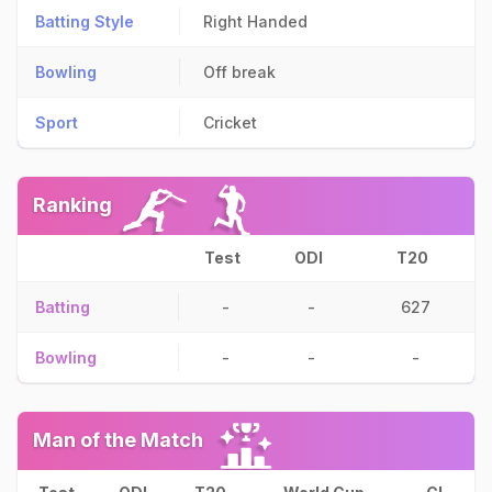
Batting Style
Right Handed
Bowling
Off break
Sport
Cricket
Ranking
Test
ODI
T20
Batting
-
-
627
Bowling
-
-
-
Man of the Match