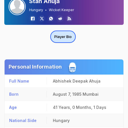
Stan Ahuja
Hungary
Wicket Keeper
Player Bio
Personal Information
Full Name
Abhishek Deepak Ahuja
Born
August 7, 1985
Mumbai
Age
41 Years, 0 Months, 1 Days
National Side
Hungary