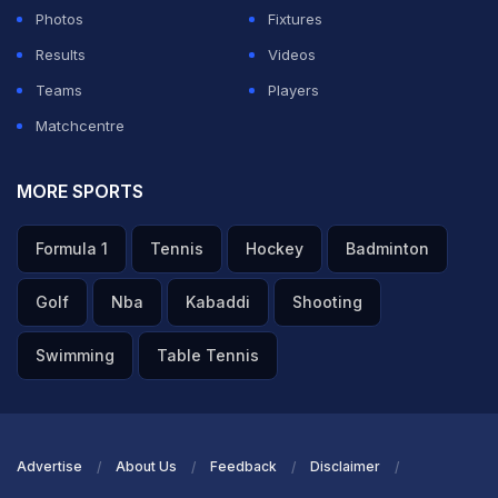
Photos
Fixtures
Results
Videos
Teams
Players
Matchcentre
MORE SPORTS
Formula 1
Tennis
Hockey
Badminton
Golf
Nba
Kabaddi
Shooting
Swimming
Table Tennis
Advertise
About Us
Feedback
Disclaimer