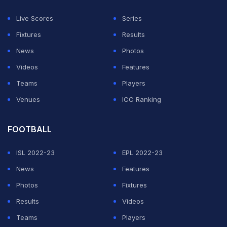
Live Scores
Series
Fixtures
Results
News
Photos
Videos
Features
Teams
Players
Venues
ICC Ranking
FOOTBALL
ISL 2022-23
EPL 2022-23
News
Features
Photos
Fixtures
Results
Videos
Teams
Players