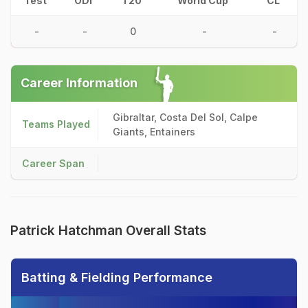
Test
ODI
T20
World Cup
CL
-
-
0
-
-
Career Information
Gibraltar, Costa Del Sol, Calpe
Teams Played
Giants, Entainers
Career Span
Patrick Hatchman Overall Stats
Batting & Fielding Performance