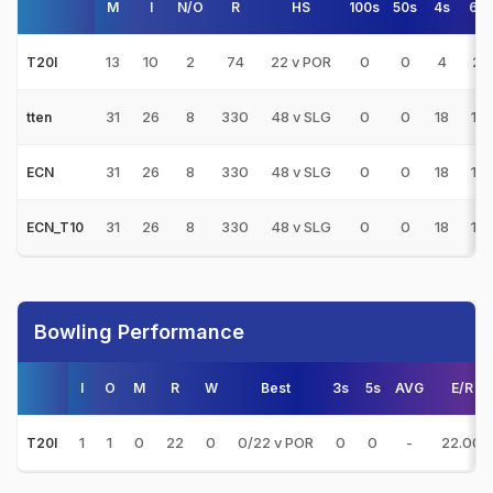
M
I
N/O
R
HS
100s
50s
4s
6s
13
10
2
74
22 v POR
0
0
4
2
T20I
31
26
8
330
48 v SLG
0
0
18
11
tten
31
26
8
330
48 v SLG
0
0
18
11
ECN
31
26
8
330
48 v SLG
0
0
18
11
ECN_T10
Bowling Performance
I
O
M
R
W
Best
3s
5s
AVG
E/R
1
1
0
22
0
0/22 v POR
0
0
-
22.00
T20I