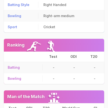
Batting Style
Right Handed
Bowling
Right-arm medium
Sport
Cricket
Ranking
Test
ODI
T20
Batting
-
-
-
Bowling
-
-
-
Man of the Match