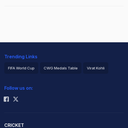
Trending Links
FIFA World Cup
CWG Medals Table
Virat Kohli
2026 Commonwealth Games Schedule
ICC Rankings
Follow us on:
Rohit Sharma
CRICKET