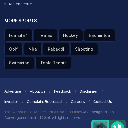
Matchcentre
MORE SPORTS
Formula 1
Tennis
Hockey
Badminton
Golf
Nba
Kabaddi
Shooting
Swimming
Table Tennis
Advertise
About Us
Feedback
Disclaimer
Investor
Complaint Redressal
Careers
Contact Us
This website follows the DNPA Code of Ethics
© Copyright NDTV
Convergence Limited 2026. All rights reserved.