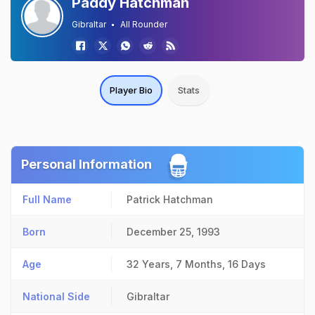
Paddy Hatchman
Gibraltar
All Rounder
Player Bio
Stats
Personal Information
Full Name
Patrick Hatchman
Born
December 25, 1993
Age
32 Years, 7 Months, 16 Days
National Side
Gibraltar