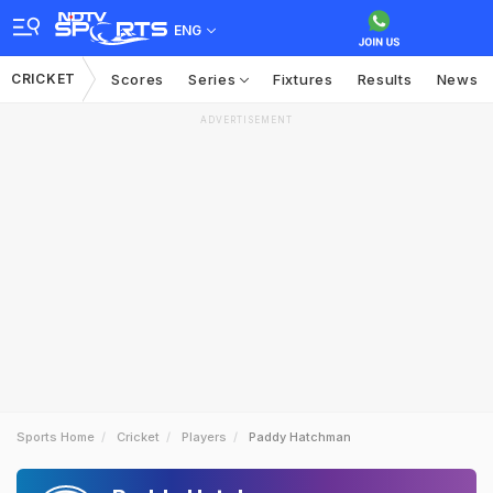
ENG
CRICKET
Scores
Series
Fixtures
Results
News
ADVERTISEMENT
Sports Home
Cricket
Players
Paddy Hatchman