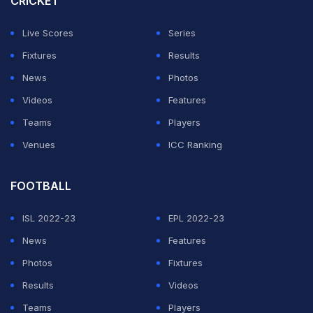
CRICKET
Live Scores
Series
Fixtures
Results
News
Photos
Videos
Features
Teams
Players
Venues
ICC Ranking
FOOTBALL
ISL 2022-23
EPL 2022-23
News
Features
Photos
Fixtures
Results
Videos
Teams
Players