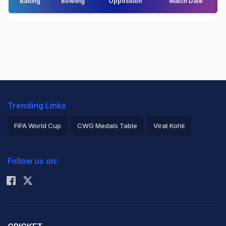
Batting
Bowling
Opposition
Match Date
Trending Links
FIFA World Cup
CWG Medals Table
Virat Kohli
2026 Commonwealth Games Schedule
ICC Rankings
Follow us on:
Rohit Sharma