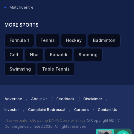
Matchcentre
MORE SPORTS
Formula 1
Tennis
Hockey
Badminton
Golf
Nba
Kabaddi
Shooting
Swimming
Table Tennis
Advertise
About Us
Feedback
Disclaimer
Investor
Complaint Redressal
Careers
Contact Us
This website follows the DNPA Code of Ethics
© Copyright NDTV
Convergence Limited 2026. All rights reserved.