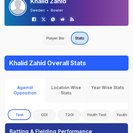
Khalid Zahid
Sweden
Bowler
Player Bio
Stats
Khalid Zahid Overall Stats
Against
Location Wise
Year Wise Stats
Opposition
Stats
Test
ODI
T20I
Youth Test
Youth OD
Batting & Fielding Performance