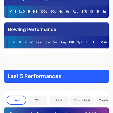
M
I
N/O
R
HS
100s
50s
4s
6s
Avg
S/R
Ct
St
Sn
Ti
Bowling Performance
I
O
M
R
W
Best
3w
5w
Avg
E/R
S/R
Sn
Tid
Matche
Last 5 Performances
Test
ODI
T20I
Youth Test
Youth OD