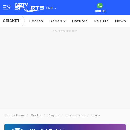
ENG
CRICKET
Scores
Series
Fixtures
Results
News
ADVERTISEMENT
Sports Home
Cricket
Players
Khalid Zahid
Stats