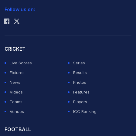
2026 Commonwealth Games Schedule
ICC Rankings
Follow us on:
Rohit Sharma
CRICKET
Live Scores
Series
Fixtures
Results
News
Photos
Videos
Features
Teams
Players
Venues
ICC Ranking
FOOTBALL