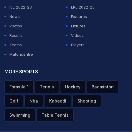
ISL 2022-23
EPL 2022-23
News
Features
Photos
Fixtures
Results
Videos
Teams
Players
Matchcentre
MORE SPORTS
Formula 1
Tennis
Hockey
Badminton
Golf
Nba
Kabaddi
Shooting
Swimming
Table Tennis