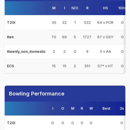
M
I
N/O
R
HS
100s
35
32
1
532
64 v POR
0
T20I
70
69
5
1727
67 v GSY
0
tten
2
2
0
9
5 v AA
0
ttwenty_non_domestic
15
15
2
351
57* v HT
0
ECS
Bowling Performance
I
O
M
R
W
Best
3s
0
0
0
0
0
0
T20I