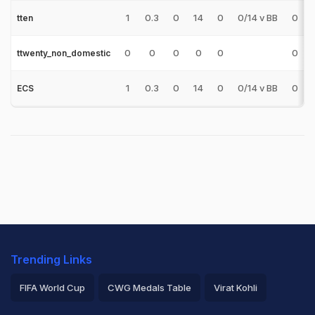
1
0.3
0
14
0
0/14 v BB
0
tten
0
0
0
0
0
0
ttwenty_non_domestic
1
0.3
0
14
0
0/14 v BB
0
ECS
Trending Links
FIFA World Cup
CWG Medals Table
Virat Kohli