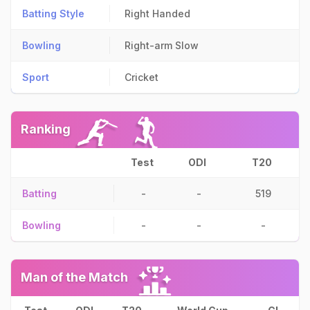
Batting Style
Right Handed
Bowling
Right-arm Slow
Sport
Cricket
Ranking
Test
ODI
T20
Batting
-
-
519
Bowling
-
-
-
Man of the Match