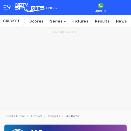
ENG
CRICKET
Scores
Series
Fixtures
Results
News
ADVERTISEMENT
Sports Home
Cricket
Players
Ali Raza