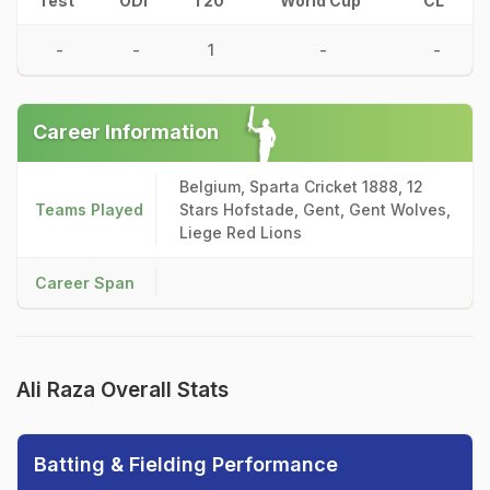
Test
ODI
T20
World Cup
CL
-
-
1
-
-
Career Information
Belgium, Sparta Cricket 1888, 12
Teams Played
Stars Hofstade, Gent, Gent Wolves,
Liege Red Lions
Career Span
Ali Raza Overall Stats
Batting & Fielding Performance