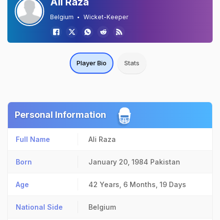
Ali Raza
Belgium
Wicket-Keeper
Player Bio
Stats
Personal Information
Full Name
Ali Raza
Born
January 20, 1984
Pakistan
Age
42 Years, 6 Months, 19 Days
National Side
Belgium