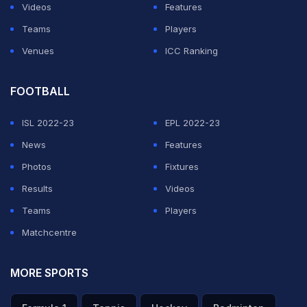
Videos
Features
Teams
Players
Venues
ICC Ranking
FOOTBALL
ISL 2022-23
EPL 2022-23
News
Features
Photos
Fixtures
Results
Videos
Teams
Players
Matchcentre
MORE SPORTS