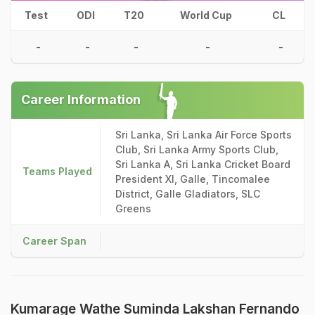
Test
ODI
T20
World Cup
CL
-
-
-
-
-
Career Information
Sri Lanka, Sri Lanka Air Force Sports
Club, Sri Lanka Army Sports Club,
Sri Lanka A, Sri Lanka Cricket Board
Teams Played
President XI, Galle, Tincomalee
District, Galle Gladiators, SLC
Greens
Career Span
Kumarage Wathe Suminda Lakshan Fernando