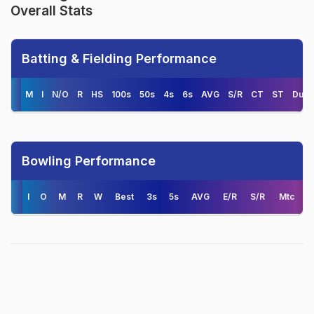
Overall Stats
Batting & Fielding Performance
M
I
N/O
R
HS
100s
50s
4s
6s
AVG
S/R
CT
ST
Duck
Bowling Performance
I
O
M
R
W
Best
3s
5s
AVG
E/R
S/R
Mtc