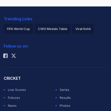
Trending Links
FIFA World Cup
CWG Medals Table
Virat Kohli
2026 Commonwealth Games Schedule
ICC Rankings
Follow us on:
Rohit Sharma
CRICKET
Live Scores
Series
Fixtures
Results
News
Photos