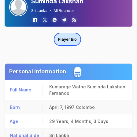
Suminda Lakshan
Sri Lanka
All Rounder
Player Bio
Personal Information
Kumarage Wathe Suminda Lakshan
Full Name
Fernando
Born
April 7, 1997
Colombo
Age
29 Years, 4 Months, 3 Days
National Side
Sri Lanka