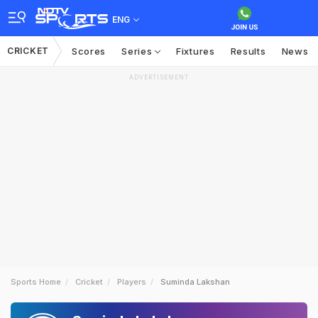
ENG
CRICKET
Scores
Series
Fixtures
Results
News
ADVERTISEMENT
Sports Home
Cricket
Players
Suminda Lakshan