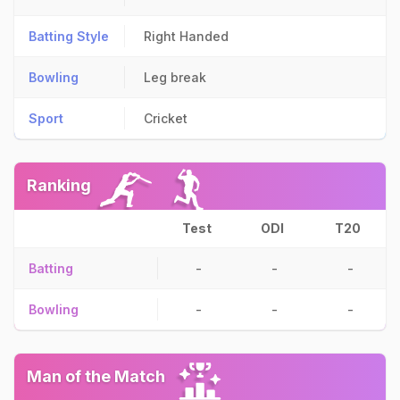
Batting Style
Right Handed
Bowling
Leg break
Sport
Cricket
Ranking
Test
ODI
T20
Batting
-
-
-
Bowling
-
-
-
Man of the Match