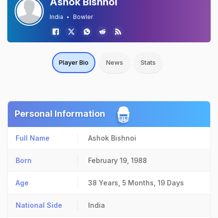
Ashok Bishnoi
India
Bowler
Player Bio
News
Stats
Personal Information
Full Name
Ashok Bishnoi
Born
February 19, 1988
Age
38 Years, 5 Months, 19 Days
National Side
India