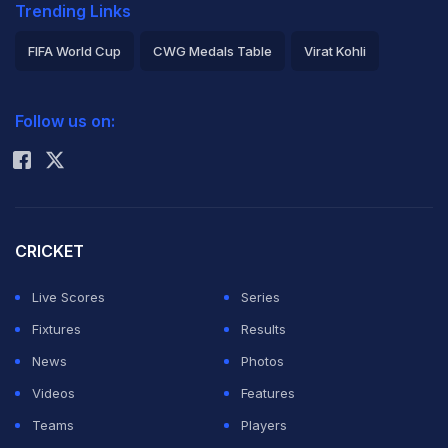
Trending Links
FIFA World Cup
CWG Medals Table
Virat Kohli
2026 Commonwealth Games Schedule
ICC Rankings
Follow us on:
Rohit Sharma
CRICKET
Live Scores
Series
Fixtures
Results
News
Photos
Videos
Features
Teams
Players