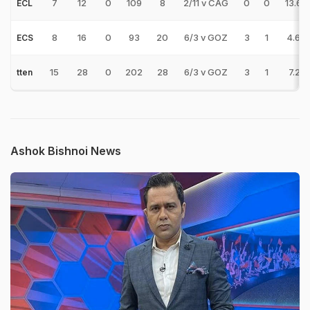
7
12
0
109
8
2/11 v CAG
0
0
13.62
ECL
8
16
0
93
20
6/3 v GOZ
3
1
4.65
ECS
15
28
0
202
28
6/3 v GOZ
3
1
7.21
tten
Ashok Bishnoi News