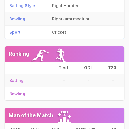
Batting Style
Right Handed
Bowling
Right-arm medium
Sport
Cricket
Ranking
Test
ODI
T20
Batting
-
-
-
Bowling
-
-
-
Man of the Match