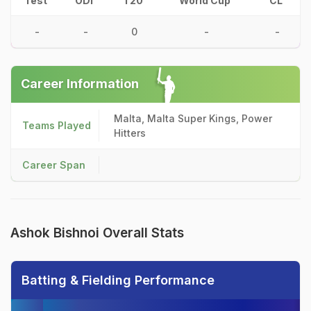
Test
ODI
T20
World Cup
CL
-
-
0
-
-
Career Information
Malta, Malta Super Kings, Power
Teams Played
Hitters
Career Span
Ashok Bishnoi Overall Stats
Batting & Fielding Performance