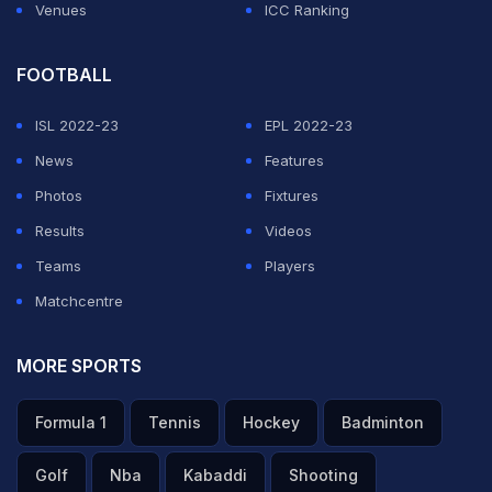
Venues
ICC Ranking
FOOTBALL
ISL 2022-23
EPL 2022-23
News
Features
Photos
Fixtures
Results
Videos
Teams
Players
Matchcentre
MORE SPORTS
Formula 1
Tennis
Hockey
Badminton
Golf
Nba
Kabaddi
Shooting