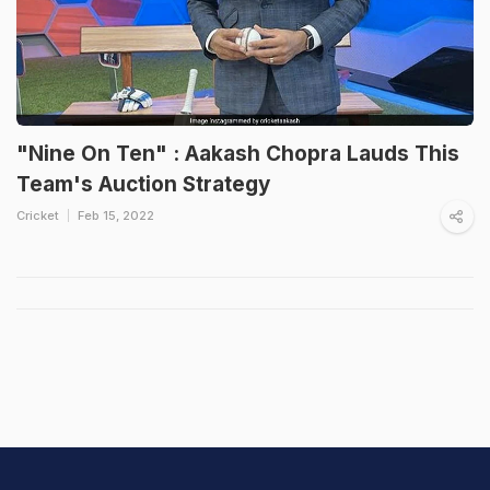
"Nine On Ten" : Aakash Chopra Lauds This
Team's Auction Strategy
Cricket
Feb 15, 2022