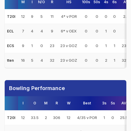
M
I
N/O
R
HS
100s
50s
4s
6s
AVG
12
9
5
11
4* v POR
0
0
0
0
2.75
T20I
7
4
4
9
6* v OEX
0
0
1
0
-
ECL
9
1
0
23
23 v GOZ
0
0
1
1
23.0
ECS
16
5
4
32
23 v GOZ
0
0
2
1
32.0
tten
Bowling Performance
I
O
M
R
W
Best
3s
5s
AVG
12
33.5
2
306
12
4/35 v POR
1
0
25.50
T20I