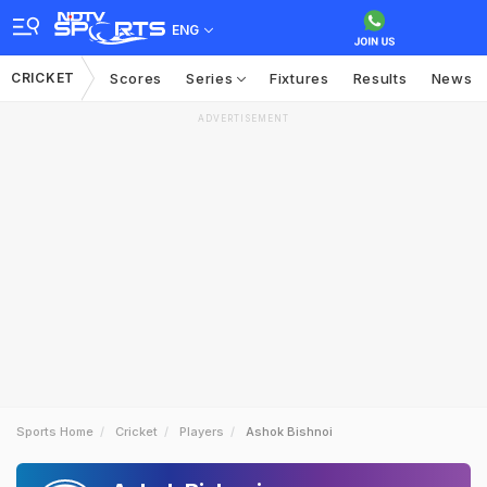
ENG
CRICKET
Scores
Series
Fixtures
Results
News
ADVERTISEMENT
Sports Home
Cricket
Players
Ashok Bishnoi