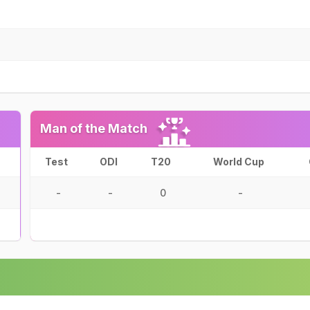
Man of the Match
Test
ODI
T20
World Cup
-
-
0
-