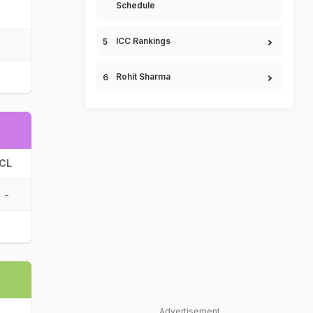
Schedule
ICC Rankings
Rohit Sharma
CL
-
Advertisement