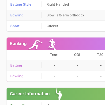
Batting Style
Right Handed
Bowling
Slow left-arm orthodox
Sport
Cricket
Ranking
Test
ODI
T20
Batting
-
-
-
Bowling
-
-
-
Career Information