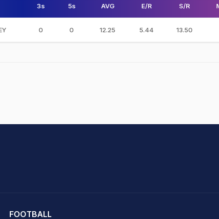
3s
5s
AVG
E/R
S/R
SEY
0
0
12.25
5.44
13.50
hit Sharma
FOOTBALL