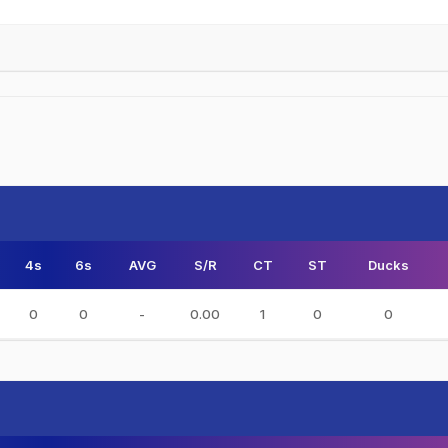
4s
6s
AVG
S/R
CT
ST
Ducks
0
0
-
0.00
1
0
0