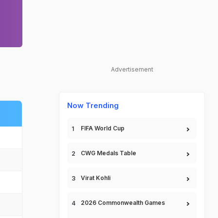
Advertisement
Now Trending
FIFA World Cup
CWG Medals Table
Virat Kohli
2026 Commonwealth Games