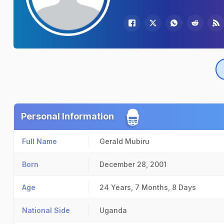
Personal Information
Full Name
Gerald Mubiru
Born
December 28, 2001
Age
24 Years, 7 Months, 8 Days
National Side
Uganda