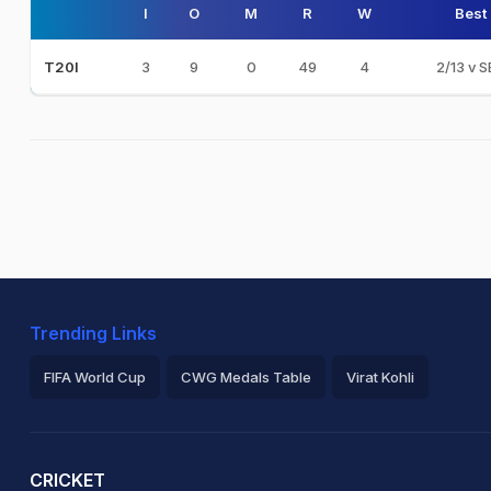
I
O
M
R
W
Best
3
9
0
49
4
2/13 v 
T20I
Trending Links
FIFA World Cup
CWG Medals Table
Virat Kohli
2026 Commonwealth Games Schedule
ICC Rankings
Ro
CRICKET