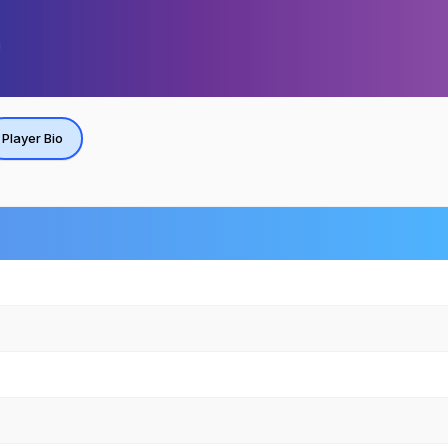
Player Bio