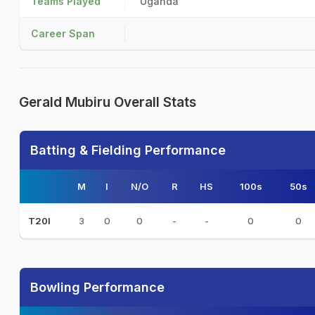
Teams Played
Uganda
Career Span
Gerald Mubiru Overall Stats
Batting & Fielding Performance
M
I
N/O
R
HS
100s
50s
3
0
0
-
-
0
0
T20I
Bowling Performance