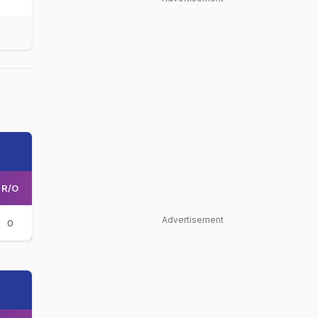
R/O
Advertisement
0