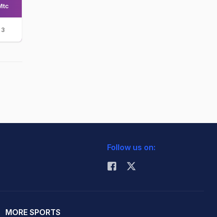
Mtc
3
Follow us on:
MORE SPORTS