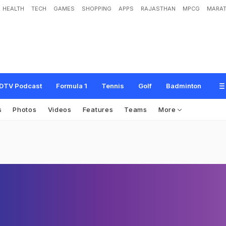
HEALTH
TECH
GAMES
SHOPPING
APPS
RAJASTHAN
MPCG
MARAT
DTV Podcast
Formula 1
Tennis
Golf
Badminton
s
Photos
Videos
Features
Teams
More