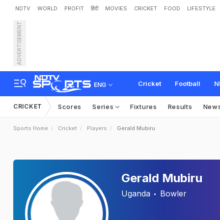
NDTV
WORLD
PROFIT
हिंदी
MOVIES
CRICKET
FOOD
LIFESTYLE
ADVERTISEMENT
Cricket
Football
N
ENG
CRICKET
Scores
Series
Fixtures
Results
New
Sports Home
Cricket
Players
Gerald Mubiru
Gerald Mubiru
Uganda
Bowler