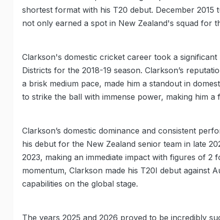
shortest format with his T20 debut. December 2015 t
not only earned a spot in New Zealand's squad for t
Clarkson's domestic cricket career took a significa
Districts for the 2018-19 season. Clarkson’s reputation
a brisk medium pace, made him a standout in domesti
to strike the ball with immense power, making him a 
Clarkson’s domestic dominance and consistent perform
his debut for the New Zealand senior team in late 
2023, making an immediate impact with figures of 2 fo
momentum, Clarkson made his T20I debut against Aus
capabilities on the global stage.
The years 2025 and 2026 proved to be incredibly suc