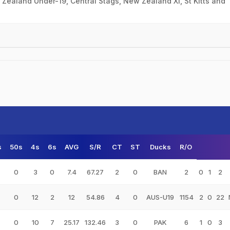
ealand Under-19, Central Stags, New Zealand XI, St Kitts and
s
50s
4s
6s
AVG
S/R
CT
ST
Ducks
R/O
0
3
0
7.4
67.27
2
0
BAN
2
0
1
2
0
12
2
12
54.86
4
0
AUS-U19
1154
2
0
22
0
10
7
25.17
132.46
3
0
PAK
6
1
0
3