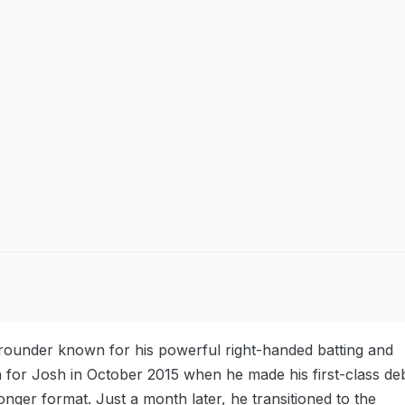
l-rounder known for his powerful right-handed batting and
n for Josh in October 2015 when he made his first-class de
longer format. Just a month later, he transitioned to the