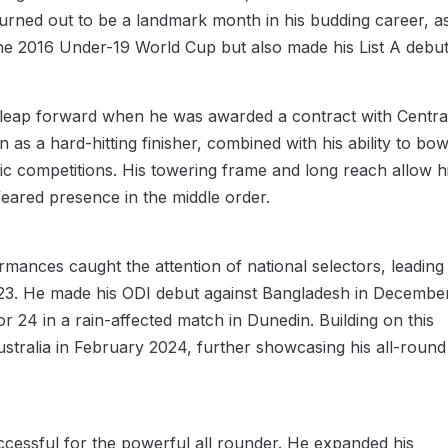
urned out to be a landmark month in his budding career, a
he 2016 Under-19 World Cup but also made his List A debut
nt leap forward when he was awarded a contract with Centra
 as a hard-hitting finisher, combined with his ability to bow
c competitions. His towering frame and long reach allow 
feared presence in the middle order.
ances caught the attention of national selectors, leading
2023. He made his ODI debut against Bangladesh in Decembe
r 24 in a rain-affected match in Dunedin. Building on this
tralia in February 2024, further showcasing his all-round
cessful for the powerful all rounder. He expanded his