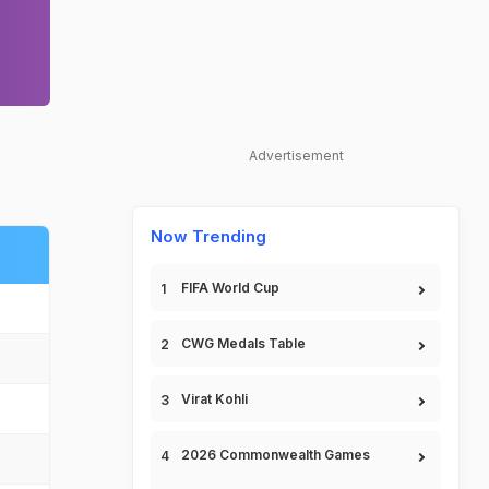
Advertisement
Now Trending
FIFA World Cup
CWG Medals Table
Virat Kohli
2026 Commonwealth Games