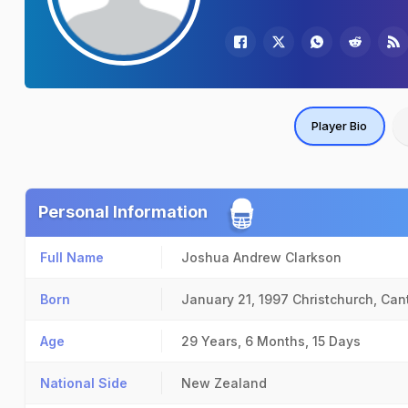
Player Bio
Personal Information
Full Name
Joshua Andrew Clarkson
Born
January 21, 1997
Christchurch, Can
Age
29 Years, 6 Months, 15 Days
National Side
New Zealand