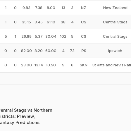
1
0
9.83
7.38
8.00
13
3
NZ
New Zealand
1
0
35.15
3.45
61.10
38
4
CS
Central Stags
5
1
26.89
5.37
30.04
102
5
CS
Central Stags
0
0
82.00
8.20
60.00
4
73
IPS
Ipswich
0
0
23.00
13.14
10.50
5
6
SKN
St Kitts and Nevis Pat
entral Stags vs Northern
istricts: Preview,
antasy Predictions