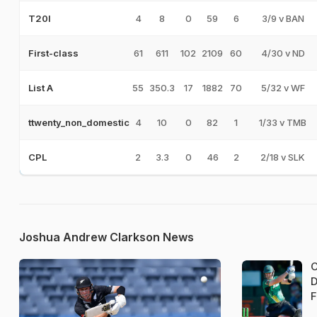
4
8
0
59
6
3/9 v BAN
T20I
61
611
102
2109
60
4/30 v ND
First-class
55
350.3
17
1882
70
5/32 v WF
List A
4
10
0
82
1
1/33 v TMB
ttwenty_non_domestic
2
3.3
0
46
2
2/18 v SLK
CPL
Joshua Andrew Clarkson News
C
D
F