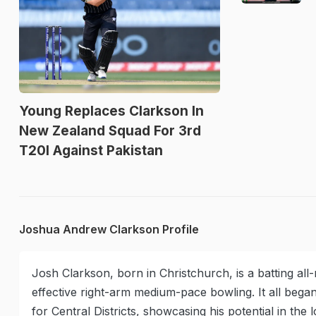
Young Replaces Clarkson In
New Zealand Squad For 3rd
T20I Against Pakistan
Joshua Andrew Clarkson Profile
Josh Clarkson, born in Christchurch, is a batting al
effective right-arm medium-pace bowling. It all bega
for Central Districts, showcasing his potential in the 