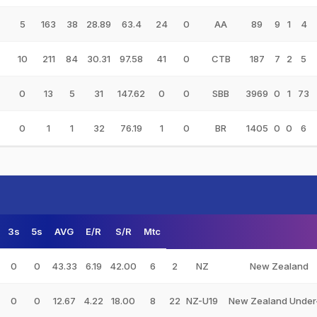
5
163
38
28.89
63.4
24
0
AA
89
9
1
4
10
211
84
30.31
97.58
41
0
CTB
187
7
2
5
0
13
5
31
147.62
0
0
SBB
3969
0
1
73
0
1
1
32
76.19
1
0
BR
1405
0
0
6
3s
5s
AVG
E/R
S/R
Mtc
0
0
43.33
6.19
42.00
6
2
NZ
New Zealand
0
0
12.67
4.22
18.00
8
22
NZ-U19
New Zealand Under