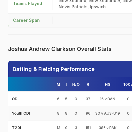
New Zealand, New Zealand A, New Z
Teams Played
Nevis Patriots, Ipswich
Career Span
Joshua Andrew Clarkson Overall Stats
Batting & Fielding Performance
M
I
N/O
R
HS
100
6
5
0
37
16 v BAN
0
ODI
8
8
0
96
30 v AUS-U19
0
Youth ODI
13
9
3
151
38* v PAK
0
T20I