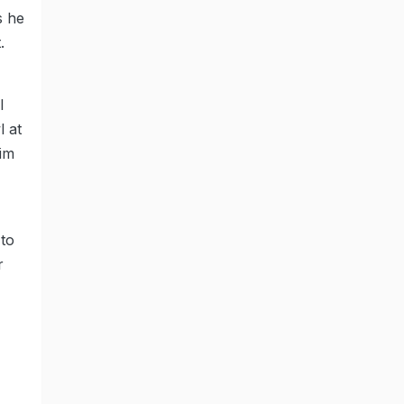
s he
.
l
l at
him
 to
r