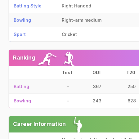
Batting Style
Right Handed
Bowling
Right-arm medium
Sport
Cricket
Ranking
Test
ODI
T20
Batting
-
367
250
Bowling
-
243
628
Career Information