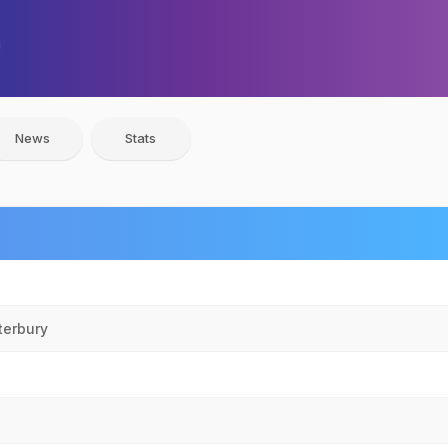
News
Stats
terbury