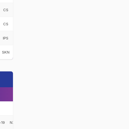
CS
Central Stags
CS
CS
Central Stags
CS
IPS
Ipswich
IPS
SKN
St Kitts and Nevis Patriots
SKN
NZ
-19
NZ-U19