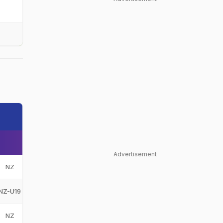
Advertisement
NZ
New Zealand
NZ
NZ-U19
New Zealand Under-19
NZ-U19
NZ
New Zealand
NZ