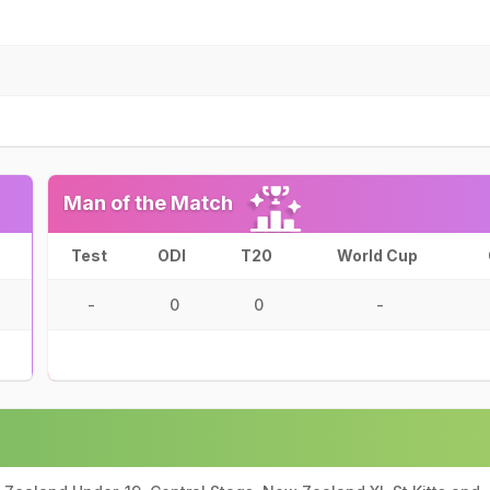
Man of the Match
Test
ODI
T20
World Cup
-
0
0
-