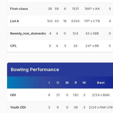
38
59
6
1531
166* v AA
3
First-class
102
93
16
2334
111* v CTB
4
List A
4
4
0
124
43 v SBB
0
ttwenty_non_domestic
5
4
3
32
24* v BR
0
CPL
Bowling Performance
I
O
M
R
W
Best
6
21
0
130
3
2/24 v BAN
ODI
2
9
0
38
3
2/24 v PAK-U19
Youth ODI