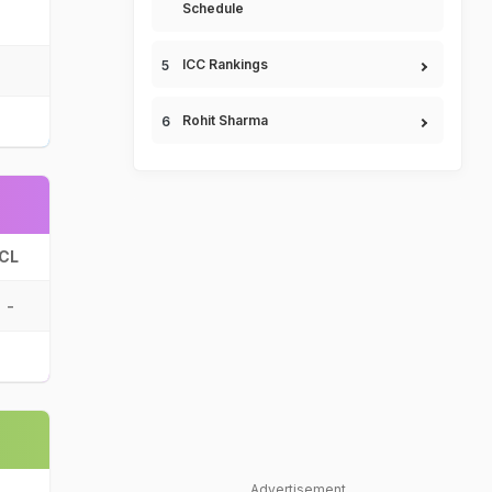
Schedule
ICC Rankings
Rohit Sharma
CL
-
Advertisement