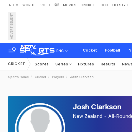
NDTV
WORLD
PROFIT
हिंदी
MOVIES
CRICKET
FOOD
LIFESTYLE
ADVERTISEMENT
Cricket
Football
N
ENG
CRICKET
Scores
Series
Fixtures
Results
New
Sports Home
Cricket
Players
Josh Clarkson
Josh Clarkson
New Zealand
All-Round