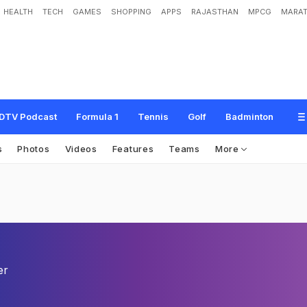
HEALTH
TECH
GAMES
SHOPPING
APPS
RAJASTHAN
MPCG
MARAT
DTV Podcast
Formula 1
Tennis
Golf
Badminton
s
Photos
Videos
Features
Teams
More
er