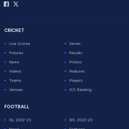
CRICKET
Live Scores
Series
Fixtures
Results
News
Photos
Videos
Features
Teams
Players
Venues
ICC Ranking
FOOTBALL
ISL 2022-23
EPL 2022-23