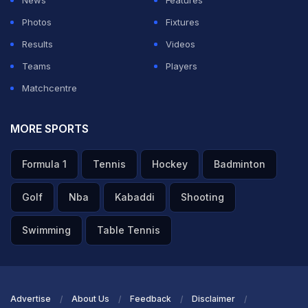
News
Features
Photos
Fixtures
Results
Videos
Teams
Players
Matchcentre
MORE SPORTS
Formula 1
Tennis
Hockey
Badminton
Golf
Nba
Kabaddi
Shooting
Swimming
Table Tennis
Advertise
About Us
Feedback
Disclaimer