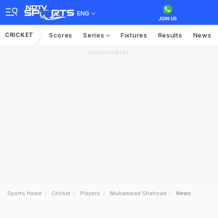
ENG
CRICKET
Scores
Series
Fixtures
Results
News
ADVERTISEMENT
Sports Home
Cricket
Players
Muhammad Shehzad
News