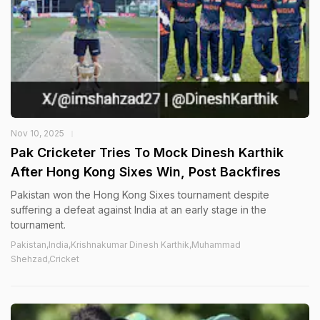
Nov 10, 2025
Pak Cricketer Tries To Mock Dinesh Karthik
After Hong Kong Sixes Win, Post Backfires
Pakistan won the Hong Kong Sixes tournament despite
suffering a defeat against India at an early stage in the
tournament.
Pakistan,India,Krishnakumar Dinesh Karthik,Muhammad
Shehzad,Cricket