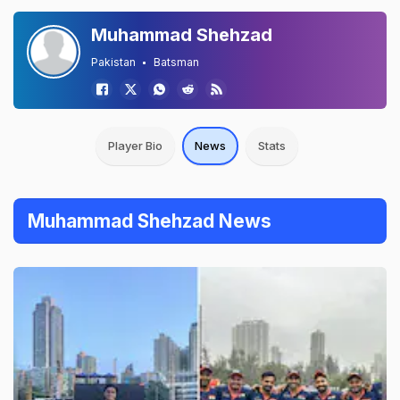
Muhammad Shehzad
Pakistan
Batsman
Player Bio
News
Stats
Muhammad Shehzad News