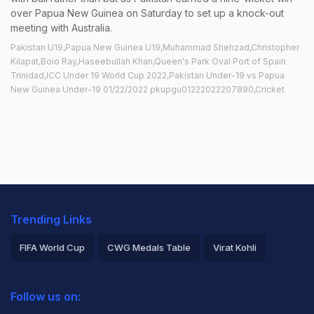
over Papua New Guinea on Saturday to set up a knock-out
meeting with Australia.
Pakistan U19,Papua New Guinea U19,Muhammad Shehzad,Christopher
Kilapat,Boio Ray,Haseebullah Khan,Queen's Park Oval Port of Spain
Trinidad,ICC Under 19 World Cup 2022,Pakistan Under-19 vs Papua
New Guinea Under-19 01/22/2022 pkupgu01222022207890,Cricket
Trending Links
FIFA World Cup
CWG Medals Table
Virat Kohli
2026 Commonwealth Games Schedule
ICC Rankings
Follow us on:
Rohit Sharma