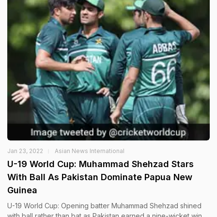
Jan 23, 2022
Asian News International
U-19 World Cup: Muhammad Shehzad Stars
With Ball As Pakistan Dominate Papua New
Guinea
U-19 World Cup: Opening batter Muhammad Shehzad shined
with ball rather than bat as Pakistan earned a nine-wicket win