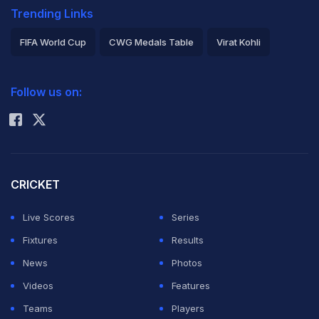
Trending Links
FIFA World Cup
CWG Medals Table
Virat Kohli
2026 Commonwealth Games Schedule
ICC Rankings
Follow us on:
Rohit Sharma
CRICKET
Live Scores
Series
Fixtures
Results
News
Photos
Videos
Features
Teams
Players