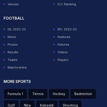
Venues
ICC Ranking
FOOTBALL
ISL 2022-23
EPL 2022-23
News
Features
Photos
Fixtures
Results
Videos
Teams
Players
Matchcentre
MORE SPORTS
Formula 1
Tennis
Hockey
Badminton
Golf
Nba
Kabaddi
Shooting