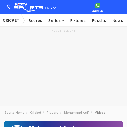
ENG
CRICKET
Scores
Series
Fixtures
Results
News
ADVERTISEMENT
Sports Home
Cricket
Players
Mohammad Asif
Videos