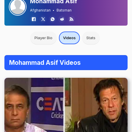
Mohammad Asif
Afghanistan
Batsman
Player Bio
Videos
Stats
Mohammad Asif Videos