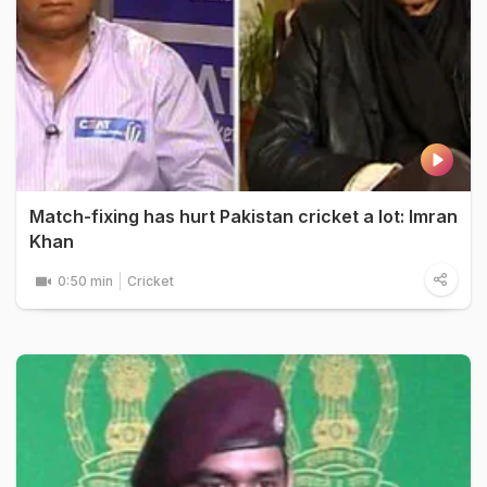
Match-fixing has hurt Pakistan cricket a lot: Imran
Khan
0:50 min
Cricket