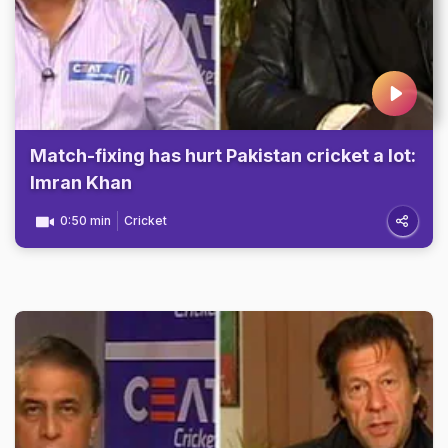
Match-fixing has hurt Pakistan cricket a lot:
Imran Khan
0:50 min
Cricket