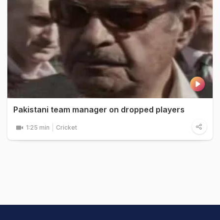
Pakistani team manager on dropped players
1:25 min
Cricket