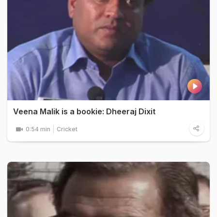
Veena Malik is a bookie: Dheeraj Dixit
0:54 min
Cricket