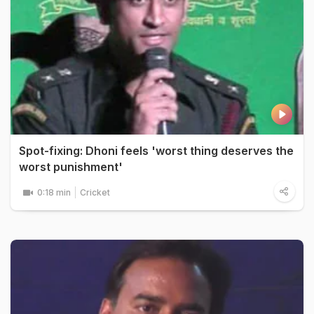
Spot-fixing: Dhoni feels 'worst thing deserves the
worst punishment'
0:18 min
Cricket