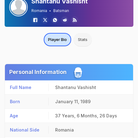
Shantanu Vashisht
Romania
Batsman
Player Bio
Stats
Personal Information
Full Name
Shantanu Vashisht
Born
January 11, 1989
Age
37 Years, 6 Months, 26 Days
National Side
Romania