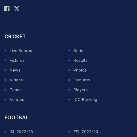
CRICKET
Live Scores
Series
Fixtures
Results
News
Photos
Videos
Features
Teams
Players
Venues
ICC Ranking
FOOTBALL
ISL 2022-23
EPL 2022-23