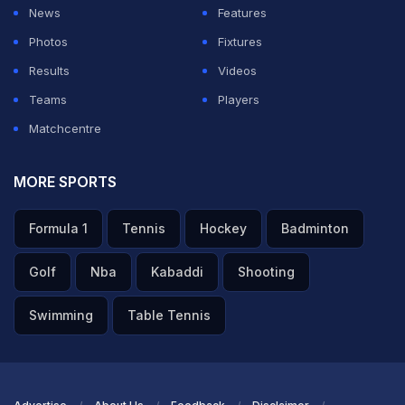
News
Features
Photos
Fixtures
Results
Videos
Teams
Players
Matchcentre
MORE SPORTS
Formula 1
Tennis
Hockey
Badminton
Golf
Nba
Kabaddi
Shooting
Swimming
Table Tennis