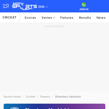
ENG
CRICKET
Scores
Series
Fixtures
Results
News
ADVERTISEMENT
Sports Home
Cricket
Players
Shantanu Vashisht