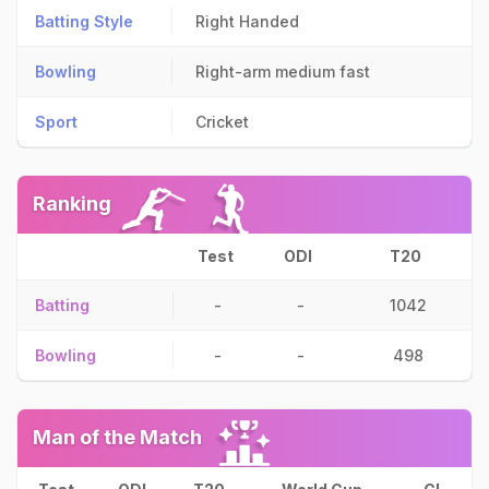
Batting Style
Right Handed
Bowling
Right-arm medium fast
Sport
Cricket
Ranking
Test
ODI
T20
Batting
-
-
1042
Bowling
-
-
498
Man of the Match