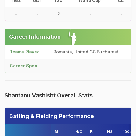
Test
ODI
T20
World Cup
CL
-
-
2
-
-
Career Information
Teams Played
Romania, United CC Bucharest
Career Span
Shantanu Vashisht Overall Stats
Batting & Fielding Performance
M
I
N/O
R
HS
100s