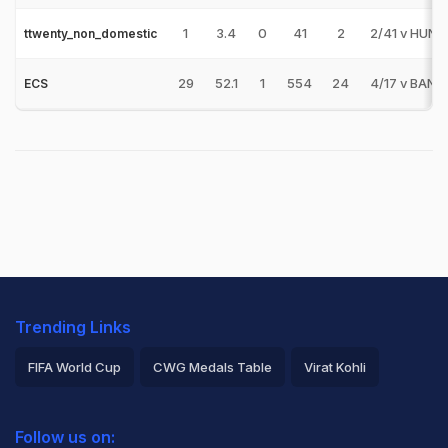
1
3.4
0
41
2
2/41 v HUN
ttwenty_non_domestic
29
52.1
1
554
24
4/17 v BAN
ECS
Trending Links
FIFA World Cup
CWG Medals Table
Virat Kohli
2026 Commonwealth Games Schedule
ICC Rankings
Follow us on:
Rohit Sharma