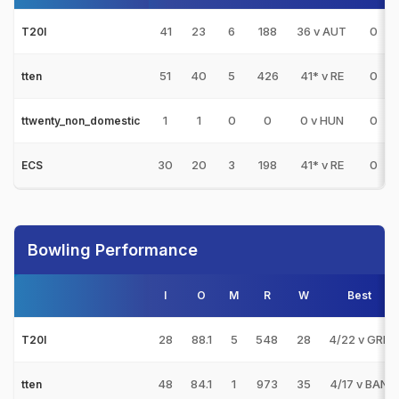
41
23
6
188
36 v AUT
0
T20I
51
40
5
426
41* v RE
0
tten
1
1
0
0
0 v HUN
0
ttwenty_non_domestic
30
20
3
198
41* v RE
0
ECS
Bowling Performance
I
O
M
R
W
Best
28
88.1
5
548
28
4/22 v GRE
T20I
48
84.1
1
973
35
4/17 v BAN
tten