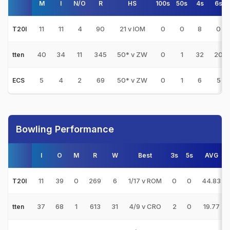
M
I
N/O
R
HS
100s
50s
4s
6s
11
11
4
90
21 v IOM
0
0
8
0
T20I
40
34
11
345
50* v ZW
0
1
32
20
tten
5
4
2
69
50* v ZW
0
1
6
5
ECS
Bowling Performance
I
O
M
R
W
Best
3s
5s
AVG
11
39
0
269
6
1/17 v ROM
0
0
44.83
T20I
37
68
1
613
31
4/9 v CRO
2
0
19.77
tten