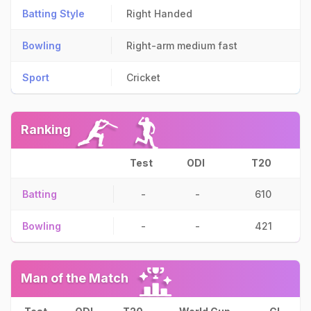
Batting Style
Right Handed
Bowling
Right-arm medium fast
Sport
Cricket
Ranking
Test
ODI
T20
Batting
-
-
610
Bowling
-
-
421
Man of the Match