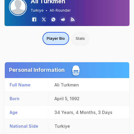
Ali Turkmen
Turkiye
All-Rounder
Player Bio
Stats
Personal Information
Full Name
Ali Turkmen
Born
April 5, 1992
Age
34 Years, 4 Months, 3 Days
National Side
Turkiye