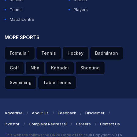
Teams
Players
Matchcentre
MORE SPORTS
Formula 1
Tennis
Hockey
Badminton
Golf
Nba
Kabaddi
Shooting
Swimming
Table Tennis
Advertise
About Us
Feedback
Disclaimer
Investor
Complaint Redressal
Careers
Contact Us
This website follows the DNPA Code of Ethics
© Copyright NDTV