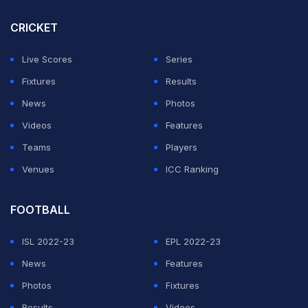
CRICKET
Live Scores
Series
Fixtures
Results
News
Photos
Videos
Features
Teams
Players
Venues
ICC Ranking
FOOTBALL
ISL 2022-23
EPL 2022-23
News
Features
Photos
Fixtures
Results
Videos