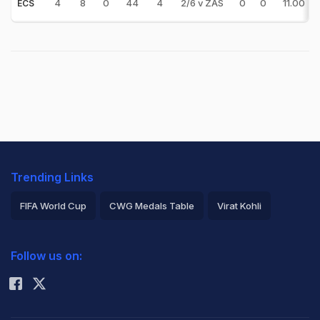
4
8
0
44
4
2/6 v ZAS
0
0
11.00
ECS
Trending Links
FIFA World Cup
CWG Medals Table
Virat Kohli
2026 Commonwealth Games Schedule
ICC Rankings
Follow us on:
Rohit Sharma