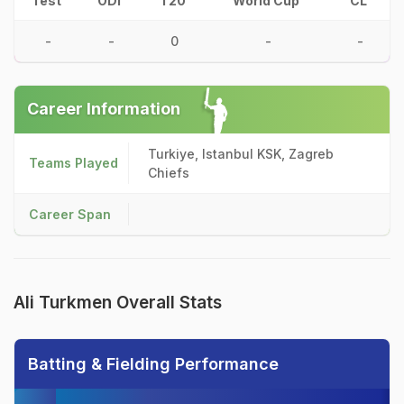
Test
ODI
T20
World Cup
CL
-
-
0
-
-
Career Information
Turkiye, Istanbul KSK, Zagreb
Teams Played
Chiefs
Career Span
Ali Turkmen Overall Stats
Batting & Fielding Performance