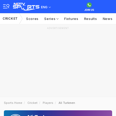
ENG
CRICKET
Scores
Series
Fixtures
Results
News
ADVERTISEMENT
Sports Home
Cricket
Players
Ali Turkmen