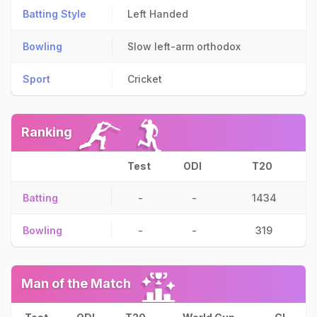
Batting Style
Left Handed
Bowling
Slow left-arm orthodox
Sport
Cricket
Ranking
Test
ODI
T20
Batting
-
-
1434
Bowling
-
-
319
Man of the Match