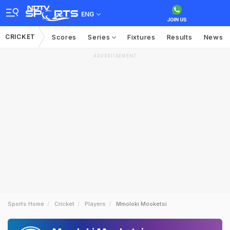
ENG
CRICKET
Scores
Series
Fixtures
Results
News
ADVERTISEMENT
Sports Home
Cricket
Players
Mmoloki Mooketsi