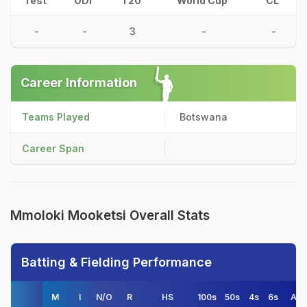
Test
ODI
T20
World Cup
CL
-
-
3
-
-
Career Information
Teams Played
Botswana
Career Span
Mmoloki Mooketsi Overall Stats
Batting & Fielding Performance
M
I
N/O
R
HS
100s
50s
4s
6s
AV