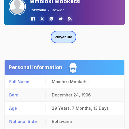
Mmoloki Mooketsi
Botswana
Bowler
Player Bio
Personal Information
Full Name
Mmoloki Mooketsi
Born
December 24, 1996
Age
29 Years, 7 Months, 13 Days
National Side
Botswana