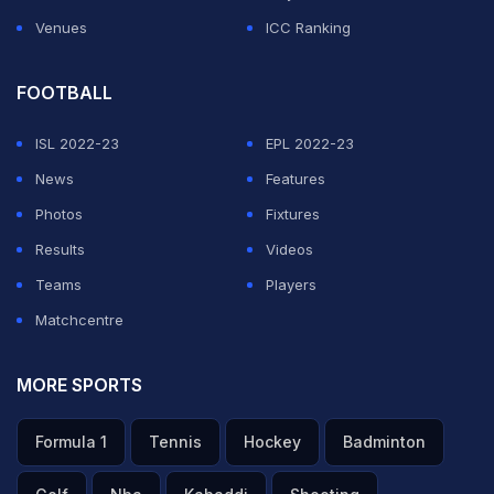
Venues
ICC Ranking
FOOTBALL
ISL 2022-23
EPL 2022-23
News
Features
Photos
Fixtures
Results
Videos
Teams
Players
Matchcentre
MORE SPORTS
Formula 1
Tennis
Hockey
Badminton