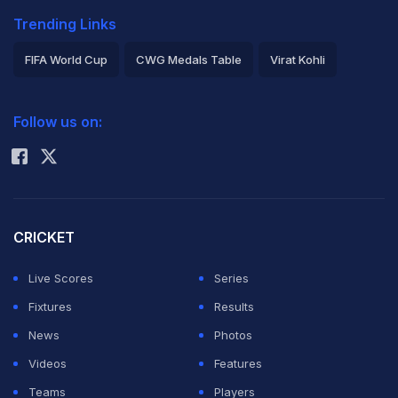
Trending Links
FIFA World Cup
CWG Medals Table
Virat Kohli
2026 Commonwealth Games Schedule
ICC Rankings
Follow us on:
Rohit Sharma
CRICKET
Live Scores
Series
Fixtures
Results
News
Photos
Videos
Features
Teams
Players