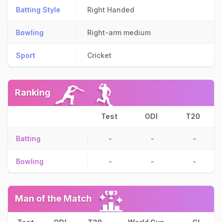
Batting Style
Right Handed
Bowling
Right-arm medium
Sport
Cricket
Ranking
Test
ODI
T20
Batting
-
-
-
Bowling
-
-
-
Man of the Match