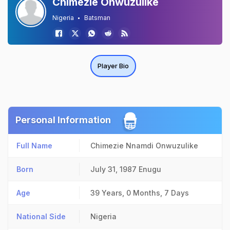
Chimezie Onwuzulike
Nigeria
Batsman
Player Bio
Personal Information
Full Name
Chimezie Nnamdi Onwuzulike
Born
July 31, 1987
Enugu
Age
39 Years, 0 Months, 7 Days
National Side
Nigeria