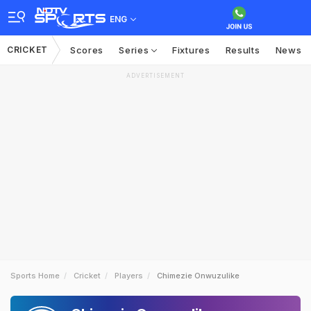
ENG
CRICKET
Scores
Series
Fixtures
Results
News
ADVERTISEMENT
Sports Home
Cricket
Players
Chimezie Onwuzulike