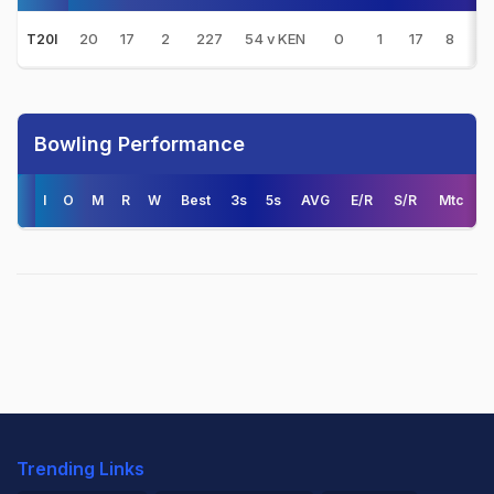
20
17
2
227
54 v KEN
0
1
17
8
15
T20I
Bowling Performance
I
O
M
R
W
Best
3s
5s
AVG
E/R
S/R
Mtc
Trending Links