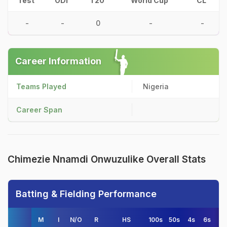
Test
ODI
T20
World Cup
CL
-
-
0
-
-
Career Information
Teams Played
Nigeria
Career Span
Chimezie Nnamdi Onwuzulike Overall Stats
Batting & Fielding Performance
M
I
N/O
R
HS
100s
50s
4s
6s
A