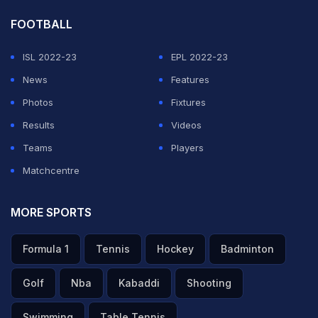
FOOTBALL
ISL 2022-23
EPL 2022-23
News
Features
Photos
Fixtures
Results
Videos
Teams
Players
Matchcentre
MORE SPORTS
Formula 1
Tennis
Hockey
Badminton
Golf
Nba
Kabaddi
Shooting
Swimming
Table Tennis