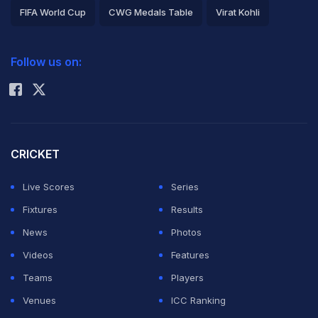
FIFA World Cup
CWG Medals Table
Virat Kohli
2026 Commonwealth Games Schedule
ICC Rankings
Follow us on:
Rohit Sharma
CRICKET
Live Scores
Series
Fixtures
Results
News
Photos
Videos
Features
Teams
Players
Venues
ICC Ranking