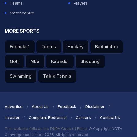
Teams
Players
Matchcentre
MORE SPORTS
Formula 1
Tennis
Hockey
Badminton
Golf
Nba
Kabaddi
Shooting
Swimming
Table Tennis
Advertise
About Us
Feedback
Disclaimer
Investor
Complaint Redressal
Careers
Contact Us
This website follows the DNPA Code of Ethics
© Copyright NDTV
Convergence Limited 2026. All rights reserved.