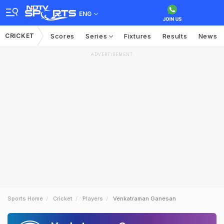
ENG
CRICKET
Scores
Series
Fixtures
Results
News
ADVERTISEMENT
Sports Home
Cricket
Players
Venkatraman Ganesan