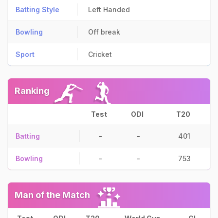
Batting Style
Left Handed
Bowling
Off break
Sport
Cricket
Ranking
Test
ODI
T20
Batting
-
-
401
Bowling
-
-
753
Man of the Match