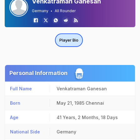
Venkatraman Ganesan
Germany
All Rounder
Player Bio
Personal Information
Full Name
Venkatraman Ganesan
Born
May 21, 1985
Chennai
Age
41 Years, 2 Months, 18 Days
National Side
Germany