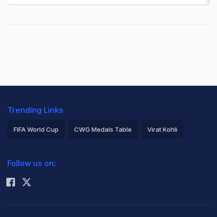
Trending Links
FIFA World Cup
CWG Medals Table
Virat Kohli
2026 Commonwealth Games Schedule
ICC Rankings
Follow us on:
Rohit Sharma