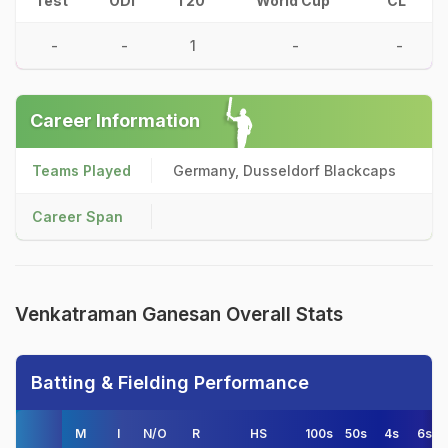
Test
ODI
T20
World Cup
CL
-
-
1
-
-
Career Information
Teams Played
Germany, Dusseldorf Blackcaps
Career Span
Venkatraman Ganesan Overall Stats
Batting & Fielding Performance
M
I
N/O
R
HS
100s
50s
4s
6s