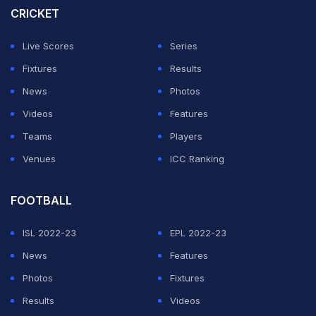
CRICKET
Live Scores
Series
Fixtures
Results
News
Photos
Videos
Features
Teams
Players
Venues
ICC Ranking
FOOTBALL
ISL 2022-23
EPL 2022-23
News
Features
Photos
Fixtures
Results
Videos