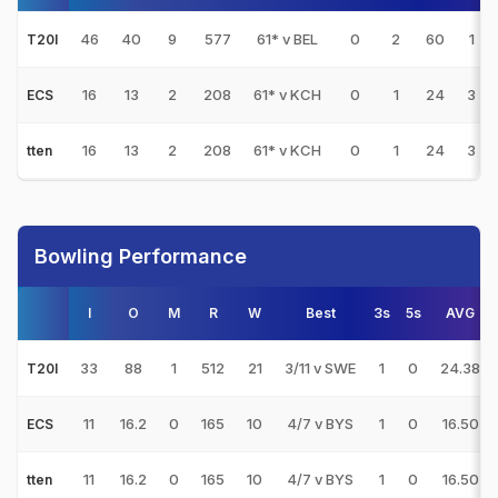
46
40
9
577
61* v BEL
0
2
60
1
T20I
16
13
2
208
61* v KCH
0
1
24
3
ECS
16
13
2
208
61* v KCH
0
1
24
3
tten
Bowling Performance
I
O
M
R
W
Best
3s
5s
AVG
33
88
1
512
21
3/11 v SWE
1
0
24.38
T20I
11
16.2
0
165
10
4/7 v BYS
1
0
16.50
ECS
11
16.2
0
165
10
4/7 v BYS
1
0
16.50
tten