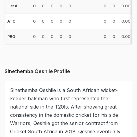
0
0
0
0
0
0
0
0.00
List A
0
0
0
0
0
0
0
0.00
ATC
0
0
0
0
0
0
0
0.00
PRO
Sinethemba Qeshile Profile
Sinethemba Qeshile is a South African wicket-
keeper batsman who first represented the
national side in the T20Is. After showing great
consistency in the domestic cricket for his side
Warriors, Qeshile got the senior contract from
Cricket South Africa in 2018. Qeshile eventually