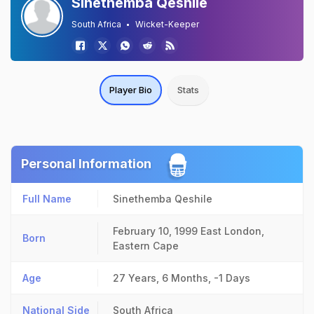
Sinethemba Qeshile
South Africa
Wicket-Keeper
Player Bio
Stats
Personal Information
Full Name
Sinethemba Qeshile
February 10, 1999
East London,
Born
Eastern Cape
Age
27 Years, 6 Months, -1 Days
National Side
South Africa