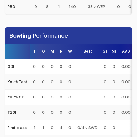
9
8
1
140
38 v WEP
0
0
PRO
Bowling Performance
I
O
M
R
W
Best
3s
5s
AVG
0
0
0
0
0
0
0
0.00
ODI
0
0
0
0
0
0
0
0.00
Youth Test
0
0
0
0
0
0
0
0.00
Youth ODI
0
0
0
0
0
0
0
0.00
T20I
1
1
0
4
0
0/4 v SWD
0
0
-
First-class