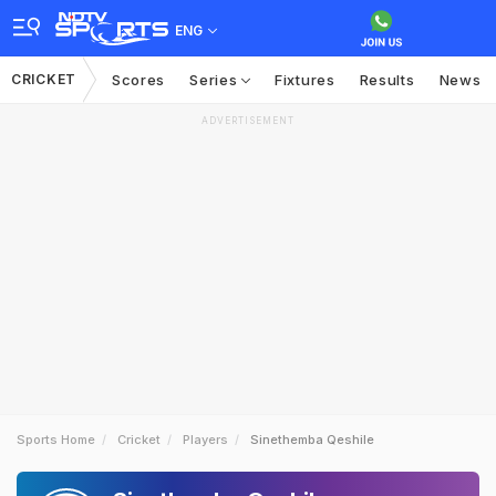
ENG
CRICKET
Scores
Series
Fixtures
Results
News
ADVERTISEMENT
Sports Home
Cricket
Players
Sinethemba Qeshile