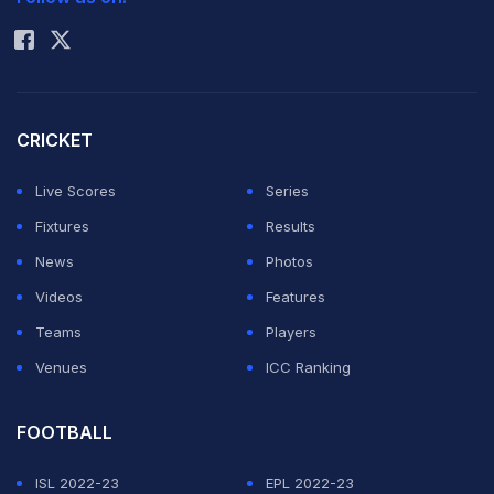
Rohit Sharma
CRICKET
Live Scores
Series
Fixtures
Results
News
Photos
Videos
Features
Teams
Players
Venues
ICC Ranking
FOOTBALL
ISL 2022-23
EPL 2022-23