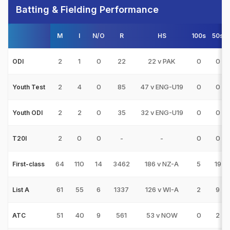
Batting & Fielding Performance
M
I
N/O
R
HS
100s
50s
2
1
0
22
22 v PAK
0
0
ODI
2
4
0
85
47 v ENG-U19
0
0
Youth Test
2
2
0
35
32 v ENG-U19
0
0
Youth ODI
2
0
0
-
-
0
0
T20I
64
110
14
3462
186 v NZ-A
5
19
First-class
61
55
6
1337
126 v WI-A
2
9
List A
51
40
9
561
53 v NOW
0
2
ATC