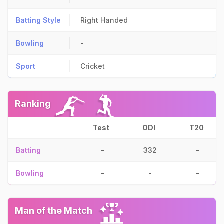
Batting Style
Right Handed
Bowling
-
Sport
Cricket
Ranking
Test
ODI
T20
Batting
-
332
-
Bowling
-
-
-
Man of the Match