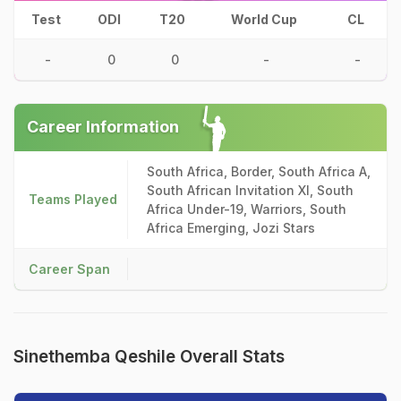
Test
ODI
T20
World Cup
CL
-
0
0
-
-
Career Information
South Africa, Border, South Africa A,
South African Invitation XI, South
Teams Played
Africa Under-19, Warriors, South
Africa Emerging, Jozi Stars
Career Span
Sinethemba Qeshile Overall Stats