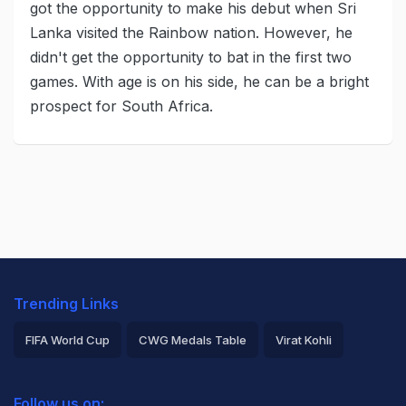
got the opportunity to make his debut when Sri
Lanka visited the Rainbow nation. However, he
didn't get the opportunity to bat in the first two
games. With age is on his side, he can be a bright
prospect for South Africa.
Trending Links
FIFA World Cup
CWG Medals Table
Virat Kohli
2026 Commonwealth Games Schedule
ICC Rankings
Follow us on: