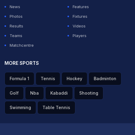
News
Features
Photos
Fixtures
Results
Videos
Teams
Players
Matchcentre
MORE SPORTS
Formula 1
Tennis
Hockey
Badminton
Golf
Nba
Kabaddi
Shooting
Swimming
Table Tennis