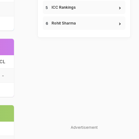
ICC Rankings
Rohit Sharma
CL
-
Advertisement