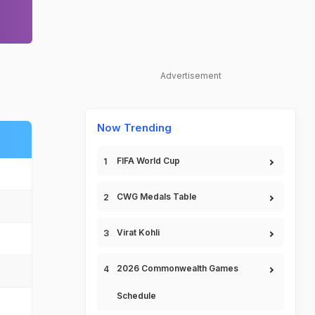
Advertisement
Now Trending
FIFA World Cup
CWG Medals Table
Virat Kohli
2026 Commonwealth Games
Schedule