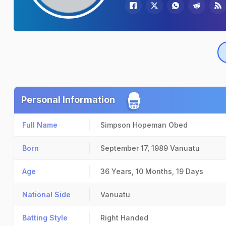
Personal Information
Full Name
Simpson Hopeman Obed
Born
September 17, 1989
Vanuatu
Age
36 Years, 10 Months, 19 Days
National Side
Vanuatu
Batting Style
Right Handed