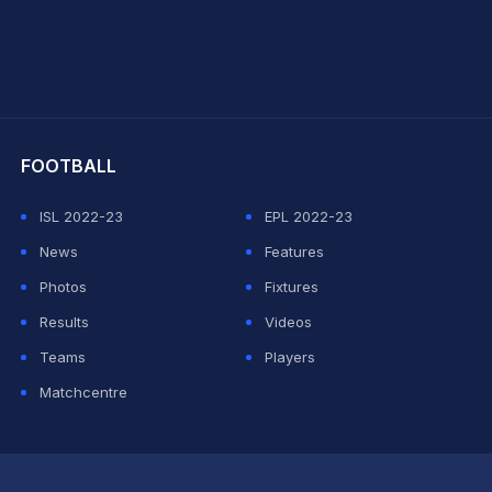
hit Sharma
FOOTBALL
ISL 2022-23
EPL 2022-23
News
Features
Photos
Fixtures
Results
Videos
Teams
Players
Matchcentre