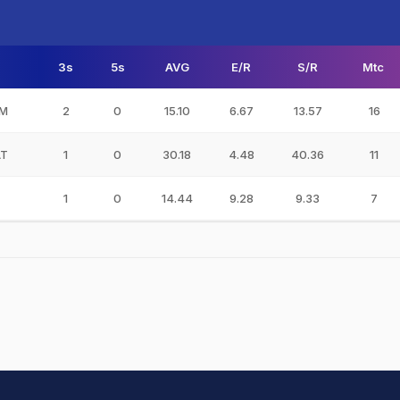
3s
5s
AVG
E/R
S/R
Mtc
AM
2
0
15.10
6.67
13.57
16
AT
1
0
30.18
4.48
40.36
11
1
0
14.44
9.28
9.33
7