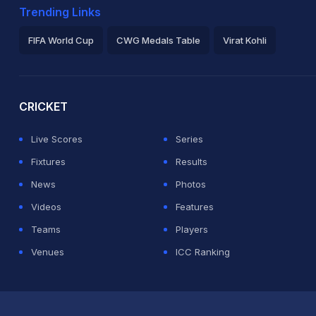
Trending Links
FIFA World Cup
CWG Medals Table
Virat Kohli
2026 Commonwealth Games Schedule
ICC Rankings
Ro
CRICKET
Live Scores
Series
Fixtures
Results
News
Photos
Videos
Features
Teams
Players
Venues
ICC Ranking