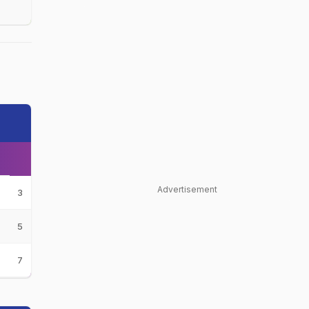
Advertisement
3
5
7