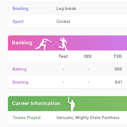
Bowling
Leg break
Sport
Cricket
Ranking
Test
ODI
T20
Batting
-
-
956
Bowling
-
-
841
Career Information
Teams Played
Vanuatu, Mighty Efate Panthers