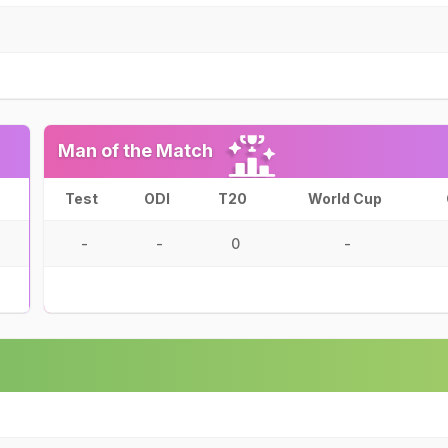
Man of the Match
Test
ODI
T20
World Cup
-
-
0
-