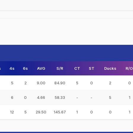
s
4s
6s
AVG
S/R
CT
ST
Ducks
R/O
5
2
9.00
84.90
5
0
2
0
6
0
4.66
58.33
-
-
5
1
12
5
29.50
145.67
1
0
0
1