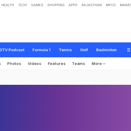
HEALTH
TECH
GAMES
SHOPPING
APPS
RAJASTHAN
MPCG
MARAT
DTV Podcast
Formula 1
Tennis
Golf
Badminton
s
Photos
Videos
Features
Teams
More