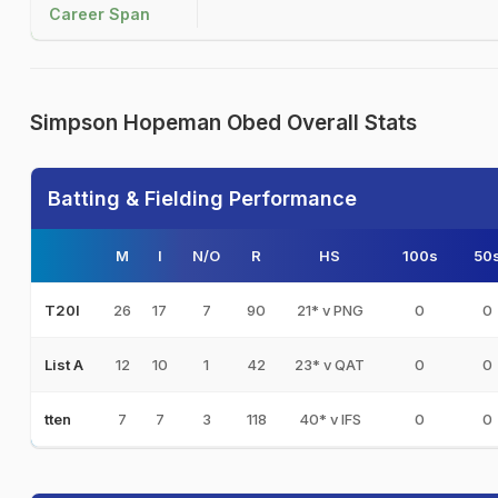
Career Span
Simpson Hopeman Obed Overall Stats
Batting & Fielding Performance
M
I
N/O
R
HS
100s
50
26
17
7
90
21* v PNG
0
0
T20I
12
10
1
42
23* v QAT
0
0
List A
7
7
3
118
40* v IFS
0
0
tten