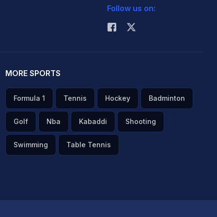
Follow us on:
MORE SPORTS
Formula 1
Tennis
Hockey
Badminton
Golf
Nba
Kabaddi
Shooting
Swimming
Table Tennis