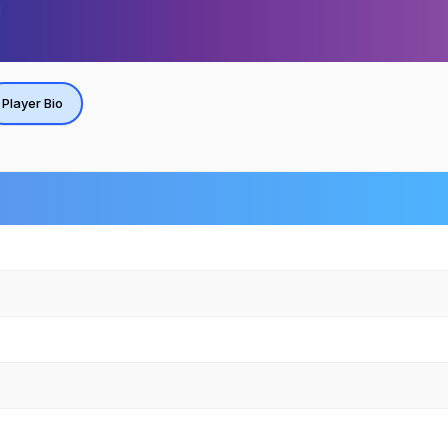
Player Bio