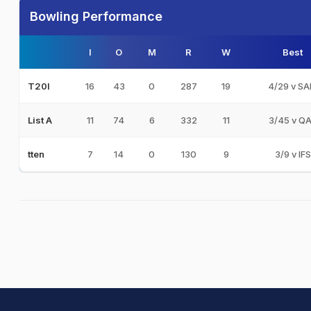
Bowling Performance
I
O
M
R
W
Best
16
43
0
287
19
4/29 v S
T20I
11
74
6
332
11
3/45 v Q
List A
7
14
0
130
9
3/9 v IFS
tten