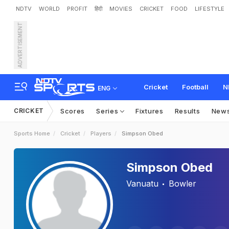
NDTV
WORLD
PROFIT
हिंदी
MOVIES
CRICKET
FOOD
LIFESTYLE
ADVERTISEMENT
Cricket
Football
N
ENG
CRICKET
Scores
Series
Fixtures
Results
New
Sports Home
Cricket
Players
Simpson Obed
Simpson Obed
Vanuatu
Bowler