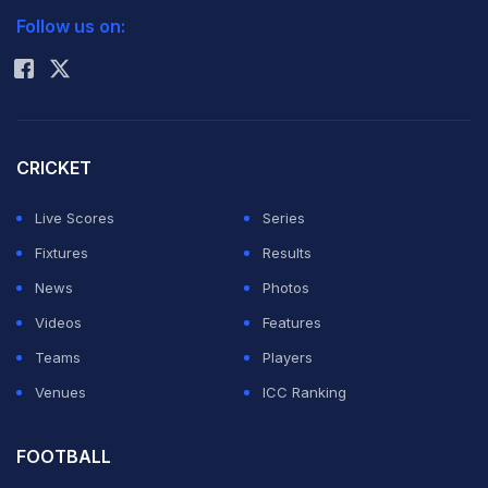
Follow us on:
Rohit Sharma
CRICKET
Live Scores
Series
Fixtures
Results
News
Photos
Videos
Features
Teams
Players
Venues
ICC Ranking
FOOTBALL