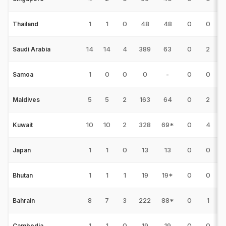
1
1
0
48
48
0
0
Thailand
14
14
4
389
63
0
2
3
Saudi Arabia
1
0
0
0
-
0
0
Samoa
5
5
2
163
64
0
2
1
Maldives
10
10
2
328
69*
0
4
2
Kuwait
1
1
0
13
13
0
0
Japan
1
1
1
19
19*
0
0
Bhutan
8
7
3
222
88*
0
1
Bahrain
1
1
0
19
19
0
0
Cambodia