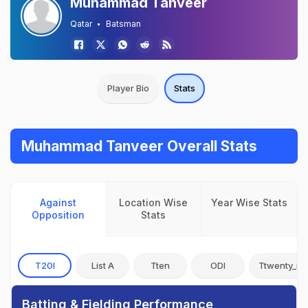
Muhammad Tanveer
Qatar
Batsman
Player Bio
Stats
Muhammad Tanveer Overall Stats
Against
Location Wise
Year Wise Stats
Opposition
Stats
T20I
List A
Tten
ODI
Ttwenty_no
Batting & Fielding Performance