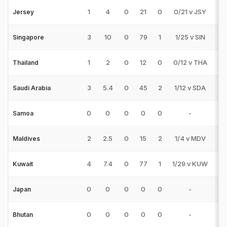
1
4
0
21
0
0/21 v JSY
0
Jersey
3
10
0
79
1
1/25 v SIN
0
Singapore
1
2
0
12
0
0/12 v THA
0
Thailand
3
5.4
0
45
2
1/12 v SDA
0
Saudi Arabia
0
0
0
0
0
-
0
Samoa
2
2.5
0
15
2
1/4 v MDV
0
Maldives
4
7.4
0
77
1
1/29 v KUW
0
Kuwait
0
0
0
0
0
-
0
Japan
0
0
0
0
0
-
0
Bhutan