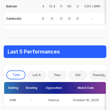
4
12.4
0
90
2
1/20 v BRN
0
Bahrain
0
0
0
0
0
-
0
Cambodia
Last 5 Performances
T20I
List A
Tten
ODI
Ttwenty_no
Batting
Bowling
Opposition
Match Date
DNB
-
Samoa
October 16, 2025