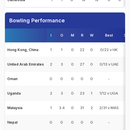
Bowling Performance
I
O
M
R
W
Best
3w
1
1
0
22
0
0/22 v HK
0
Hong Kong, China
2
3
0
27
0
0/13 v UAE
0
United Arab Emirates
0
0
0
0
0
-
0
Oman
2
3
0
23
1
1/12 v UGA
0
Uganda
1
3.4
0
31
2
2/31 v MAS
0
Malaysia
0
0
0
0
0
-
0
Nepal