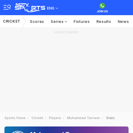
ENG
CRICKET
Scores
Series
Fixtures
Results
News
ADVERTISEMENT
Sports Home
Cricket
Players
Muhammad Tanveer
Stats