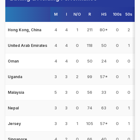
M
I
N/O
R
HS
100s
50s
4
4
4
1
211
80*
0
2
1
Hong Kong, China
4
4
0
118
50
0
1
United Arab Emirates
4
4
0
50
24
0
0
Oman
3
3
2
99
57*
0
1
Uganda
5
3
0
56
33
0
0
Malaysia
3
3
0
74
63
0
1
Nepal
3
3
1
105
57*
0
1
Jersey
4
2
0
66
40
0
0
Singapore