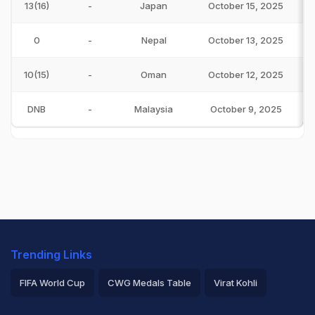
13(16)
-
Japan
October 15, 2025
0
-
Nepal
October 13, 2025
10(15)
-
Oman
October 12, 2025
DNB
-
Malaysia
October 9, 2025
Trending Links
FIFA World Cup
CWG Medals Table
Virat Kohli
2026 Commonwealth Games Schedule
ICC Rankings