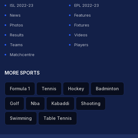
ISL 2022-23
EPL 2022-23
News
Features
Photos
Fixtures
Results
Videos
Teams
Players
Matchcentre
MORE SPORTS
Formula 1
Tennis
Hockey
Badminton
Golf
Nba
Kabaddi
Shooting
Swimming
Table Tennis