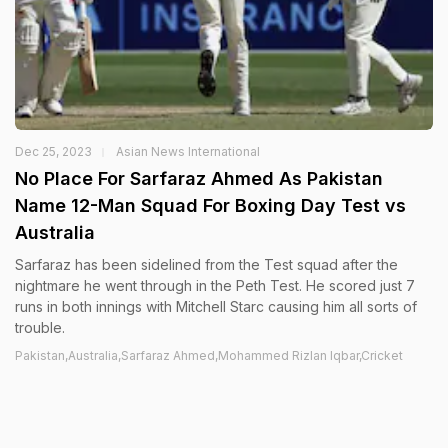
Dec 25, 2023
Asian News International
No Place For Sarfaraz Ahmed As Pakistan
Name 12-Man Squad For Boxing Day Test vs
Australia
Sarfaraz has been sidelined from the Test squad after the
nightmare he went through in the Peth Test. He scored just 7
runs in both innings with Mitchell Starc causing him all sorts of
trouble.
Pakistan,Australia,Sarfaraz Ahmed,Mohammed Rizlan Iqbar,Cricket