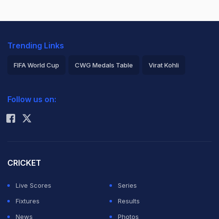
Trending Links
FIFA World Cup
CWG Medals Table
Virat Kohli
2026 Commonwealth Games Schedule
ICC Rankings
Follow us on:
Rohit Sharma
CRICKET
Live Scores
Series
Fixtures
Results
News
Photos