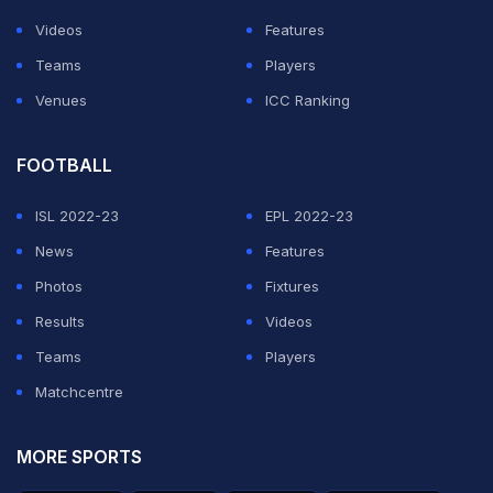
Videos
Features
Teams
Players
Venues
ICC Ranking
FOOTBALL
ISL 2022-23
EPL 2022-23
News
Features
Photos
Fixtures
Results
Videos
Teams
Players
Matchcentre
MORE SPORTS