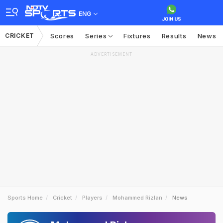
ENG
CRICKET
Scores
Series
Fixtures
Results
News
ADVERTISEMENT
Sports Home
Cricket
Players
Mohammed Rizlan
News