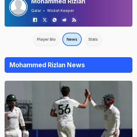
Mohammed Rizlan
Qatar
Wicket Keeper
Player Bio
News
Stats
Mohammed Rizlan News