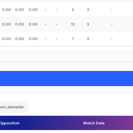
0.00
0.00
0.00
-
-
2
3
-
0.00
0.00
0.00
-
-
12
3
-
0.00
0.00
0.00
-
-
1
3
-
non_domestic
Opposition
Match Date