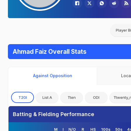
Player B
Ahmad Faiz Overall Stats
Against Opposition
Loca
T20I
List A
Tten
ODI
Ttwenty_
Batting & Fielding Performance
M
I
N/O
R
HS
100s
50s
4