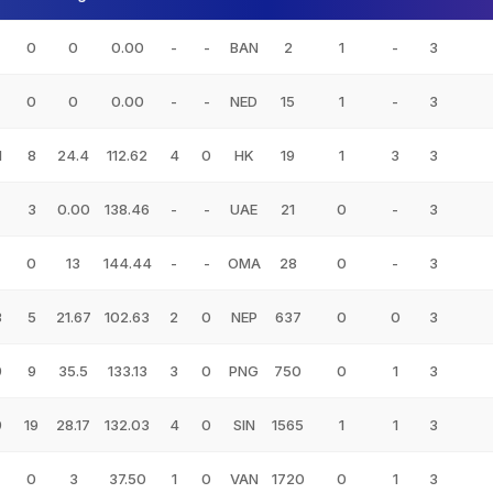
0
0
0.00
-
-
BAN
2
1
-
3
0
0
0.00
-
-
NED
15
1
-
3
1
8
24.4
112.62
4
0
HK
19
1
3
3
3
0.00
138.46
-
-
UAE
21
0
-
3
0
13
144.44
-
-
OMA
28
0
-
3
3
5
21.67
102.63
2
0
NEP
637
0
0
3
9
9
35.5
133.13
3
0
PNG
750
0
1
3
9
19
28.17
132.03
4
0
SIN
1565
1
1
3
0
3
37.50
1
0
VAN
1720
0
1
3