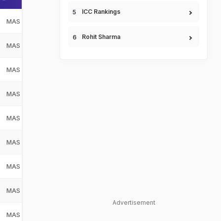
ICC Rankings
MAS
Malaysia
MAS
Rohit Sharma
MAS
Malaysia
MAS
MAS
Malaysia
MAS
MAS
Malaysia
MAS
MAS
Malaysia
MAS
MAS
Malaysia
MAS
MAS
Malaysia
MAS
MAS
Malaysia
MAS
Advertisement
MAS
Malaysia
MAS