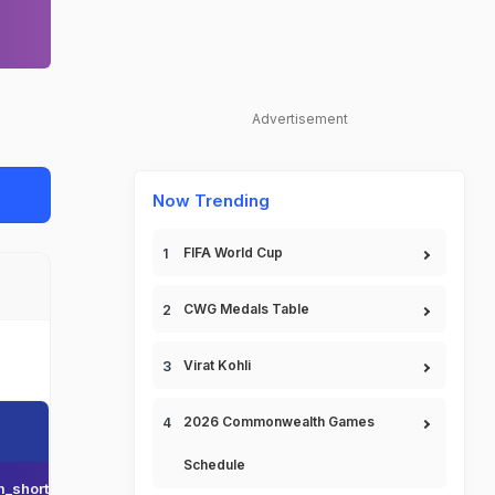
Advertisement
Now Trending
FIFA World Cup
CWG Medals Table
Virat Kohli
2026 Commonwealth Games
Schedule
_short_name
Team_display_name
Team_short_display_name