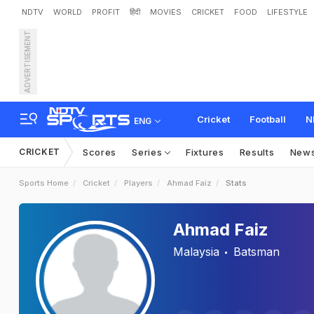
NDTV
WORLD
PROFIT
हिंदी
MOVIES
CRICKET
FOOD
LIFESTYLE
ADVERTISEMENT
Cricket
Football
N
ENG
CRICKET
Scores
Series
Fixtures
Results
New
Sports Home
Cricket
Players
Ahmad Faiz
Stats
Ahmad Faiz
Malaysia
Batsman