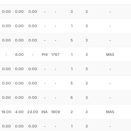
0.00
0.00
0.00
-
-
3
3
-
0.00
0.00
0.00
-
-
1
3
-
0.00
0.00
0.00
-
-
5
3
-
-
6.00
-
PHI
1767
1
3
MAS
0.00
0.00
0.00
-
-
1
3
-
0.00
0.00
0.00
-
-
5
3
-
0.00
0.00
0.00
-
-
6
3
-
16.00
4.00
24.00
INA
1809
2
3
MAS
0.00
0.00
0.00
-
-
1
3
-