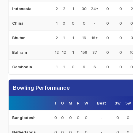
2
2
1
30
24*
0
0
2
Indonesia
1
0
0
0
-
0
0
0
China
2
1
1
16
16*
0
0
3
Bhutan
12
12
1
159
37
0
0
1
Bahrain
1
1
0
6
6
0
0
0
Cambodia
Bowling Performance
I
O
M
R
W
Best
3w
5w
0
0
0
0
0
-
0
0
Bangladesh
0
0
0
0
0
-
0
0
Netherlands