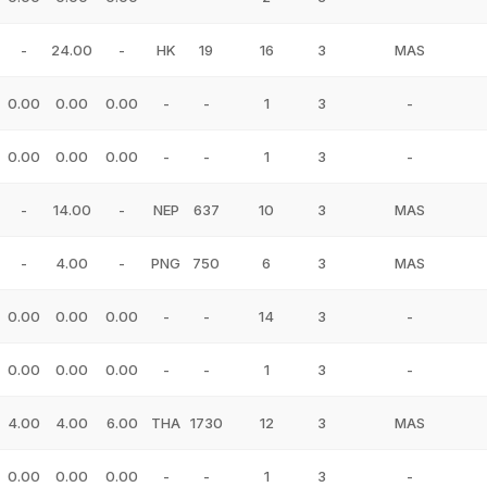
-
24.00
-
HK
19
16
3
MAS
0.00
0.00
0.00
-
-
1
3
-
0.00
0.00
0.00
-
-
1
3
-
-
14.00
-
NEP
637
10
3
MAS
-
4.00
-
PNG
750
6
3
MAS
0.00
0.00
0.00
-
-
14
3
-
0.00
0.00
0.00
-
-
1
3
-
4.00
4.00
6.00
THA
1730
12
3
MAS
0.00
0.00
0.00
-
-
1
3
-