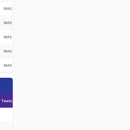
MAS
Malaysia
MAS
MAS
Malaysia
MAS
MAS
Malaysia
MAS
MAS
Malaysia
MAS
MAS
Malaysia
MAS
Team_display_name
Team_short_display_name
-
-
-
-