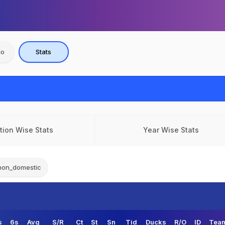
io
Stats
tion Wise Stats
Year Wise Stats
non_domestic
s
6s
Avg
S/R
Ct
St
Sn
Tid
Ducks
R/O
ID
Team