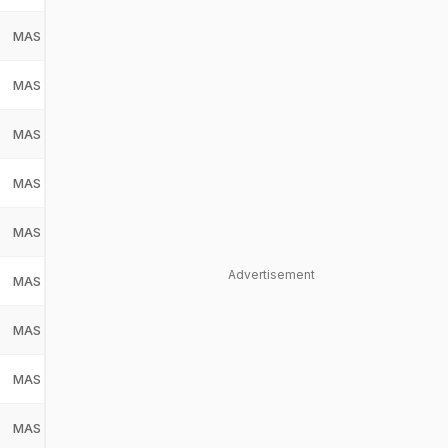
MAS
Malaysia
MAS
MAS
Malaysia
MAS
MAS
Malaysia
MAS
MAS
Malaysia
MAS
MAS
Malaysia
MAS
Advertisement
MAS
Malaysia
MAS
MAS
Malaysia
MAS
MAS
Malaysia
MAS
MAS
Malaysia
MAS