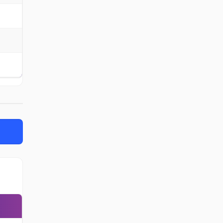
-
-
-
-
-
-