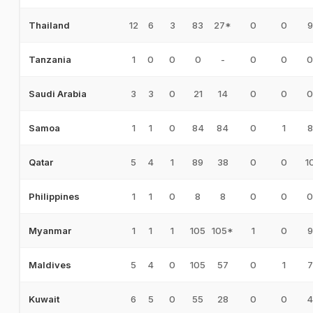
12
6
3
83
27*
0
0
9
Thailand
1
0
0
0
-
0
0
0
Tanzania
3
3
0
21
14
0
0
0
Saudi Arabia
1
1
0
84
84
0
1
8
Samoa
5
4
1
89
38
0
0
1
Qatar
1
1
0
8
8
0
0
0
Philippines
1
1
1
105
105*
1
0
9
Myanmar
5
4
0
105
57
0
1
7
Maldives
6
5
0
55
28
0
0
4
Kuwait