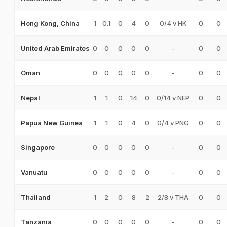
1
0.1
0
4
0
0/4 v HK
0
0
Hong Kong, China
0
0
0
0
0
-
0
0
United Arab Emirates
0
0
0
0
0
-
0
0
Oman
1
1
0
14
0
0/14 v NEP
0
0
Nepal
1
1
0
4
0
0/4 v PNG
0
0
Papua New Guinea
0
0
0
0
0
-
0
0
Singapore
0
0
0
0
0
-
0
0
Vanuatu
1
2
0
8
2
2/8 v THA
0
0
Thailand
0
0
0
0
0
-
0
0
Tanzania