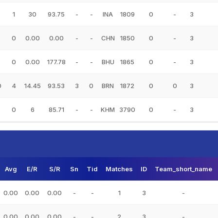
1
30
93.75
-
-
INA
1809
0
-
3
0
0.00
0.00
-
-
CHN
1850
0
-
3
0
0.00
177.78
-
-
BHU
1865
0
-
3
0
4
14.45
93.53
3
0
BRN
1872
0
0
3
0
6
85.71
-
-
KHM
3790
0
-
3
Avg
E/R
S/R
Sn
Tid
Matches
ID
Team_short_name
0.00
0.00
0.00
-
-
1
3
-
0.00
0.00
0.00
-
-
2
3
-