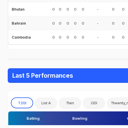
0
0
0
0
0
-
0
0
Bhutan
0
0
0
0
0
-
0
0
Bahrain
0
0
0
0
0
-
0
0
Cambodia
Last 5 Performances
T20I
List A
Tten
ODI
Ttwenty_
Batting
Bowling