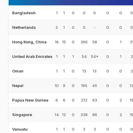
1
1
0
0
0
0
0
0
Bangladesh
2
1
0
0
-
0
0
0
Netherlands
16
15
0
366
58
0
1
3
Hong Kong, China
1
1
1
54
54*
0
1
2
United Arab Emirates
1
1
0
13
13
0
0
2
Oman
10
9
0
195
45
0
0
1
Nepal
6
6
0
213
63
0
2
1
Papua New Guinea
14
12
0
338
86
0
2
1
Singapore
1
1
0
3
3
0
0
0
Vanuatu