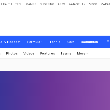
HEALTH
TECH
GAMES
SHOPPING
APPS
RAJASTHAN
MPCG
MARAT
DTV Podcast
Formula 1
Tennis
Golf
Badminton
s
Photos
Videos
Features
Teams
More