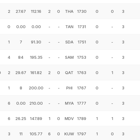
2
27.67
112.16
2
0
THA
1730
0
0
3
0
0.00
0.00
-
-
TAN
1731
0
-
3
1
7
91.30
-
-
SDA
1751
0
-
3
4
84
195.35
-
-
SAM
1753
0
-
3
0
2
29.67
161.82
2
0
QAT
1763
0
1
3
1
8
200.00
-
-
PHI
1767
0
-
3
6
0.00
210.00
-
-
MYA
1777
0
-
3
6
26.25
147.89
1
0
MDV
1789
1
1
3
3
11
105.77
6
0
KUW
1797
1
0
3