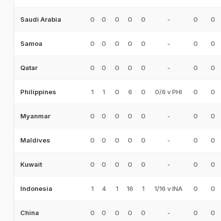
0
0
0
0
0
-
0
0
Saudi Arabia
0
0
0
0
0
-
0
0
Samoa
0
0
0
0
0
-
0
0
Qatar
1
1
0
6
0
0/6 v PHI
0
0
Philippines
0
0
0
0
0
-
0
0
Myanmar
0
0
0
0
0
-
0
0
Maldives
0
0
0
0
0
-
0
0
Kuwait
1
4
1
16
1
1/16 v INA
0
0
Indonesia
0
0
0
0
0
-
0
0
China