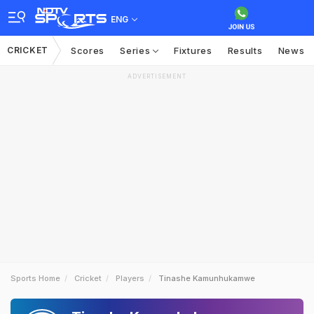
ENG
CRICKET
Scores
Series
Fixtures
Results
News
ADVERTISEMENT
Sports Home
Cricket
Players
Tinashe Kamunhukamwe