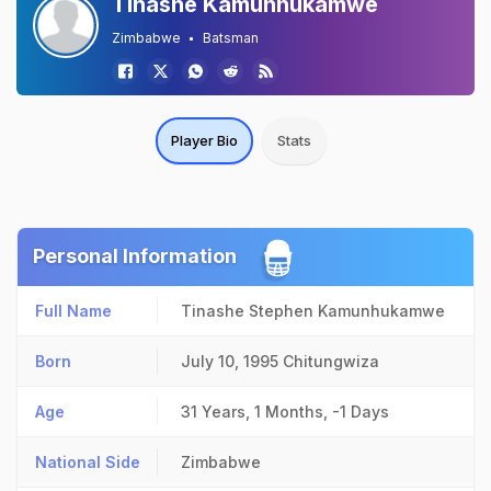
Tinashe Kamunhukamwe
Zimbabwe
Batsman
Player Bio
Stats
Personal Information
Full Name
Tinashe Stephen Kamunhukamwe
Born
July 10, 1995
Chitungwiza
Age
31 Years, 1 Months, -1 Days
National Side
Zimbabwe