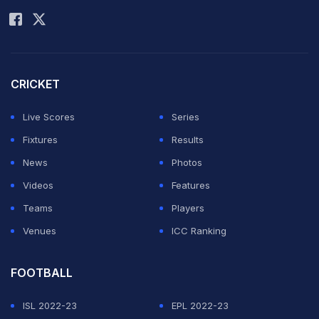
CRICKET
Live Scores
Series
Fixtures
Results
News
Photos
Videos
Features
Teams
Players
Venues
ICC Ranking
FOOTBALL
ISL 2022-23
EPL 2022-23