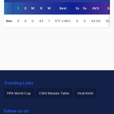
I
O
M
R
W
Best
3s
5s
AVG
E/R
3
4
0
43
1
1/17 v HKC
0
0
43.00
10.75
tten
Trending Links
FIFA World Cup
CWG Medals Table
Virat Kohli
2026 Commonwealth Games Schedule
ICC Rankings
Follow us on:
Rohit Sharma