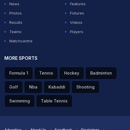
News
Features
Photos
Fixtures
Results
Videos
Teams
Players
Matchcentre
MORE SPORTS
Formula 1
Tennis
Hockey
Badminton
Golf
Nba
Kabaddi
Shooting
Swimming
Table Tennis
Advertise
About Us
Feedback
Disclaimer