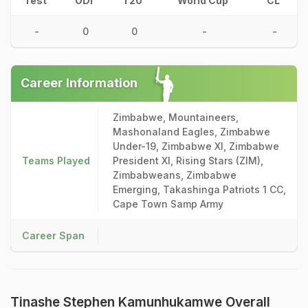
Test
ODI
T20
World Cup
CL
-
0
0
-
-
Career Information
Zimbabwe, Mountaineers,
Mashonaland Eagles, Zimbabwe
Under-19, Zimbabwe XI, Zimbabwe
Teams Played
President XI, Rising Stars (ZIM),
Zimbabweans, Zimbabwe
Emerging, Takashinga Patriots 1 CC,
Cape Town Samp Army
Career Span
Tinashe Stephen Kamunhukamwe Overall