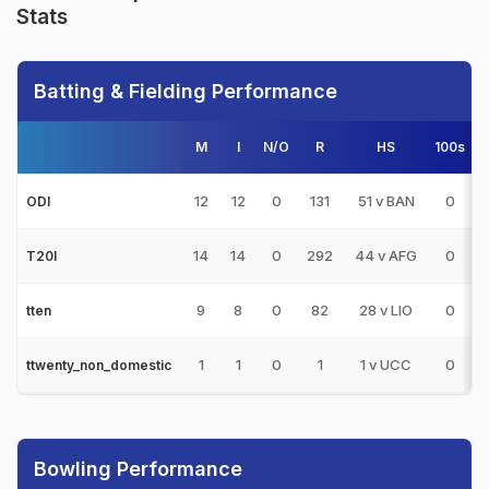
Stats
Batting & Fielding Performance
M
I
N/O
R
HS
100s
5
12
12
0
131
51 v BAN
0
ODI
14
14
0
292
44 v AFG
0
T20I
9
8
0
82
28 v LIO
0
tten
1
1
0
1
1 v UCC
0
ttwenty_non_domestic
Bowling Performance