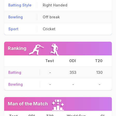
Batting Style
Right Handed
Bowling
Off break
Sport
Cricket
Ranking
Test
ODI
T20
Batting
-
353
130
Bowling
-
-
-
Man of the Match